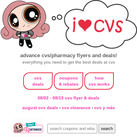
advance cvs/pharmacy flyers and deals!
everything you need to get the best deals at cvs
cvs
coupons
how
deals
& rebates
cvs works
08/02 - 08/15 cvs flyer & deals
august cvs deals
cvs clearance
cvs y más
•
•