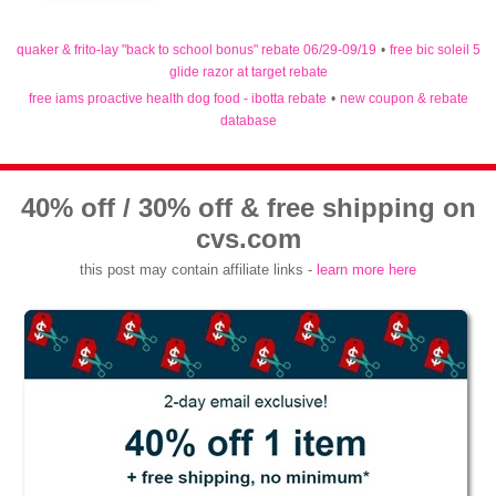
quaker & frito-lay "back to school bonus" rebate 06/29-09/19
•
free bic soleil 5
glide razor at target rebate
free iams proactive health dog food - ibotta rebate
•
new coupon & rebate
database
40% off / 30% off & free shipping on
cvs.com
this post may contain affiliate links -
learn more here