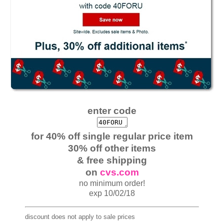
enter code
for 40% off single regular price item
30% off other items
& free shipping
on
cvs.com
no minimum order!
exp 10/02/18
discount does not apply to sale prices