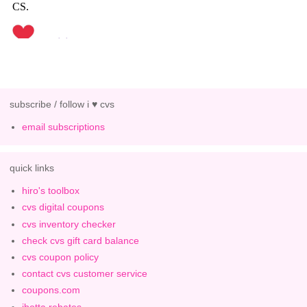
subscribe / follow i ♥ cvs
email subscriptions
quick links
hiro's toolbox
cvs digital coupons
cvs inventory checker
check cvs gift card balance
cvs coupon policy
contact cvs customer service
coupons.com
ibotta rebates