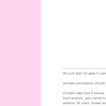
discount does not apply to sale
excludes prescriptions and gift
excludes baby food & formula, b
touch products, graco products
products, lift chairs, miralax l