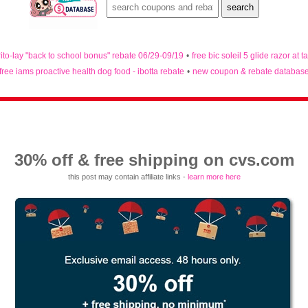
rito-lay "back to school bonus" rebate 06/29-09/19
•
free bic soleil 5 glide razor at t
free iams proactive health dog food - ibotta rebate
•
new coupon & rebate databas
30% off & free shipping on cvs.com
this post may contain affiliate links -
learn more here