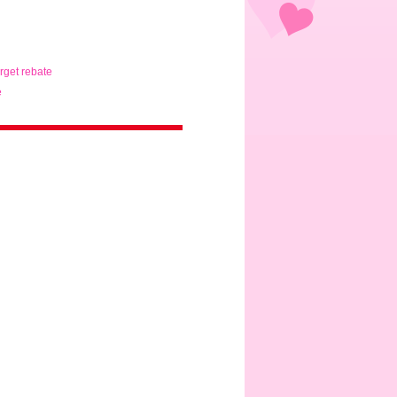
arget rebate
e