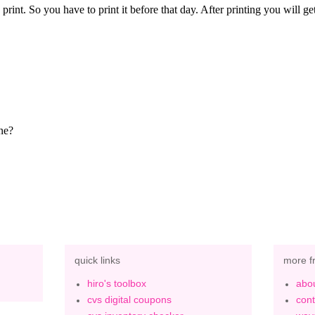
quick links
more f
hiro's toolbox
abou
cvs digital coupons
cont