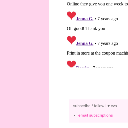
subscribe / follow i ♥ cvs
email subscriptions