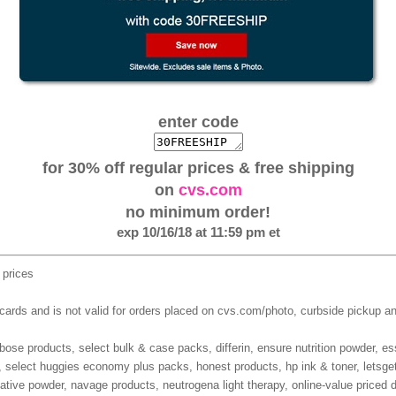
enter code
for 30% off regular prices & free shipping
on
cvs.com
no minimum order!
exp 10/16/18 at 11:59 pm et
 prices
 cards and is not valid for orders placed on cvs.com/photo, curbside pickup 
ose products, select bulk & case packs, differin, ensure nutrition powder, ess
, select huggies economy plus packs, honest products, hp ink & toner, letsg
axative powder, navage products, neutrogena light therapy, online-value priced d