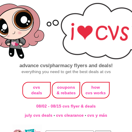
advance cvs/pharmacy flyers and deals!
everything you need to get the best deals at cvs
cvs
coupons
how
deals
& rebates
cvs works
08/02 - 08/15 cvs flyer & deals
july cvs deals
cvs clearance
cvs y más
•
•