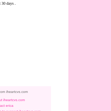
rom iheartcvs.com
t iheartcvs.com
act erica