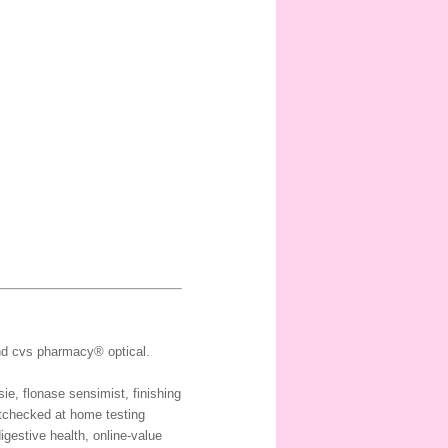
and cvs pharmacy® optical.
ie, flonase sensimist, finishing
etchecked at home testing
igestive health, online-value