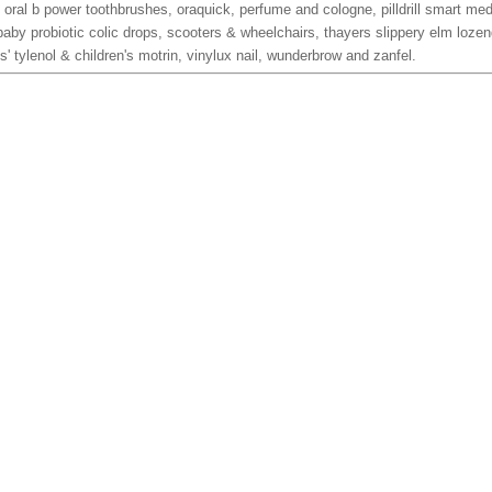
 oral b power toothbrushes, oraquick, perfume and cologne, pilldrill smart me
baby probiotic colic drops, scooters & wheelchairs, thayers slippery elm lozen
nts' tylenol & children's motrin, vinylux nail, wunderbrow and zanfel.