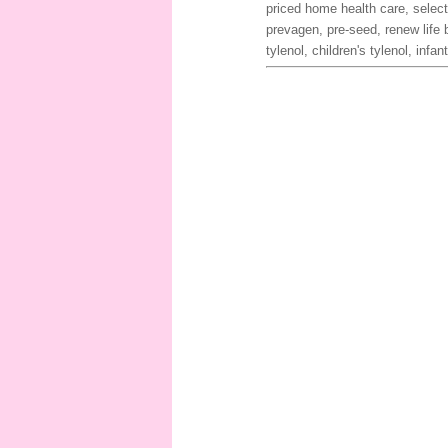
priced home health care, select
prevagen, pre-seed, renew life 
tylenol, children's tylenol, infa