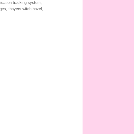
dication tracking system,
ges, thayers witch hazel,