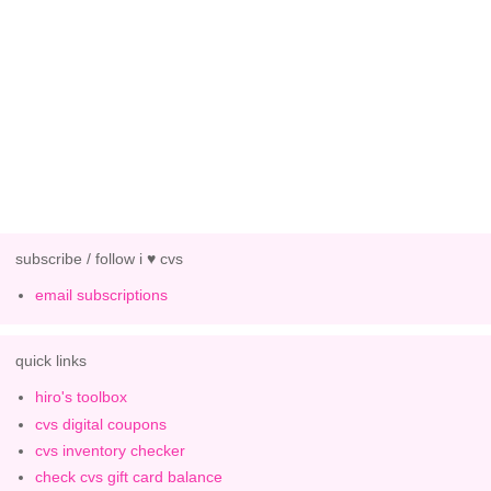
subscribe / follow i ♥ cvs
email subscriptions
quick links
hiro's toolbox
cvs digital coupons
cvs inventory checker
check cvs gift card balance