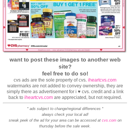
want to post these images to another web
site?
feel free to do so!
cvs ads are the sole property of cvs.
iheartcvs.com
watermarks are not added to convey ownership, they are
simply there as advertisement for i ♥ cvs. credit and a link
back to
iheartcvs.com
are appreciated, but not required.
* ads subject to change/regional differences *
always check your local ad!
sneak peek of the ad for your area can be accessed at
cvs.com
on
thursday before the sale week.