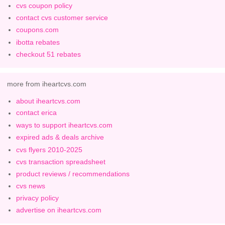
cvs coupon policy
contact cvs customer service
coupons.com
ibotta rebates
checkout 51 rebates
more from iheartcvs.com
about iheartcvs.com
contact erica
ways to support iheartcvs.com
expired ads & deals archive
cvs flyers 2010-2025
cvs transaction spreadsheet
product reviews / recommendations
cvs news
privacy policy
advertise on iheartcvs.com