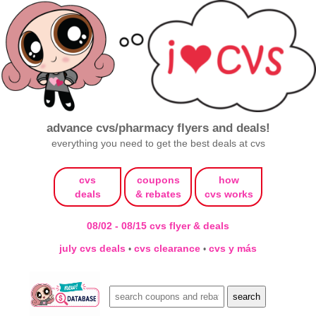
advance cvs/pharmacy flyers and deals!
everything you need to get the best deals at cvs
cvs
coupons
how
deals
& rebates
cvs works
08/02 - 08/15 cvs flyer & deals
july cvs deals
cvs clearance
cvs y más
•
•