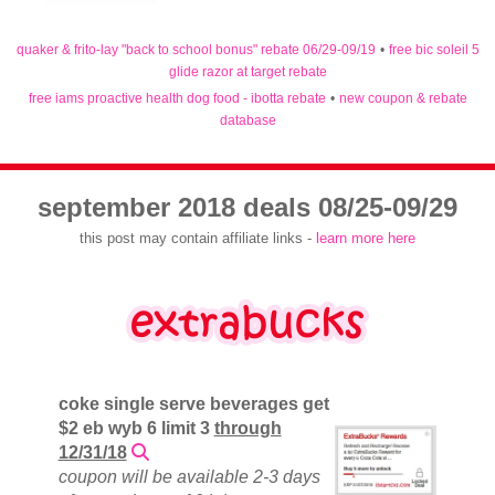
quaker & frito-lay "back to school bonus" rebate 06/29-09/19
•
free bic soleil 5
glide razor at target rebate
free iams proactive health dog food - ibotta rebate
•
new coupon & rebate
database
september 2018 deals 08/25-09/29
this post may contain affiliate links -
learn more here
coke single serve beverages get
$2 eb wyb 6 limit 3
through
12/31/18
coupon will be available 2-3 days