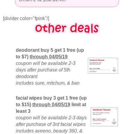
[divider color="fpink"/]
deodorant buy 5 get 1 free (up
to $7)
through 04/05/19
coupon will be available 2-3
days after purchase of 5th
deodorant
includes sure, mitchum, & ban
facial wipes buy 3 get 1 free (up
to $15)
through 04/05/19
limit at
least 3
coupon will be available 2-3 days
after purchase of 3rd facial wipes
includes aveeno, beauty 360, &