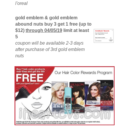
l'oreal
gold emblem & gold emblem
abound nuts buy 3 get 1 free (up to
$12)
through 04/05/19
limit at least
5
coupon will be available 2-3 days
after purchase of 3rd gold emblem
nuts