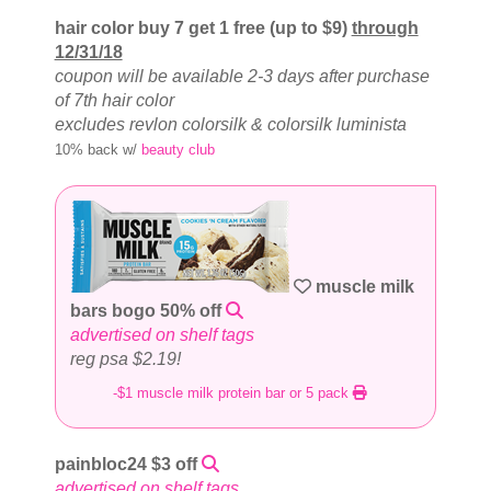
hair color buy 7 get 1 free (up to $9)
through
12/31/18
coupon will be available 2-3 days after purchase
of 7th hair color
excludes revlon colorsilk & colorsilk luminista
10% back w/
beauty club
muscle milk
bars bogo 50% off
advertised on shelf tags
reg psa $2.19!
-$1 muscle milk protein bar or 5 pack
painbloc24 $3 off
advertised on shelf tags