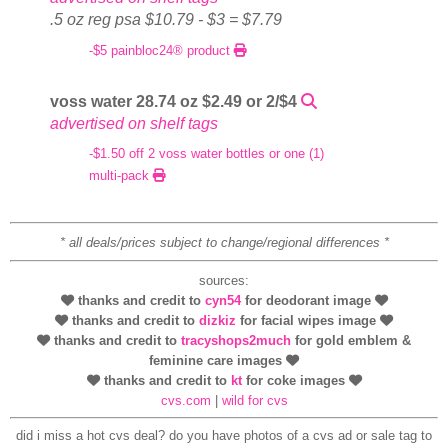
.5 oz reg psa $10.79 - $3 = $7.79
-$5 painbloc24® product
voss water 28.74 oz $2.49 or 2/$4
advertised on shelf tags
-$1.50 off 2 voss water bottles or one (1)
multi-pack
* all deals/prices subject to change/regional differences *
sources:
thanks and credit to
cyn54
for deodorant image
thanks and credit to
dizkiz
for facial wipes image
thanks and credit to
tracyshops2much
for gold emblem &
feminine care images
thanks and credit to
kt
for coke images
cvs.com
|
wild for cvs
did i miss a hot cvs deal? do you have photos of a cvs ad or sale tag to