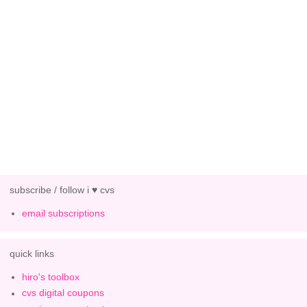
subscribe / follow i ♥ cvs
email subscriptions
quick links
hiro's toolbox
cvs digital coupons