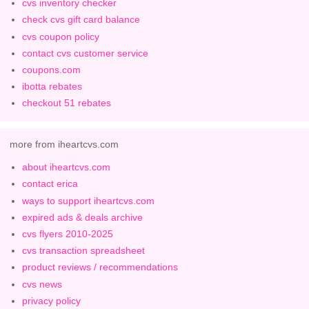
cvs inventory checker
check cvs gift card balance
cvs coupon policy
contact cvs customer service
coupons.com
ibotta rebates
checkout 51 rebates
more from iheartcvs.com
about iheartcvs.com
contact erica
ways to support iheartcvs.com
expired ads & deals archive
cvs flyers 2010-2025
cvs transaction spreadsheet
product reviews / recommendations
cvs news
privacy policy