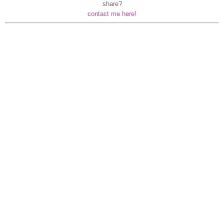
share?
contact me here!