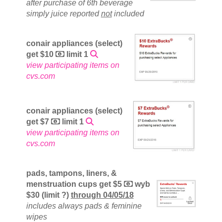
after purchase of 6th beverage
simply juice reported
not
included
conair appliances (select)
get $10
limit 1
view participating items on
cvs.com
conair appliances (select)
get $7
limit 1
view participating items on
cvs.com
pads, tampons, liners, &
menstruation cups get $5
wyb
$30 (limit ?)
through 04/05/18
includes always pads & feminine
wipes