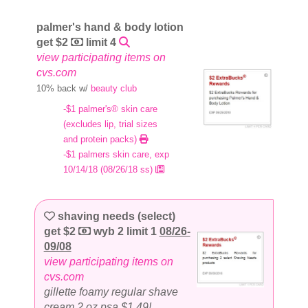
palmer's hand & body lotion
get $2
limit 4
view participating items on
cvs.com
10% back w/
beauty club
-$1 palmer's® skin care
(excludes lip, trial sizes
and protein packs)
-$1 palmers skin care, exp
10/14/18 (08/26/18 ss)
shaving needs (select)
get $2
wyb 2 limit 1
08/26-
09/08
view participating items on
cvs.com
gillette foamy regular shave
cream 2 oz psa $1.49!