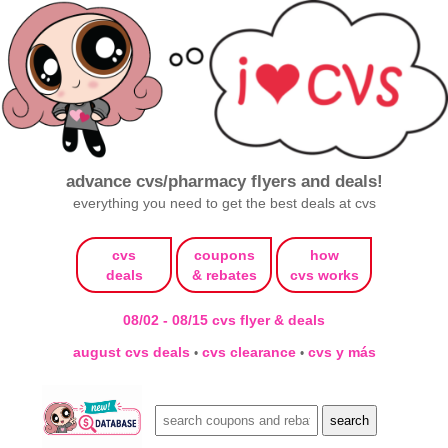
advance cvs/pharmacy flyers and deals!
everything you need to get the best deals at cvs
cvs
coupons
how
deals
& rebates
cvs works
08/02 - 08/15 cvs flyer & deals
august cvs deals
cvs clearance
cvs y más
•
•