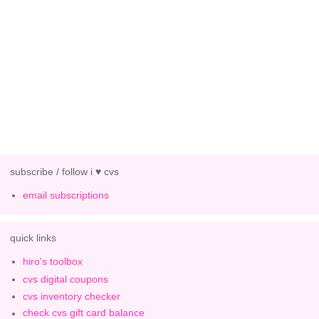
subscribe / follow i ♥ cvs
email subscriptions
quick links
hiro's toolbox
cvs digital coupons
cvs inventory checker
check cvs gift card balance