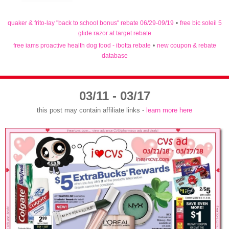
quaker & frito-lay "back to school bonus" rebate 06/29-09/19
•
free bic soleil 5
glide razor at target rebate
free iams proactive health dog food - ibotta rebate
•
new coupon & rebate
database
03/11 - 03/17
this post may contain affiliate links -
learn more here