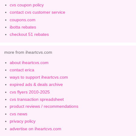
cvs coupon policy
contact cvs customer service
coupons.com
ibotta rebates
checkout 51 rebates
more from iheartcvs.com
about iheartcvs.com
contact erica
ways to support iheartcvs.com
expired ads & deals archive
cvs flyers 2010-2025
cvs transaction spreadsheet
product reviews / recommendations
cvs news
privacy policy
advertise on iheartcvs.com