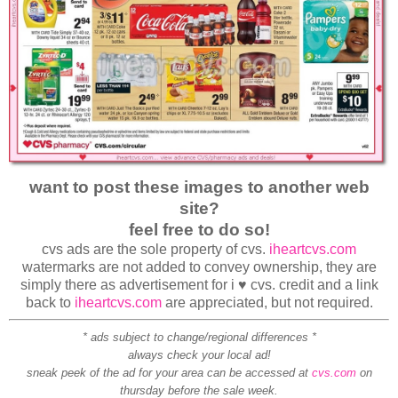
want to post these images to another web
site?
feel free to do so!
cvs ads are the sole property of cvs.
iheartcvs.com
watermarks are not added to convey ownership, they are
simply there as advertisement for i ♥ cvs. credit and a link
back to
iheartcvs.com
are appreciated, but not required.
* ads subject to change/regional differences *
always check your local ad!
sneak peek of the ad for your area can be accessed at
cvs.com
on
thursday before the sale week.