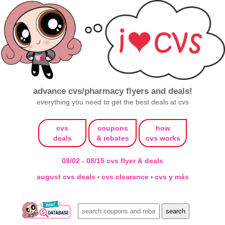
advance cvs/pharmacy flyers and deals!
everything you need to get the best deals at cvs
cvs
coupons
how
deals
& rebates
cvs works
08/02 - 08/15 cvs flyer & deals
august cvs deals
cvs clearance
cvs y más
•
•