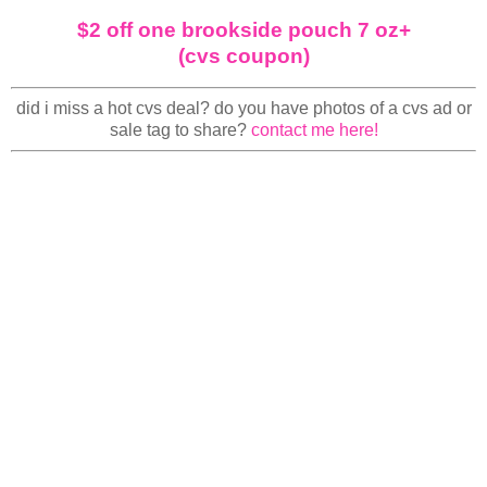
$2 off one brookside pouch 7 oz+
(cvs coupon)
did i miss a hot cvs deal? do you have photos of a cvs ad or
sale tag to share?
contact me here!