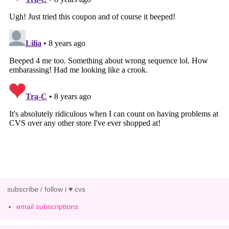
subscribe / follow i ♥ cvs
email subscriptions