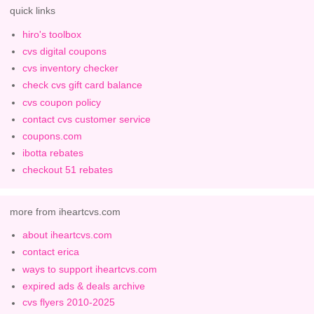
quick links
hiro's toolbox
cvs digital coupons
cvs inventory checker
check cvs gift card balance
cvs coupon policy
contact cvs customer service
coupons.com
ibotta rebates
checkout 51 rebates
more from iheartcvs.com
about iheartcvs.com
contact erica
ways to support iheartcvs.com
expired ads & deals archive
cvs flyers 2010-2025