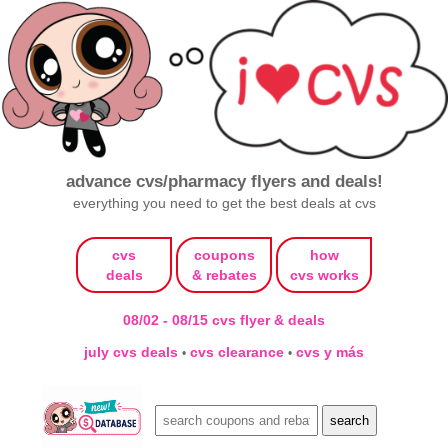
advance cvs/pharmacy flyers and deals!
everything you need to get the best deals at cvs
cvs
coupons
how
deals
& rebates
cvs works
08/02 - 08/15 cvs flyer & deals
july cvs deals
cvs clearance
cvs y más
•
•