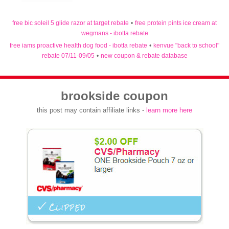
free bic soleil 5 glide razor at target rebate
•
free protein pints ice cream at
wegmans - ibotta rebate
free iams proactive health dog food - ibotta rebate
•
kenvue "back to school"
rebate 07/11-09/05
•
new coupon & rebate database
brookside coupon
this post may contain affiliate links -
learn more here