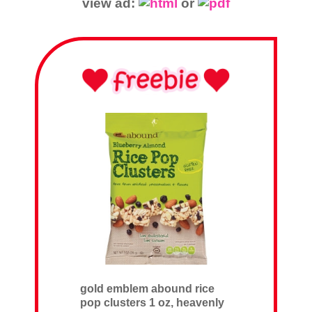
view ad:
or
gold emblem abound rice
pop clusters 1 oz, heavenly