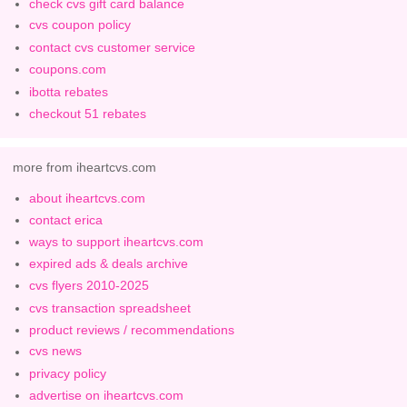
check cvs gift card balance
cvs coupon policy
contact cvs customer service
coupons.com
ibotta rebates
checkout 51 rebates
more from iheartcvs.com
about iheartcvs.com
contact erica
ways to support iheartcvs.com
expired ads & deals archive
cvs flyers 2010-2025
cvs transaction spreadsheet
product reviews / recommendations
cvs news
privacy policy
advertise on iheartcvs.com