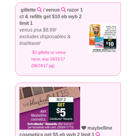
gillette
/ venus
razor 1
ct & refills get $10 eb wyb 2
limit 1
venus psa $8.99!
excludes disposables &
trial/travel
-$3 gillette or venus
razor, exp 10/21/17
(09/24/17 pg)
maybelline
cosmetics get $5 eb wyb 2 limit 1