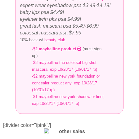
expert wear eyeshadow psa $3.49-$4.19!
baby lips psa $4.49!
eyeliner twin pks psa $4.99!
great lash mascara psa $5.49-$6.99
colossal mascara psa $7.99
10% back w/
beauty club
-$2 maybelline product
(must sign
up)
-$3 maybelline the colossal big shot
mascara, exp 10/28/17 (10/01/17 rp)
-$2 maybelline new york foundation or
concealer product any, exp 10/28/17
(10/01/17 rp)
-$1 maybelline new york shadow or liner,
exp 10/28/17 (10/01/17 rp)
[divider color="fpink"/]