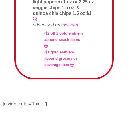
light popcorn 1 oz or 2.25 oz,
veggie chips 1.5 oz, &
quinoa chia chips 1.5 oz $1
advertised on
cvs.com
-$2 off 2 gold emblem
abound snack items
-$1 gold emblem
abound grocery or
beverage item
[divider color="fpink"/]