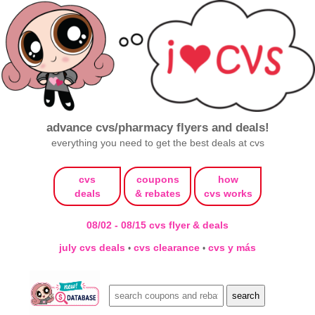
advance cvs/pharmacy flyers and deals!
everything you need to get the best deals at cvs
cvs
coupons
how
deals
& rebates
cvs works
08/02 - 08/15 cvs flyer & deals
july cvs deals
cvs clearance
cvs y más
•
•