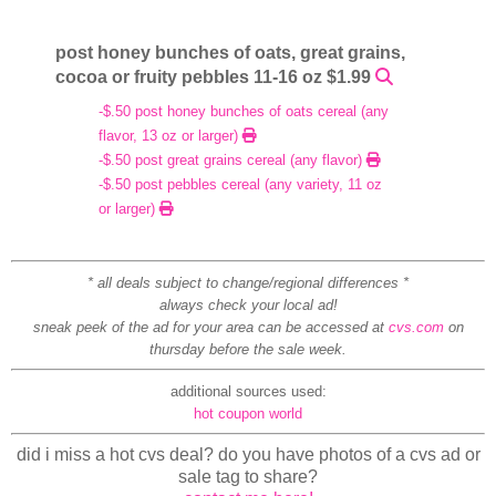
post honey bunches of oats, great grains,
cocoa or fruity pebbles 11-16 oz $1.99
-$.50 post honey bunches of oats cereal (any
flavor, 13 oz or larger)
-$.50 post great grains cereal (any flavor)
-$.50 post pebbles cereal (any variety, 11 oz
or larger)
* all deals subject to change/regional differences *
always check your local ad!
sneak peek of the ad for your area can be accessed at
cvs.com
on
thursday before the sale week.
additional sources used:
hot coupon world
did i miss a hot cvs deal? do you have photos of a cvs ad or
sale tag to share?