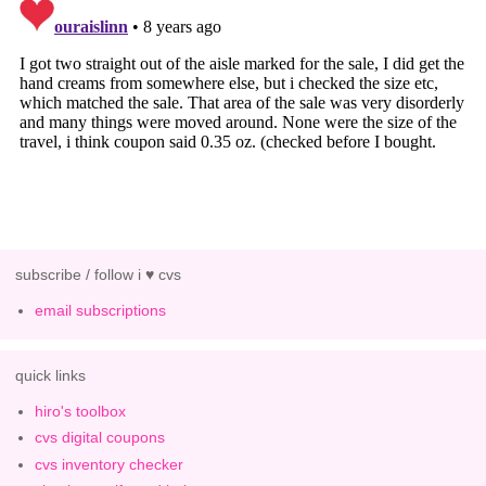
subscribe / follow i ♥ cvs
email subscriptions
quick links
hiro's toolbox
cvs digital coupons
cvs inventory checker