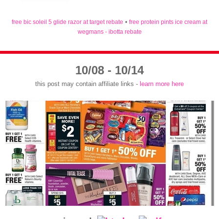
free bic soleil 5 glide razor at target rebate
•
free protein pints ice cream at
wegmans - ibotta rebate
10/08 - 10/14
this post may contain affiliate links -
learn more here