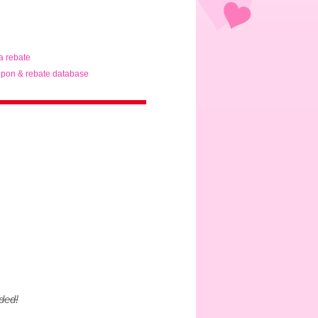
ta rebate
pon & rebate database
ded!