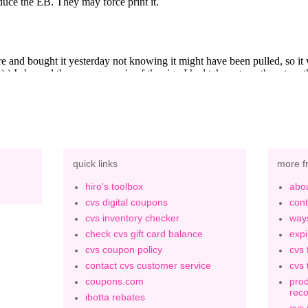
quick links
more f
hiro's toolbox
abou
cvs digital coupons
cont
cvs inventory checker
ways
check cvs gift card balance
expi
cvs coupon policy
cvs 
contact cvs customer service
cvs 
coupons.com
prod
rec
ibotta rebates