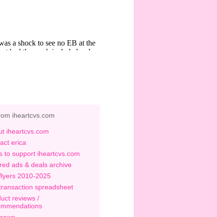
rom iheartcvs.com
t iheartcvs.com
act erica
 to support iheartcvs.com
red ads & deals archive
flyers 2010-2025
transaction spreadsheet
uct reviews /
ommendations