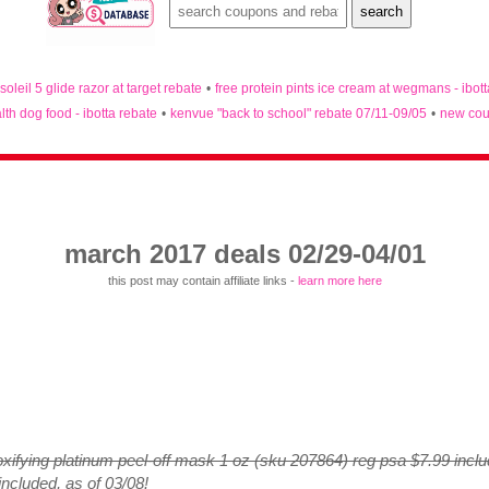
 soleil 5 glide razor at target rebate
•
free protein pints ice cream at wegmans - ibot
lth dog food - ibotta rebate
•
kenvue "back to school" rebate 07/11-09/05
•
new cou
march 2017 deals 02/29-04/01
this post may contain affiliate links -
learn more here
oxifying platinum peel-off mask 1 oz (sku 207864) reg psa $7.99 inclu
included, as of 03/08!