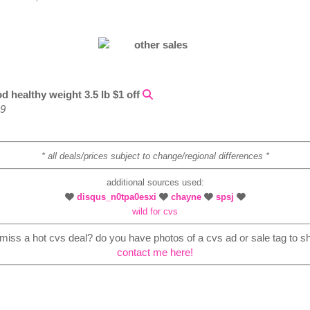
d healthy weight 3.5 lb $1 off
49
* all deals/prices subject to change/regional differences *
additional sources used:
disqus_n0tpa0esxi
chayne
spsj
wild for cvs
i miss a hot cvs deal? do you have photos of a cvs ad or sale tag to s
contact me here!