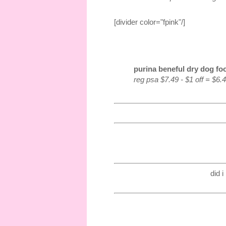
[divider color="fpink"/]
purina beneful dry dog foo
reg psa $7.49 - $1 off = $6.
did 