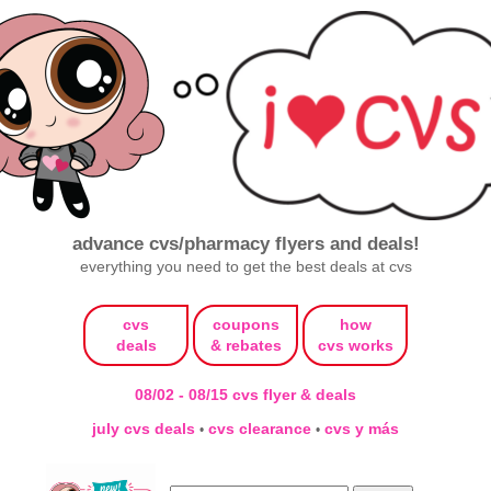
advance cvs/pharmacy flyers and deals!
everything you need to get the best deals at cvs
cvs
coupons
how
deals
& rebates
cvs works
08/02 - 08/15 cvs flyer & deals
july cvs deals
cvs clearance
cvs y más
•
•