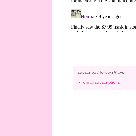
subscribe / follow i ♥ cvs
email subscriptions