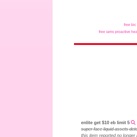
free bic
free iams proactive hea
enlite get $10 eb limit 5
super face liquid assets det
this item reported no longer 