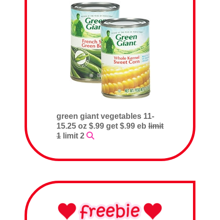
green giant vegetables 11-
15.25 oz $.99 get $.99 eb
limit
1
limit 2