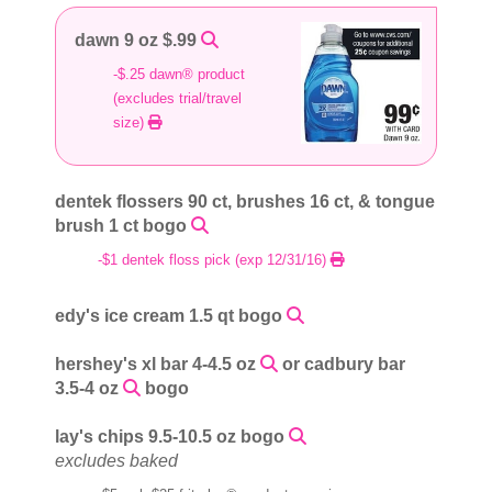
dawn 9 oz $.99
-$.25 dawn® product
(excludes trial/travel
size)
dentek flossers 90 ct, brushes 16 ct, & tongue
brush 1 ct bogo
-$1 dentek floss pick (exp 12/31/16)
edy's ice cream 1.5 qt bogo
hershey's xl bar 4-4.5 oz
or cadbury bar
3.5-4 oz
bogo
lay's chips 9.5-10.5 oz bogo
excludes baked