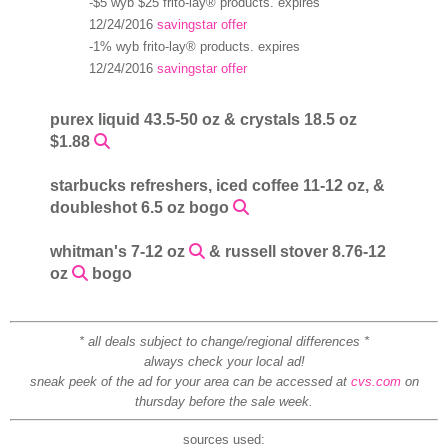
-$5 wyb $25 frito-lay® products. expires
12/24/2016
savingstar offer
-1% wyb frito-lay® products. expires
12/24/2016
savingstar offer
purex liquid 43.5-50 oz & crystals 18.5 oz
$1.88
starbucks refreshers, iced coffee 11-12 oz, &
doubleshot 6.5 oz bogo
whitman's 7-12 oz
& russell stover 8.76-12
oz
bogo
* all deals subject to change/regional differences *
always check your local ad!
sneak peek of the ad for your area can be accessed at
cvs.com
on
thursday before the sale week.
sources used: