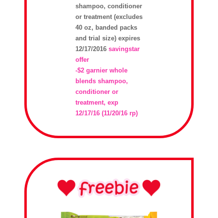
shampoo, conditioner
or treatment (excludes
40 oz, banded packs
and trial size) expires
12/17/2016
savingstar
offer
-$2 garnier whole
blends shampoo,
conditioner or
treatment, exp
12/17/16 (11/20/16 rp)