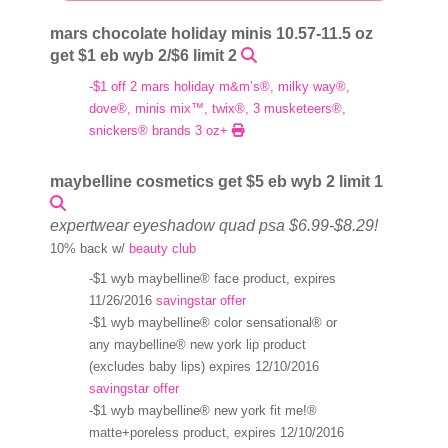
mars chocolate holiday minis 10.57-11.5 oz
get $1 eb wyb 2/$6 limit 2
-$1 off 2 mars holiday m&m’s®, milky way®,
dove®, minis mix™, twix®, 3 musketeers®,
snickers® brands 3 oz+
maybelline cosmetics get $5 eb wyb 2 limit 1
expertwear eyeshadow quad psa $6.99-$8.29!
10% back w/
beauty club
-$1 wyb maybelline® face product, expires
11/26/2016
savingstar offer
-$1 wyb maybelline® color sensational® or
any maybelline® new york lip product
(excludes baby lips) expires 12/10/2016
savingstar offer
-$1 wyb maybelline® new york fit me!®
matte+poreless product, expires 12/10/2016