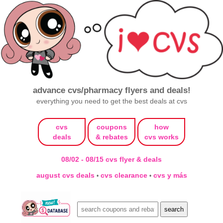
advance cvs/pharmacy flyers and deals!
everything you need to get the best deals at cvs
cvs
coupons
how
deals
& rebates
cvs works
08/02 - 08/15 cvs flyer & deals
august cvs deals
cvs clearance
cvs y más
•
•