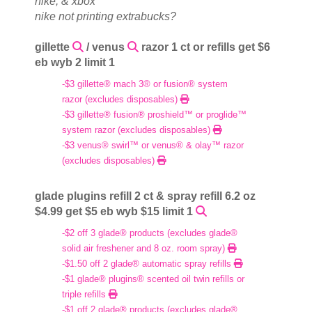
nike, & xbox
nike not printing extrabucks?
gillette
/ venus
razor 1 ct or refills get $6
eb wyb 2 limit 1
-$3 gillette® mach 3® or fusion® system
razor (excludes disposables)
-$3 gillette® fusion® proshield™ or proglide™
system razor (excludes disposables)
-$3 venus® swirl™ or venus® & olay™ razor
(excludes disposables)
glade plugins refill 2 ct & spray refill 6.2 oz
$4.99 get $5 eb wyb $15 limit 1
-$2 off 3 glade® products (excludes glade®
solid air freshener and 8 oz. room spray)
-$1.50 off 2 glade® automatic spray refills
-$1 glade® plugins® scented oil twin refills or
triple refills
-$1 off 2 glade® products (excludes glade®