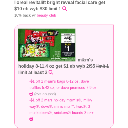
l'oreal revitalift bright reveal facial care get
$10 eb wyb $30 limit 1
10% back w/
beauty club
m&m's
holiday 8-11.4 oz get $1 eb wyb 2/$5
limit 1
limit at least 2
-$1 off 2 m&m’s bags 8-12 oz, dove
truffles 5.42 oz, or dove promises 7-9 oz
(cvs coupon)
-$1 off 2 mars holiday m&m’s®, milky
way®, dove®, minis mix™, twix®, 3
musketeers®, snickers® brands 3 oz+