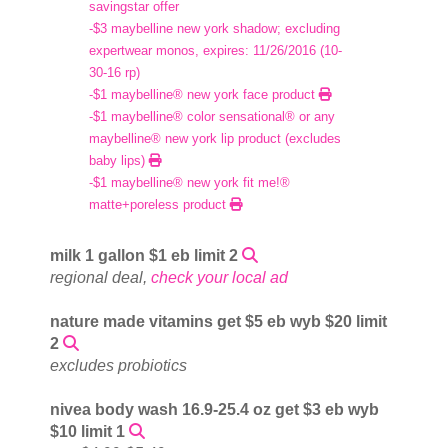
savingstar offer
-$3 maybelline new york shadow; excluding
expertwear monos, expires: 11/26/2016 (10-
30-16 rp)
-$1 maybelline® new york face product
-$1 maybelline® color sensational® or any
maybelline® new york lip product (excludes
baby lips)
-$1 maybelline® new york fit me!®
matte+poreless product
milk 1 gallon $1 eb limit 2
regional deal,
check your local ad
nature made vitamins get $5 eb wyb $20 limit
2
excludes probiotics
nivea body wash 16.9-25.4 oz get $3 eb wyb
$10 limit 1