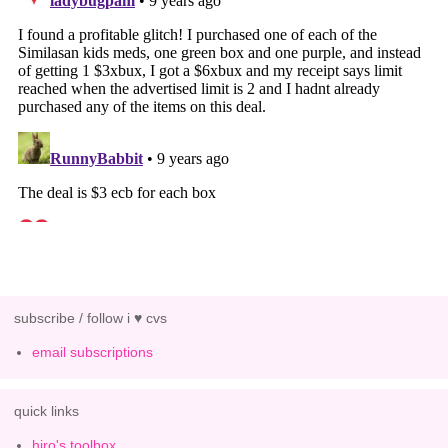
subscribe / follow i ♥ cvs
email subscriptions
quick links
hiro's toolbox