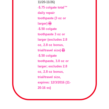
11/20-11/26)
-$.75 colgate total™
daily repair
toothpaste (3 oz or
larger)
-$.50 colgate
toothpaste 3 oz or
larger (excludes 2.8
oz, 2.8 oz bonus,
trial/travel size)
-$.50 colgate
toothpaste, 3.0 oz or
larger; excludes 2.8
oz, 2.8 oz bonus,
trial/travel size,
expires: 12/3/2016 (11-
20-16 ss)