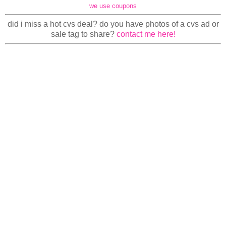
we use coupons
did i miss a hot cvs deal? do you have photos of a cvs ad or
sale tag to share?
contact me here!