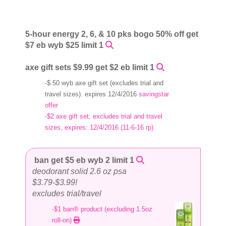
5-hour energy 2, 6, & 10 pks bogo 50% off get
$7 eb wyb $25 limit 1
axe gift sets $9.99 get $2 eb limit 1
-$.50 wyb axe gift set (excludes trial and
travel sizes). expires 12/4/2016
savingstar
offer
-$2 axe gift set; excludes trial and travel
sizes, expires: 12/4/2016 (11-6-16 rp)
ban get $5 eb wyb 2 limit 1
deodorant solid 2.6 oz psa
$3.79-$3.99!
excludes trial/travel
-$1 ban® product (excluding 1.5oz
roll-on)