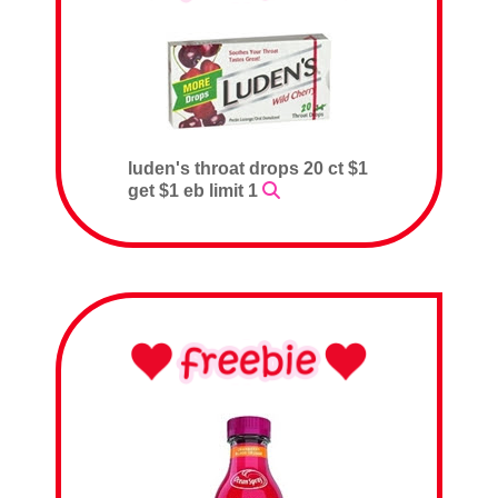
luden's throat drops 20 ct $1
get $1 eb limit 1