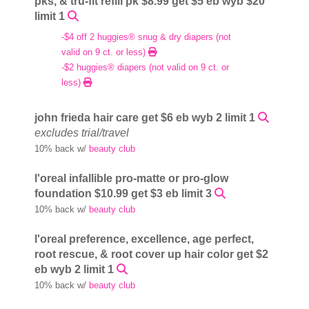
pks, & tru-fit refill pk $8.99 get $5 eb wyb $20
limit 1
-$4 off 2 huggies® snug & dry diapers (not
valid on 9 ct. or less)
-$2 huggies® diapers (not valid on 9 ct. or
less)
john frieda hair care get $6 eb wyb 2 limit 1
excludes trial/travel
10% back w/
beauty club
l'oreal infallible pro-matte or pro-glow
foundation $10.99 get $3 eb limit 3
10% back w/
beauty club
l'oreal preference, excellence, age perfect,
root rescue, & root cover up hair color get $2
eb wyb 2 limit 1
10% back w/
beauty club