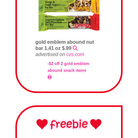
gold emblem abound nut
bar 1.41 oz $.99
advertised on
cvs.com
-$2 off 2 gold emblem
abound snack items