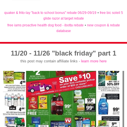
quaker & frito-lay "back to school bonus" rebate 06/29-09/19
•
free bic soleil 5
glide razor at target rebate
free iams proactive health dog food - ibotta rebate
•
new coupon & rebate
database
11/20 - 11/26 "black friday" part 1
this post may contain affiliate links -
learn more here