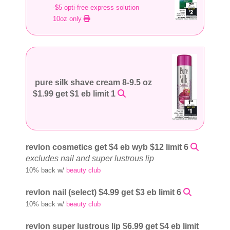
-$5 opti-free express solution
10oz only
pure silk shave cream 8-9.5 oz
$1.99 get $1 eb limit 1
revlon cosmetics get $4 eb wyb $12 limit 6
excludes nail and super lustrous lip
10% back w/
beauty club
revlon nail (select) $4.99 get $3 eb limit 6
10% back w/
beauty club
revlon super lustrous lip $6.99 get $4 eb limit