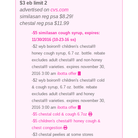
$3 eb limit 2
advertised on
cvs.com
similasan reg psa $8.29!
chestal reg psa $11.99
-$5 similasan cough syrup, expires:
11/30/2016 (10-23-16 ss)
-$2 wyb boiron® children's chestal®
honey cough syrup, 6.7 oz. bottle. rebate
excludes adult chestal® and non-honey
chestal® varieties. expires november 30,
2016 3:00 am
ibotta offer
-$2 wyb boiron® children's chestal® cold
& cough syrup, 6.7 oz. bottle. rebate
excludes adult chestal® and honey
chestal® varieties. expires november 30,
2016 3:00 am
ibotta offer
-$5 chestal cold & cough 6.7oz
-$5 children's chestal® honey cough &
chest congestion
-$3 chestal peelies at some stores