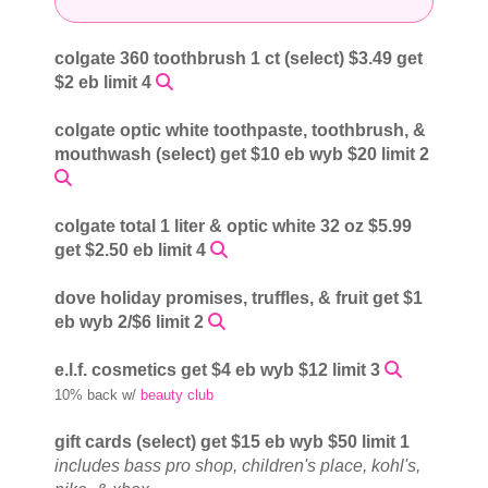
colgate 360 toothbrush 1 ct (select) $3.49 get
$2 eb limit 4
colgate optic white toothpaste, toothbrush, &
mouthwash (select) get $10 eb wyb $20 limit 2
colgate total 1 liter & optic white 32 oz $5.99
get $2.50 eb limit 4
dove holiday promises, truffles, & fruit get $1
eb wyb 2/$6 limit 2
e.l.f. cosmetics get $4 eb wyb $12 limit 3
10% back w/
beauty club
gift cards (select) get $15 eb wyb $50 limit 1
includes bass pro shop, children's place, kohl's,