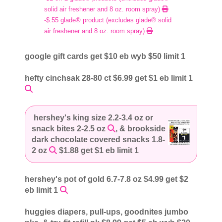
solid air freshener and 8 oz. room spray)
-$.55 glade® product (excludes glade® solid
air freshener and 8 oz. room spray)
google gift cards get $10 eb wyb $50 limit 1
hefty cinchsak 28-80 ct $6.99 get $1 eb limit 1
hershey's king size 2.2-3.4 oz or
snack bites 2-2.5 oz
, & brookside
dark chocolate covered snacks 1.8-
2 oz
$1.88 get $1 eb limit 1
hershey's pot of gold 6.7-7.8 oz $4.99 get $2
eb limit 1
huggies diapers, pull-ups, goodnites jumbo