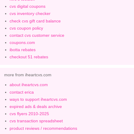
cvs digital coupons
cvs inventory checker
check cvs gift card balance
cvs coupon policy
contact cvs customer service
coupons.com
ibotta rebates
checkout 51 rebates
more from iheartcvs.com
about iheartcvs.com
contact erica
ways to support iheartcvs.com
expired ads & deals archive
cvs flyers 2010-2025
cvs transaction spreadsheet
product reviews / recommendations