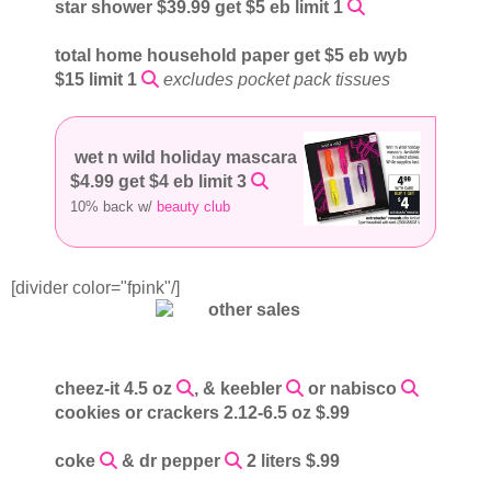
star shower $39.99 get $5 eb limit 1
total home household paper get $5 eb wyb
$15 limit 1
excludes pocket pack tissues
wet n wild holiday mascara
$4.99 get $4 eb limit 3
10% back w/
beauty club
[divider color="fpink"/]
cheez-it 4.5 oz
, & keebler
or nabisco
cookies or crackers 2.12-6.5 oz $.99
coke
& dr pepper
2 liters $.99