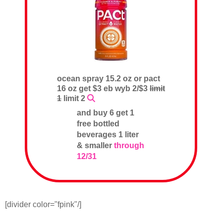
ocean spray 15.2 oz or pact
16 oz get $3 eb wyb 2/$3
limit
1
limit 2
and buy 6 get 1
free bottled
beverages 1 liter
& smaller
through
12/31
[divider color="fpink"/]