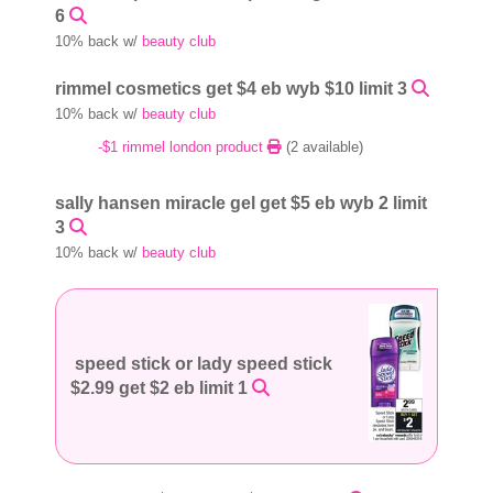
6
10% back w/
beauty club
rimmel cosmetics get $4 eb wyb $10 limit 3
10% back w/
beauty club
-$1 rimmel london product
(2 available)
sally hansen miracle gel get $5 eb wyb 2 limit
3
10% back w/
beauty club
speed stick or lady speed stick
$2.99 get $2 eb limit 1