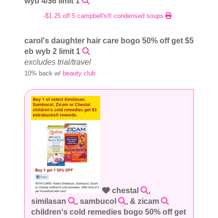
wyb 4/$6 limit 1
-$1.25 off 5 campbell's® condensed soups
carol's daughter hair care bogo 50% off get $5
eb wyb 2 limit 1
excludes trial/travel
10% back w/
beauty club
chestal
,
similasan
, sambucol
, & zicam
children's cold remedies bogo 50% off get