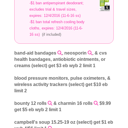
-$1 ban antiperspirant deodorant;
excludes trial & travel sizes,
expires: 12/4/2016 (11-6-16 ss)
-$1 ban total refresh cooling body
cloths, expires: 12/4/2016 (11-6-
16 ss)
(if included)
band-aid bandages
, neosporin
, & cvs
health bandages, antiobiotic ointments, or
creams (select) get $3 eb wyb 2 limit 1
blood pressure monitors, pulse oximeters, &
wireless activity trackers (select) get $10 eb
limit 2
bounty 12 rolls
& charmin 16 rolls
$9.99
get $5 eb wyb 2 limit 1
campbell's soup 15.25-19 oz (select) get $1 eb