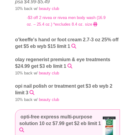
psa $4.99-$5.49
10% back w/
beauty club
-$3 off 2 nivea or nivea men body wash (16.9
oz. – 25.4 oz.) *excludes 8.4 oz. size
o'keeffe's hand or foot cream 2.7-3 oz 25% off
get $5 eb wyb $15 limit 1
olay regenerist premium & eye treatments
$24.99 get $3 eb limit 1
10% back w/
beauty club
opi nail polish or treatment get $3 eb wyb 2
limit 3
10% back w/
beauty club
opti-free express multi-purpose
solution 10 oz $7.99 get $2 eb limit 1