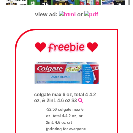
view ad:
or
colgate max 6 oz, total 4-4.2
oz, & 2in1 4.6 oz $3
-$2.50 colgate max 6
oz, total 4-4.2 oz, or
2in1 4.6 oz crt
(printing for everyone