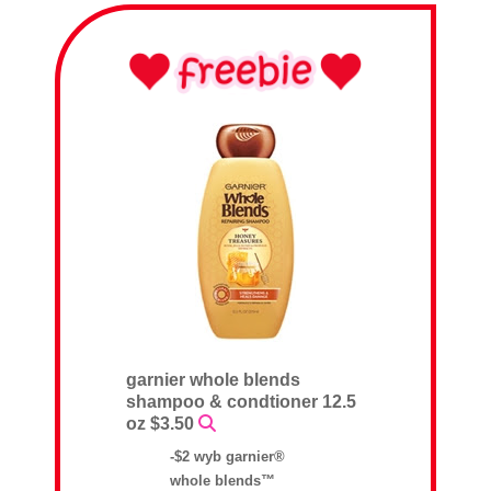
garnier whole blends
shampoo & condtioner 12.5
oz $3.50
-$2 wyb garnier®
whole blends™