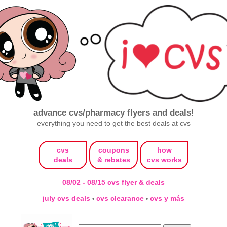
advance cvs/pharmacy flyers and deals!
everything you need to get the best deals at cvs
cvs
coupons
how
deals
& rebates
cvs works
08/02 - 08/15 cvs flyer & deals
july cvs deals
cvs clearance
cvs y más
•
•