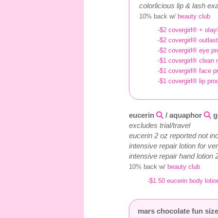
colorlicious lip & lash 
10% back w/
beauty club
-$2 covergirl® + olay
-$2 covergirl® outlast
-$2 covergirl® eye pro
-$1 covergirl® clean 
-$1 covergirl® face pr
-$1 covergirl® lip pro
eucerin
/ aquaphor
g
excludes trial/travel
eucerin 2 oz reported not in
intensive repair lotion for v
intensive repair hand lotion 
10% back w/
beauty club
-$1.50 eucerin body lotio
mars chocolate fun size 