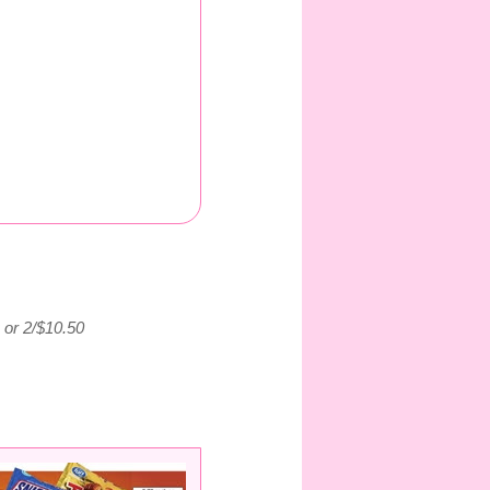
9 or 2/$10.50