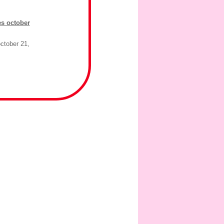
es october
ctober 21,