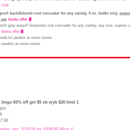
 club
pro® back2blonde root concealer for any variety, 4 oz. bottle only.
expir
0 am
ibotta offer
ro® gray away® temporary root concealer for any variety, any size. expires o
m
ibotta offer
onde kit peelies at some stores
 peelies at some stores
bogo 50% off get $5 eb wyb $20 limit 1
e pm
9
$7.99
roduct, exp. 11/15/16 (ss 10/09/16) [40-ct.+]