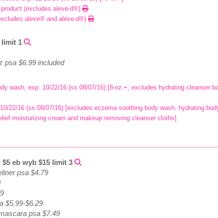
r product (excludes aleve-d®)
excludes aleve® and aleve-d®)
limit 1
oz psa $6.99 included
ody wash, exp. 10/22/16 (ss 08/07/16) [8-oz.+; excludes hydrating cleanser
 10/22/16 (ss 08/07/16) [excludes eczema soothing body wash, hydrating body 
h relief moisturizing cream and makeup removing cleanser cloths]
 $5 eb wyb $15 limit 3
iner psa $4.79
9
79
a $5.99-$6.29
t mascara psa $7.49