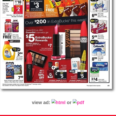
view ad:
or