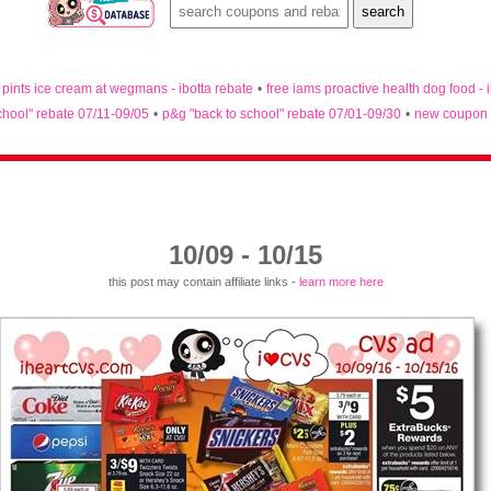
n pints ice cream at wegmans - ibotta rebate
•
free iams proactive health dog food - 
chool" rebate 07/11-09/05
•
p&g "back to school" rebate 07/01-09/30
•
new coupon 
10/09 - 10/15
this post may contain affiliate links -
learn more here