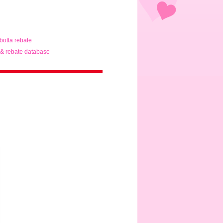
ibotta rebate
& rebate database