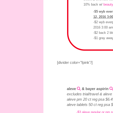
10% back w/
beauty
-$5 wyb ever
12, 2016 3:0
-$2 wyb everp
2016 3:00 a
-$2 back 2 bl
-$1 gray away
[divider color="fpink"/]
aleve
& bayer aspirin
excludes trial/travel & alev
aleve pm 20 ct reg psa $6.4
aleve tablets 50 ct reg psa 
-$3 aleve regular or pm p