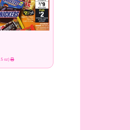
.5 oz)