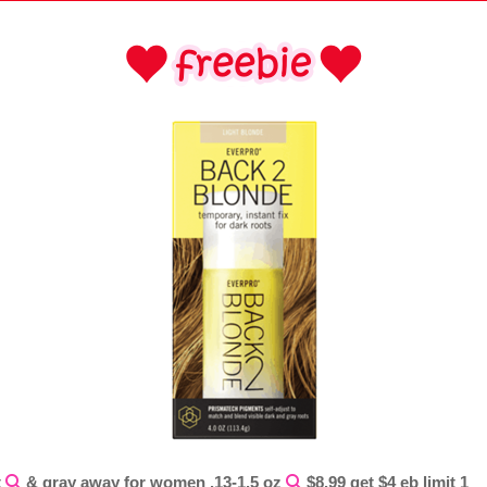
t
& gray away for women .13-1.5 oz
$8.99 get $4 eb limit 1