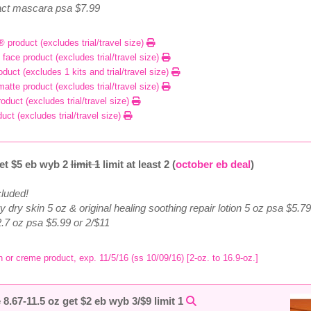
exact mascara psa $7.99
® product (excludes trial/travel size)
 face product (excludes trial/travel size)
duct (excludes 1 kits and trial/travel size)
matte product (excludes trial/travel size)
oduct (excludes trial/travel size)
duct (excludes trial/travel size)
et $5 eb wyb 2
limit 1
limit at least 2 (
october eb deal
)
cluded!
ery dry skin 5 oz & original healing soothing repair lotion 5 oz psa $5.7
2.7 oz psa $5.99 or 2/$11
n or creme product, exp. 11/5/16 (ss 10/09/16) [2-oz. to 16.9-oz.]
8.67-11.5 oz get $2 eb wyb 3/$9 limit 1