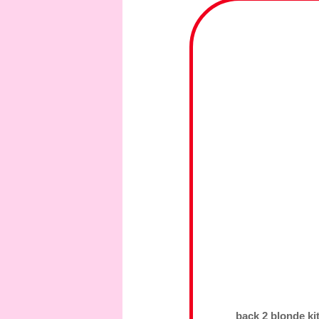
back 2 blonde ki