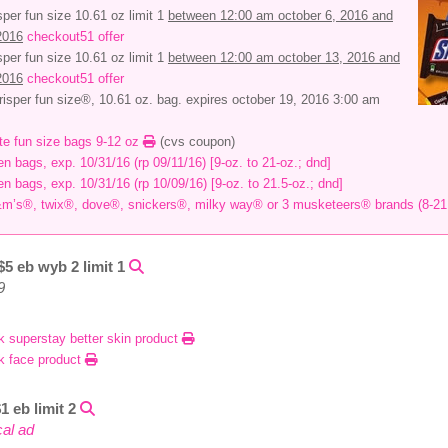
sper fun size 10.61 oz limit 1
between 12:00 am october 6, 2016 and
2016
checkout51 offer
sper fun size 10.61 oz limit 1
between 12:00 am october 13, 2016 and
2016
checkout51 offer
isper fun size®, 10.61 oz. bag. expires october 19, 2016 3:00 am
ate fun size bags 9-12 oz
(cvs coupon)
en bags, exp. 10/31/16 (rp 09/11/16) [9-oz. to 21-oz.; dnd]
en bags, exp. 10/31/16 (rp 10/09/16) [9-oz. to 21.5-oz.; dnd]
&m’s®, twix®, dove®, snickers®, milky way® or 3 musketeers® brands (8-21
$5 eb wyb 2 limit 1
9
k superstay better skin product
k face product
1 eb limit 2
cal ad