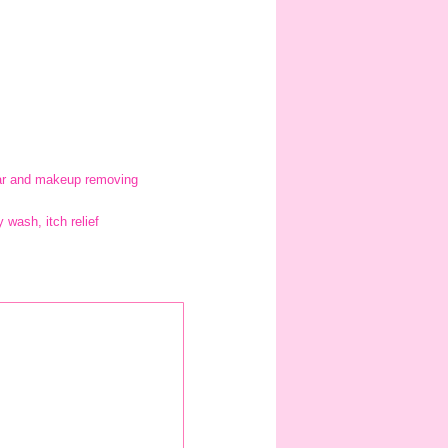
 bar and makeup removing
wash, itch relief