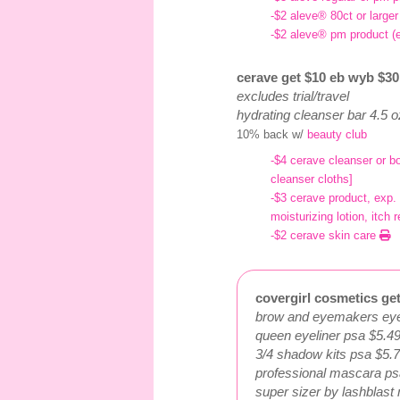
-$2 aleve® 80ct or large
-$2 aleve® pm product (
cerave get $10 eb wyb $30 
excludes trial/travel
hydrating cleanser bar 4.5 
10% back w/
beauty club
-$4 cerave cleanser or b
cleanser cloths]
-$3 cerave product, exp.
moisturizing lotion, itc
-$2 cerave skin care
covergirl cosmetics get
brow and eyemakers eyel
queen eyeliner psa $5.4
3/4 shadow kits psa $5.
professional mascara ps
super sizer by lashblas