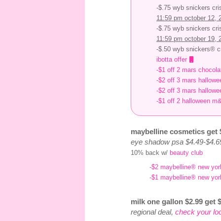
-$.75 wyb snickers cri
11:59 pm october 12, 
-$.75 wyb snickers cri
11:59 pm october 19, 
-$.50 wyb snickers® cr
ibotta offer
-$1 off 2 mars chocol
-$2 off 3 mars hallowe
-$2 off 3 mars hallowe
-$1 off 2 halloween m
maybelline cosmetics get 
eye shadow psa $4.49-$4.6
10% back w/
beauty club
-$2 maybelline® new yor
-$1 maybelline® new yor
milk one gallon $2.99 get $
regional deal,
check your lo