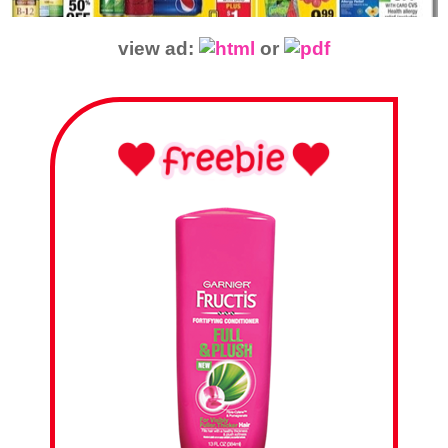
view ad:
or