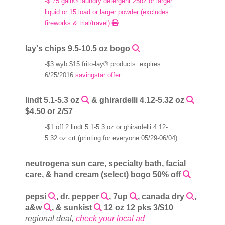
-$.75 gain® laundry detergent 25oz or larger
liquid or 15 load or larger powder (excludes
fireworks & trial/travel)
lay's chips 9.5-10.5 oz bogo
-$3 wyb $15 frito-lay® products. expires
6/25/2016
savingstar offer
lindt 5.1-5.3 oz
& ghirardelli 4.12-5.32 oz
$4.50 or 2/$7
-$1 off 2 lindt 5.1-5.3 oz or ghirardelli 4.12-
5.32 oz crt (printing for everyone 05/29-06/04)
neutrogena sun care, specialty bath, facial
care, & hand cream (select) bogo 50% off
pepsi
, dr. pepper
, 7up
, canada dry
,
a&w
, & sunkist
12 oz 12 pks 3/$10
regional deal,
check your local ad