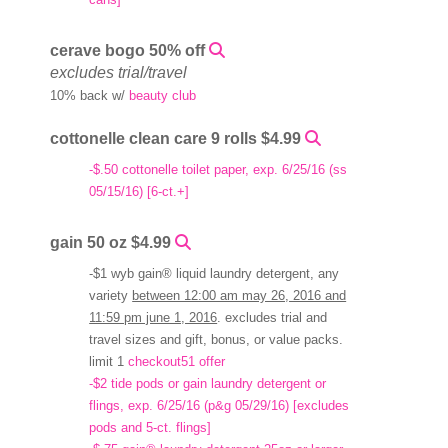
cerave bogo 50% off
excludes trial/travel
10% back w/
beauty club
cottonelle clean care 9 rolls $4.99
-$.50 cottonelle toilet paper, exp. 6/25/16 (ss
05/15/16) [6-ct.+]
gain 50 oz $4.99
-$1 wyb gain® liquid laundry detergent, any
variety
between 12:00 am may 26, 2016 and
11:59 pm june 1, 2016
. excludes trial and
travel sizes and gift, bonus, or value packs.
limit 1
checkout51 offer
-$2 tide pods or gain laundry detergent or
flings, exp. 6/25/16 (p&g 05/29/16) [excludes
pods and 5-ct. flings]