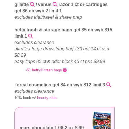
gillette
/ venus
razor 1 ct or cartridges
get $6 eb wyb 2 limit 1
excludes trial/travel & shave prep
hefty trash & storage bags get $5 eb wyb $15
limit 1
excludes clearance
ultraflex large drawstring bags 30 gal 14 ct psa
$8.29
easy flaps 85 ct & odor block 45 ct psa $9.99
-$1 hefty® trash bags
l'oreal cosmetics get $4 eb wyb $12 limit 3
excludes clearance
10% back w/
beauty club
mars chocolate 1.08-2 oz $.99