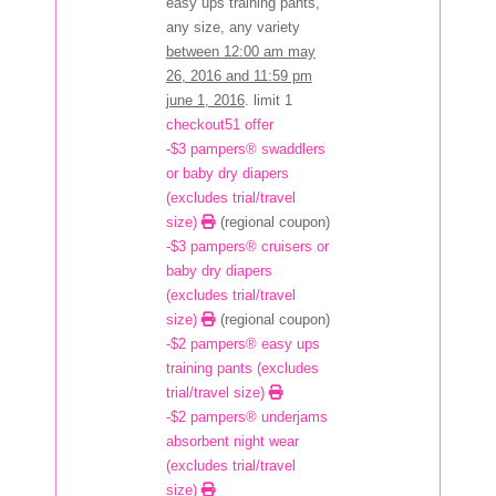
easy ups training pants,
any size, any variety
between 12:00 am may
26, 2016 and 11:59 pm
june 1, 2016
. limit 1
checkout51 offer
-$3 pampers® swaddlers
or baby dry diapers
(excludes trial/travel
size)
(regional coupon)
-$3 pampers® cruisers or
baby dry diapers
(excludes trial/travel
size)
(regional coupon)
-$2 pampers® easy ups
training pants (excludes
trial/travel size)
-$2 pampers® underjams
absorbent night wear
(excludes trial/travel
size)