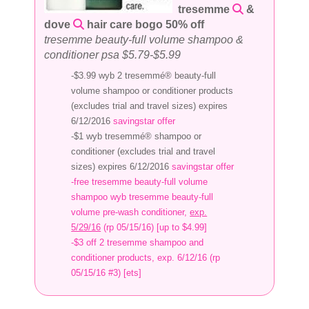
tresemme
&
dove
hair care bogo 50% off
tresemme beauty-full volume shampoo &
conditioner psa $5.79-$5.99
-$3.99 wyb 2 tresemmé® beauty-full
volume shampoo or conditioner products
(excludes trial and travel sizes) expires
6/12/2016
savingstar offer
-$1 wyb tresemmé® shampoo or
conditioner (excludes trial and travel
sizes) expires 6/12/2016
savingstar offer
-free tresemme beauty-full volume
shampoo wyb tresemme beauty-full
volume pre-wash conditioner,
exp.
5/29/16
(rp 05/15/16) [up to $4.99]
-$3 off 2 tresemme shampoo and
conditioner products, exp. 6/12/16 (rp
05/15/16 #3) [ets]