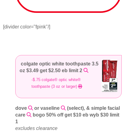
[divider color="fpink"/]
colgate optic white toothpaste 3.5
oz $3.49 get $2.50 eb limit 2
-$.75 colgate® optic white®
toothpaste (3 oz or larger)
dove
or vaseline
(select), & simple facial
care
bogo 50% off get $10 eb wyb $30 limit
1
excludes clearance