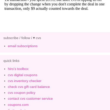
subscribe / follow i ♥ cvs
email subscriptions
quick links
hiro's toolbox
cvs digital coupons
cvs inventory checker
check cvs gift card balance
cvs coupon policy
contact cvs customer service
coupons.com