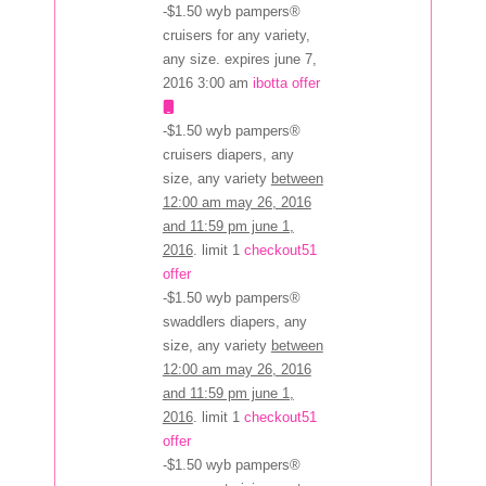
-$1.50 wyb pampers®
cruisers for any variety,
any size. expires june 7,
2016 3:00 am
ibotta offer
-$1.50 wyb pampers®
cruisers diapers, any
size, any variety
between
12:00 am may 26, 2016
and 11:59 pm june 1,
2016
. limit 1
checkout51
offer
-$1.50 wyb pampers®
swaddlers diapers, any
size, any variety
between
12:00 am may 26, 2016
and 11:59 pm june 1,
2016
. limit 1
checkout51
offer
-$1.50 wyb pampers®