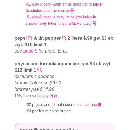
-$1 olay® body wash or bar soap 4ct or larger
(excludes trial/travel size)
-$1 olay® hand & body lotion (excludes in-
shower body lotion and trial/travel size)
pepsi
& dr. pepper
2 liters $.99 get $3 eb
wyb $10 limit 1
see
page 5
for more items
physicians formula cosmetics get $8 eb wyb
$12 limit 1
excludes clearance
beauty balm psa $6.99
bronzer psa $14.99
10% back w/
beauty club
-$2 physicians formula cosmetics
cvs app
-$3 peelies at some stores
pure silk shave cream 8 oz