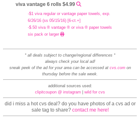
viva vantage 6 rolls $4.99
-$1 viva regular or vantage paper towels, exp.
6/26/16 (ss 05/15/16) [6-ct.+]
-$.50 viva ® vantage ® or viva ® paper towels
six pack or larger
* all deals subject to change/regional differences *
always check your local ad!
sneak peek of the ad for your area can be accessed at
cvs.com
on
thursday before the sale week.
additional sources used:
clipitcoupon @ instagram
|
wild for cvs
did i miss a hot cvs deal? do you have photos of a cvs ad or
sale tag to share?
contact me here!