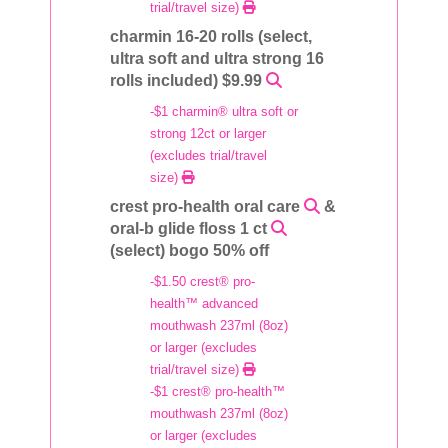
trial/travel size)
charmin 16-20 rolls (select,
ultra soft and ultra strong 16
rolls included) $9.99
-$1 charmin® ultra soft or
strong 12ct or larger
(excludes trial/travel
size)
crest pro-health oral care
&
oral-b glide floss 1 ct
(select) bogo 50% off
-$1.50 crest® pro-
health™ advanced
mouthwash 237ml (8oz)
or larger (excludes
trial/travel size)
-$1 crest® pro-health™
mouthwash 237ml (8oz)
or larger (excludes