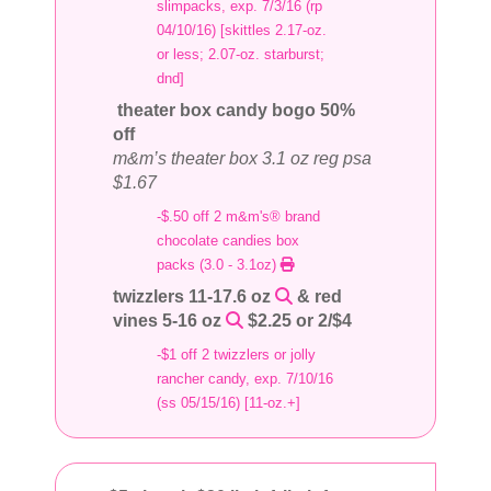
slimpacks, exp. 7/3/16 (rp
04/10/16) [skittles 2.17-oz.
or less; 2.07-oz. starburst;
dnd]
theater box candy bogo 50%
off
m&m’s theater box 3.1 oz reg psa
$1.67
-$.50 off 2 m&m's® brand
chocolate candies box
packs (3.0 - 3.1oz)
twizzlers 11-17.6 oz
& red
vines 5-16 oz
$2.25 or 2/$4
-$1 off 2 twizzlers or jolly
rancher candy, exp. 7/10/16
(ss 05/15/16) [11-oz.+]