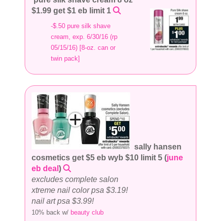
$1.99 get $1 eb limit 1
-$.50 pure silk shave
cream, exp. 6/30/16 (rp
05/15/16) [8-oz. can or
twin pack]
sally hansen
cosmetics get $5 eb wyb $10 limit 5 (
june
eb deal
)
excludes complete salon
xtreme nail color psa $3.19!
nail art psa $3.99!
10% back w/
beauty club