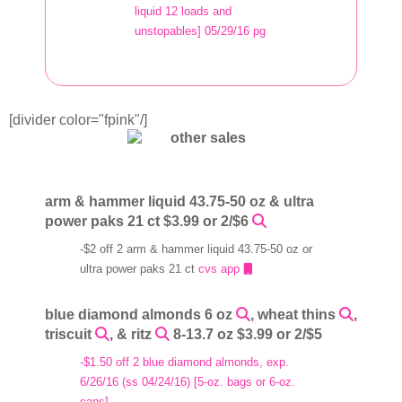
liquid 12 loads and
unstopables] 05/29/16 pg
[divider color="fpink"/]
arm & hammer liquid 43.75-50 oz & ultra
power paks 21 ct $3.99 or 2/$6
-$2 off 2 arm & hammer liquid 43.75-50 oz or
ultra power paks 21 ct
cvs app
blue diamond almonds 6 oz
, wheat thins
,
triscuit
, & ritz
8-13.7 oz $3.99 or 2/$5
-$1.50 off 2 blue diamond almonds, exp.
6/26/16 (ss 04/24/16) [5-oz. bags or 6-oz.
cans]