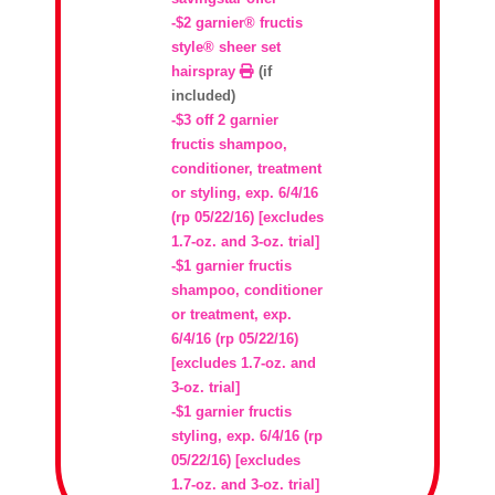
-$2 garnier® fructis
style® sheer set
hairspray
(if
included)
-$3 off 2 garnier
fructis shampoo,
conditioner, treatment
or styling, exp. 6/4/16
(rp 05/22/16) [excludes
1.7-oz. and 3-oz. trial]
-$1 garnier fructis
shampoo, conditioner
or treatment, exp.
6/4/16 (rp 05/22/16)
[excludes 1.7-oz. and
3-oz. trial]
-$1 garnier fructis
styling, exp. 6/4/16 (rp
05/22/16) [excludes
1.7-oz. and 3-oz. trial]