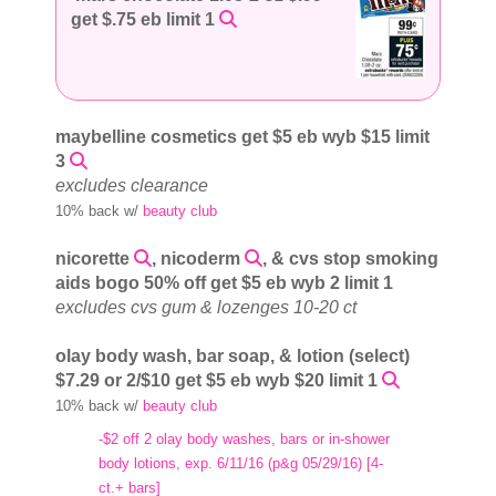
get $.75 eb limit 1
maybelline cosmetics get $5 eb wyb $15 limit
3
excludes clearance
10% back w/
beauty club
nicorette
, nicoderm
, & cvs stop smoking
aids bogo 50% off get $5 eb wyb 2 limit 1
excludes cvs gum & lozenges 10-20 ct
olay body wash, bar soap, & lotion (select)
$7.29 or 2/$10 get $5 eb wyb $20 limit 1
10% back w/
beauty club
-$2 off 2 olay body washes, bars or in-shower
body lotions, exp. 6/11/16 (p&g 05/29/16) [4-
ct.+ bars]