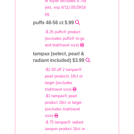
or styler excludes 6.7oz
(ets, exp 6/11) 05/29/16
pg
puffs 48-56 ct $.99
-$.25 puffs® product
(excludes puffs® to-go
and trial/travel size)
tampax (select, pearl &
radiant included) $3.99
-$2.50 off 2 tampax®
pearl products 18ct or
larger (excludes
trial/travel size)
-$1 tampax® pearl
product 18ct or larger
(excludes trial/travel
size)
-$.75 tampax® radiant
tampon product 16ct or