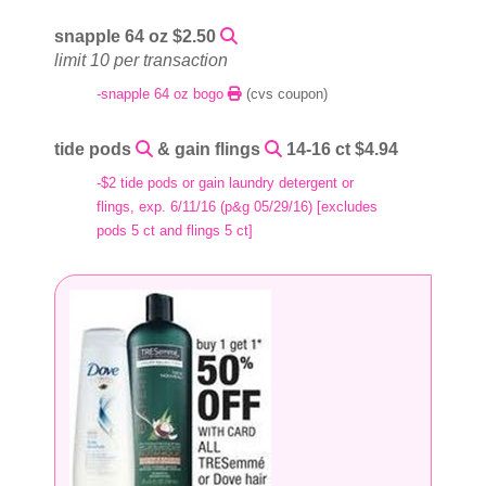
snapple 64 oz $2.50
limit 10 per transaction
-snapple 64 oz bogo
(cvs coupon)
tide pods
& gain flings
14-16 ct $4.94
-$2 tide pods or gain laundry detergent or
flings, exp. 6/11/16 (p&g 05/29/16) [excludes
pods 5 ct and flings 5 ct]