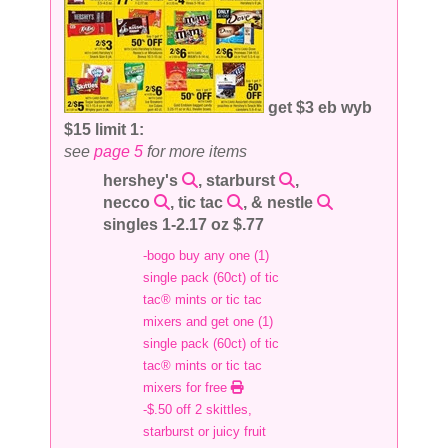
get $3 eb wyb
$15 limit 1:
see
page 5
for more items
hershey's
, starburst
,
necco
, tic tac
, & nestle
singles 1-2.17 oz $.77
-bogo buy any one (1)
single pack (60ct) of tic
tac® mints or tic tac
mixers and get one (1)
single pack (60ct) of tic
tac® mints or tic tac
mixers for free
-$.50 off 2 skittles,
starburst or juicy fruit