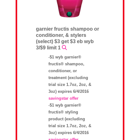
garnier fructis shampoo or
conditioner, & stylers
(select) $3 get $3 eb wyb
3/$9 limit 1
-$1 wyb garnier®
fructis® shampoo,
conditioner, or
treatment (excluding
trial size 1.7oz, 2oz, &
3oz) expires 6/4/2016
savingstar offer
-$1 wyb garnier®
fructis® styling
product (excluding
trial size 1.7oz, 2oz, &
3oz) expires 6/4/2016
savingstar offer