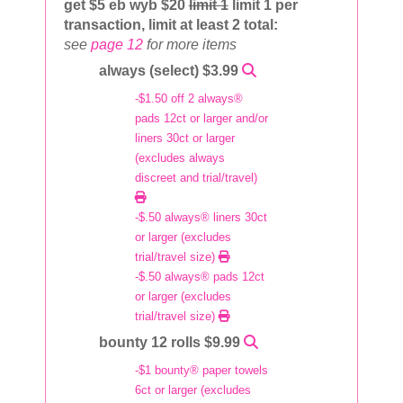
get $5 eb wyb $20
limit 1
limit 1 per
transaction, limit at least 2 total:
see
page 12
for more items
always (select) $3.99
-$1.50 off 2 always®
pads 12ct or larger and/or
liners 30ct or larger
(excludes always
discreet and trial/travel)
-$.50 always® liners 30ct
or larger (excludes
trial/travel size)
-$.50 always® pads 12ct
or larger (excludes
trial/travel size)
bounty 12 rolls $9.99
-$1 bounty® paper towels
6ct or larger (excludes