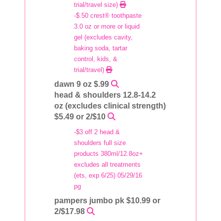
trial/travel size)
-$.50 crest® toothpaste
3.0 oz or more or liquid
gel (excludes cavity,
baking soda, tartar
control, kids, &
trial/travel)
dawn 9 oz $.99
head & shoulders 12.8-14.2
oz (excludes clinical strength)
$5.49 or 2/$10
-$3 off 2 head &
shoulders full size
products 380ml/12.8oz+
excludes all treatments
(ets, exp 6/25) 05/29/16
pg
pampers jumbo pk $10.99 or
2/$17.98