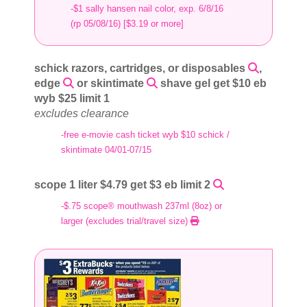
-$1 sally hansen nail color, exp. 6/8/16
(rp 05/08/16) [$3.19 or more]
schick razors, cartridges, or disposables
,
edge
or skintimate
shave gel get $10 eb
wyb $25 limit 1
excludes clearance
-free e-movie cash ticket wyb $10 schick /
skintimate 04/01-07/15
scope 1 liter $4.79 get $3 eb limit 2
-$.75 scope® mouthwash 237ml (8oz) or
larger (excludes trial/travel size)