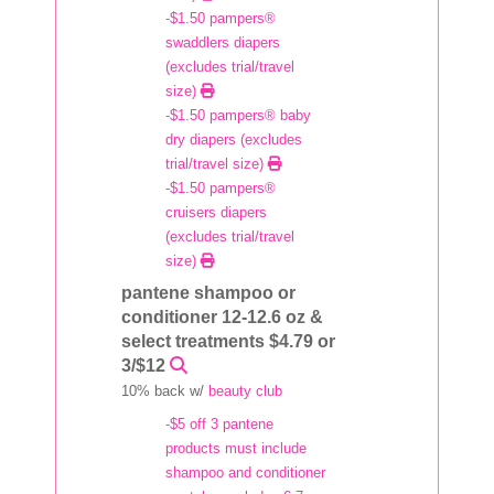
-$1.50 pampers®
swaddlers diapers
(excludes trial/travel
size)
-$1.50 pampers® baby
dry diapers (excludes
trial/travel size)
-$1.50 pampers®
cruisers diapers
(excludes trial/travel
size)
pantene shampoo or
conditioner 12-12.6 oz &
select treatments $4.79 or
3/$12
10% back w/
beauty club
-$5 off 3 pantene
products must include
shampoo and conditioner