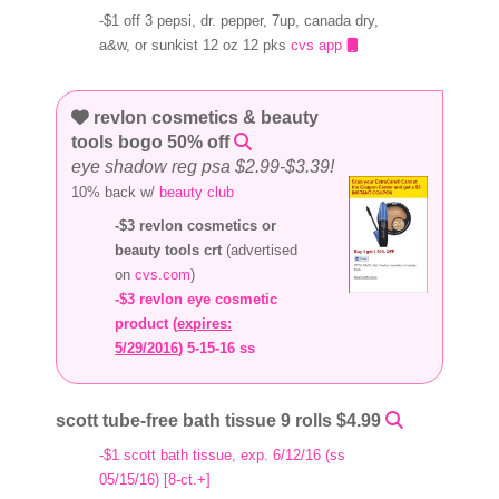
-$1 off 3 pepsi, dr. pepper, 7up, canada dry,
a&w, or sunkist 12 oz 12 pks
cvs app
revlon cosmetics & beauty
tools bogo 50% off
eye shadow reg psa $2.99-$3.39!
10% back w/
beauty club
-$3 revlon cosmetics or
beauty tools crt
(advertised
on
cvs.com
)
-$3 revlon eye cosmetic
product (
expires:
5/29/2016
) 5-15-16 ss
scott tube-free bath tissue 9 rolls $4.99
-$1 scott bath tissue, exp. 6/12/16 (ss
05/15/16) [8-ct.+]