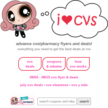
advance cvs/pharmacy flyers and deals!
everything you need to get the best deals at cvs
cvs
coupons
how
deals
& rebates
cvs works
08/02 - 08/15 cvs flyer & deals
july cvs deals
cvs clearance
cvs y más
•
•