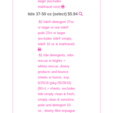
larger (excludes
trial/travel size)
tide 37-50 oz (select) $5.94
-$2 tide® detergent 37oz
or larger or one tide®
pods 23ct or larger
(excludes tide® simply,
tide® 10 oz & trial/travel)
-$1 tide detergents, odor
rescue or brights +
whites rescue, downy
products and bounce
sheets or bursts, exp.
6/25/16 (p&g 05/29/16)
[60-ct.+ sheets; excludes
tide simply clean & fresh,
simply clean & sensitive,
pods and detergent 10-
oz., downy libre enjuague