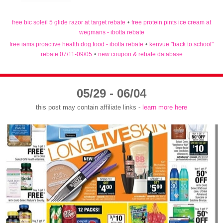
free bic soleil 5 glide razor at target rebate
•
free protein pints ice cream at
wegmans - ibotta rebate
free iams proactive health dog food - ibotta rebate
•
kenvue "back to school"
rebate 07/11-09/05
•
new coupon & rebate database
05/29 - 06/04
this post may contain affiliate links -
learn more here