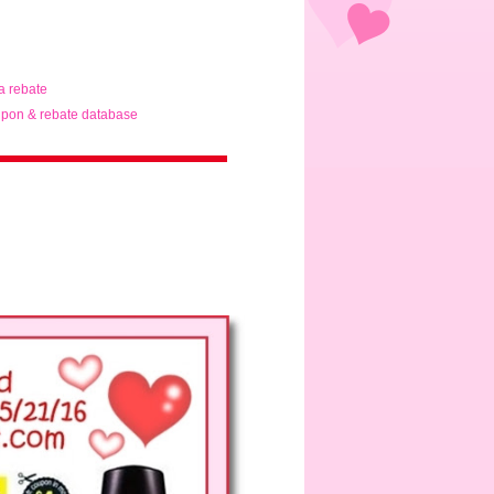
ta rebate
pon & rebate database