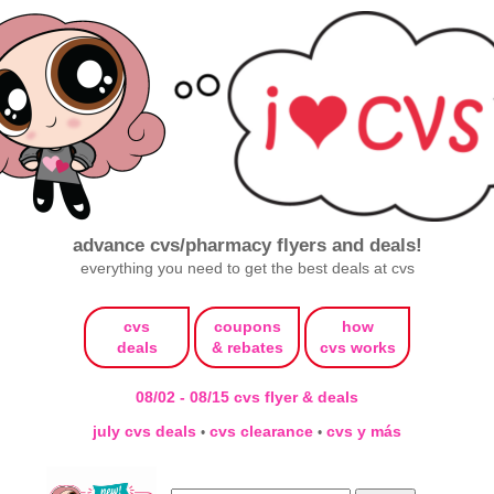
advance cvs/pharmacy flyers and deals!
everything you need to get the best deals at cvs
cvs
coupons
how
deals
& rebates
cvs works
08/02 - 08/15 cvs flyer & deals
july cvs deals
cvs clearance
cvs y más
•
•