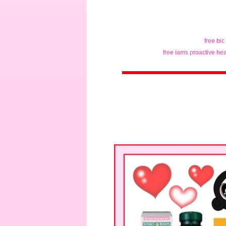
free bic
free iams proactive hea