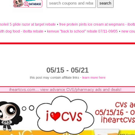
 soleil 5 glide razor at target rebate
•
free protein pints ice cream at wegmans - ibot
lth dog food - ibotta rebate
•
kenvue "back to school" rebate 07/11-09/05
•
new cou
05/15 - 05/21
this post may contain affiliate links -
learn more here