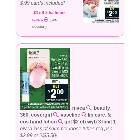
$.99 cards included!
-$3 off 3 hallmark
cards
(cvs
coupon)
nivea
, beauty
360, covergirl
, vaseline
lip care, &
eos hand lotion
get $2 eb wyb 3 limit 1
nivea kiss of shimmer loose tubes reg psa
$2.99 or 2/$5.50!