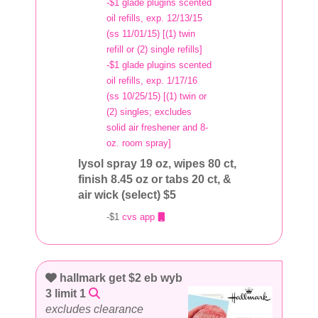
-$1 glade plugins scented
oil refills, exp. 12/13/15
(ss 11/01/15) [(1) twin
refill or (2) single refills]
-$1 glade plugins scented
oil refills, exp. 1/17/16
(ss 10/25/15) [(1) twin or
(2) singles; excludes
solid air freshener and 8-
oz. room spray]
lysol spray 19 oz, wipes 80 ct,
finish 8.45 oz or tabs 20 ct, &
air wick (select) $5
-$1
cvs app
hallmark get $2 eb wyb
3 limit 1
excludes clearance