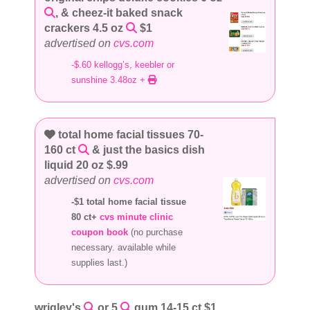
, & cheez-it baked snack
crackers 4.5 oz
$1
advertised on
cvs.com
-$.60 kellogg’s, keebler or
sunshine 3.48oz +
total home facial tissues 70-
160 ct
& just the basics dish
liquid 20 oz $.99
advertised on
cvs.com
-$1 total home facial tissue
80 ct+
cvs minute clinic
coupon book
(no purchase
necessary. available while
supplies last.)
wrigley's
or 5
gum 14-15 ct $1