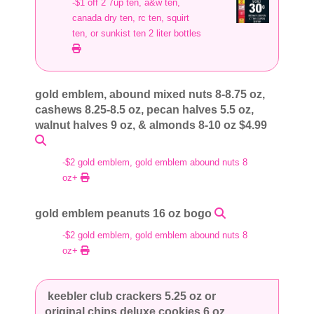
-$1 off 2 7up ten, a&w ten,
canada dry ten, rc ten, squirt
ten, or sunkist ten 2 liter bottles
gold emblem, abound mixed nuts 8-8.75 oz,
cashews 8.25-8.5 oz, pecan halves 5.5 oz,
walnut halves 9 oz, & almonds 8-10 oz $4.99
-$2 gold emblem, gold emblem abound nuts 8
oz+
gold emblem peanuts 16 oz bogo
-$2 gold emblem, gold emblem abound nuts 8
oz+
keebler club crackers 5.25 oz or
original chips deluxe cookies 6 oz