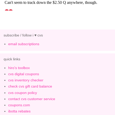
subscribe / follow i ♥ cvs
email subscriptions
quick links
hiro's toolbox
cvs digital coupons
cvs inventory checker
check cvs gift card balance
cvs coupon policy
contact cvs customer service
coupons.com
ibotta rebates