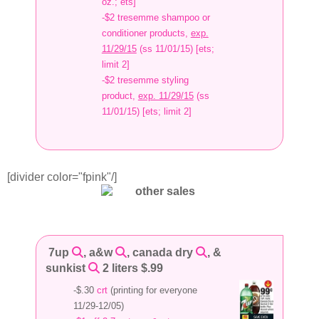
oz.; ets]
-$2 tresemme shampoo or
conditioner products,
exp.
11/29/15
(ss 11/01/15) [ets;
limit 2]
-$2 tresemme styling
product,
exp. 11/29/15
(ss
11/01/15) [ets; limit 2]
[divider color="fpink"/]
7up
, a&w
, canada dry
, &
sunkist
2 liters $.99
-$.30
crt
(printing for everyone
11/29-12/05)