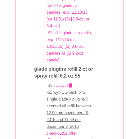
-$1 off 2 glade jar
candles, exp. 12/13/15
(ss 11/01/15) [3.8-oz. or
3.4-oz.]
-$1 off 2 glade jar candle,
exp. 1/17/16 (ss
10/25/15) [(2) 3.8-oz.
candles or (1) 9.2-oz.
candle]
glade plugins refill 2 ct or
spray refill 6.2 oz $5
-$1
cvs app
-$1 wyb 1 2-pack or 2
single glade® plugins®
scented oil refill
between
12:00 am november 26,
2015 and 11:59 pm
december 2, 2015
checkout51 offer