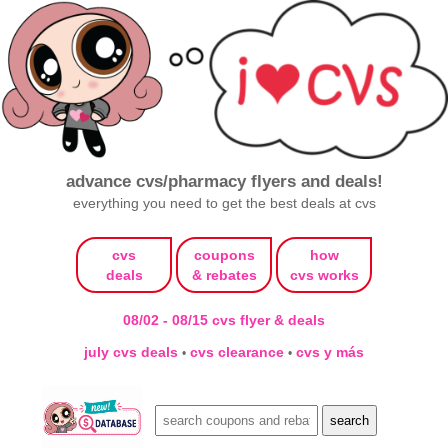
advance cvs/pharmacy flyers and deals!
everything you need to get the best deals at cvs
cvs
coupons
how
deals
& rebates
cvs works
08/02 - 08/15 cvs flyer & deals
july cvs deals
cvs clearance
cvs y más
•
•