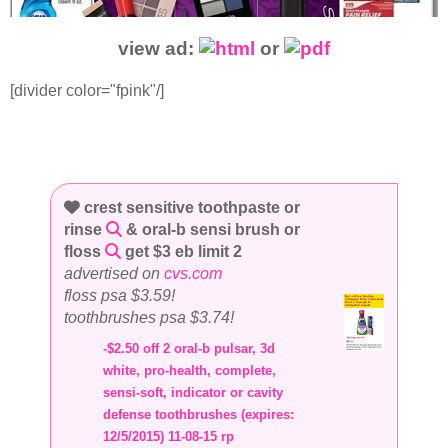
view ad:
or
[divider color="fpink"/]
crest sensitive toothpaste or
rinse
& oral-b sensi brush or
floss
get $3 eb limit 2
advertised on
cvs.com
floss psa $3.59!
toothbrushes psa $3.74!
-$2.50 off 2 oral-b pulsar, 3d
white, pro-health, complete,
sensi-soft, indicator or cavity
defense toothbrushes (expires:
12/5/2015) 11-08-15 rp