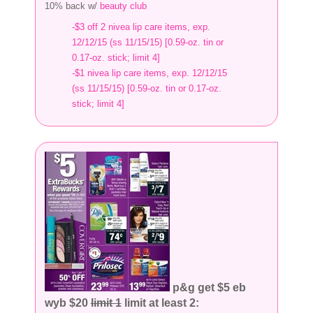
10% back w/
beauty club
-$3 off 2 nivea lip care items, exp.
12/12/15 (ss 11/15/15) [0.59-oz. tin or
0.17-oz. stick; limit 4]
-$1 nivea lip care items, exp. 12/12/15
(ss 11/15/15) [0.59-oz. tin or 0.17-oz.
stick; limit 4]
p&g get $5 eb
wyb $20
limit 1
limit at least 2: