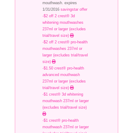
mouthwash. expires
1/31/2016
savingstar offer
-$2 off 2 crest® 3d
whitening mouthwashes
237ml or larger (excludes
trial/travel size)
-$2 off 2 crest® pro-health
mouthwashes 237ml or
larger (excludes trial/travel
size)
-$1.50 crest® pro-health
advanced mouthwash
237ml or larger (excludes
trial/travel size)
-$1 crest® 3d whitening
mouthwash 237ml or larger
(excludes trial/travel size)
-$1 crest® pro-health
mouthwash 237ml or larger