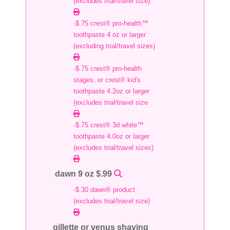
(excludes trial/travel size)
-$.75 crest® pro-health™
toothpaste 4 oz or larger
(excluding trial/travel sizes)
-$.75 crest® pro-health
stages, or crest® kid's
toothpaste 4.2oz or larger
(excludes trial/travel size
-$.75 crest® 3d white™
toothpaste 4.0oz or larger
(excludes trial/travel sizes)
dawn 9 oz $.99
-$.30 dawn® product
(excludes trial/travel size)
gillette or venus shaving