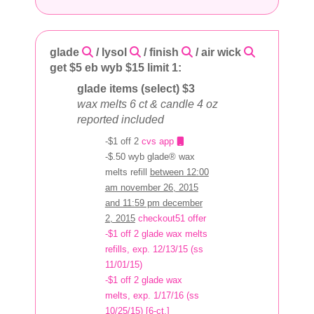
glade
/ lysol
/ finish
/ air wick
get $5 eb wyb $15 limit 1:
glade items (select) $3
wax melts 6 ct & candle 4 oz
reported included
-$1 off 2
cvs app
-$.50 wyb glade® wax
melts refill
between 12:00
am november 26, 2015
and 11:59 pm december
2, 2015
checkout51 offer
-$1 off 2 glade wax melts
refills, exp. 12/13/15 (ss
11/01/15)
-$1 off 2 glade wax
melts, exp. 1/17/16 (ss
10/25/15) [6-ct.]