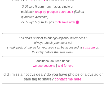
-$.50 wyb 5 gum - any flavor, single or
multipack
snap by groupon cash back
(limited
quantities available)
-$.35 wyb 5 gum 15 pcs
mobisave offer
* all deals subject to change/regional differences *
always check your local ad!
sneak peek of the ad for your area can be accessed at
cvs.com
on
thursday before the sale week.
additional sources used:
we use coupons
|
wild for cvs
did i miss a hot cvs deal? do you have photos of a cvs ad or
sale tag to share?
contact me here!