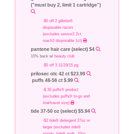
("must buy 2, limit 1 cartridge")
-$5 off 2 gillette®
disposable razors
(excludes sensor2 2ct,
mach3 disposable 1ct)
pantene hair care (select) $4
10% back w/
beauty club
-$5 off 3 11/29/15 pg
prilosec otc 42 ct $23.99
puffs 48-56 ct $.99
-$.35 puffs® product
(excludes puffs® to-go and
trial/travel size)
tide 37-50 oz (select) $5.94
-$2 tide® detergent 37oz or
larger (excludes tide®
simply, tide® pods, 10oz