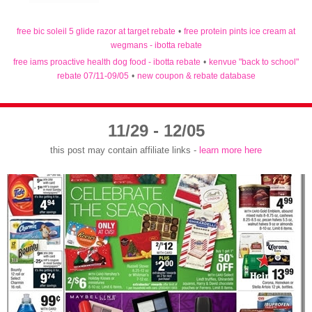
free bic soleil 5 glide razor at target rebate
•
free protein pints ice cream at
wegmans - ibotta rebate
free iams proactive health dog food - ibotta rebate
•
kenvue "back to school"
rebate 07/11-09/05
•
new coupon & rebate database
11/29 - 12/05
this post may contain affiliate links -
learn more here