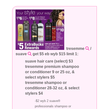
tresemme
/
suave
get $5 eb wyb $15 limit 1:
suave hair care (select) $3
tresemme premium shampoo
or conditioner 9 or 25 oz, &
select stylers $5
tresemme shampoo or
conditioner 28-32 oz, & select
stylers $4
-$2 wyb 2 suave®
professionals shampoo or