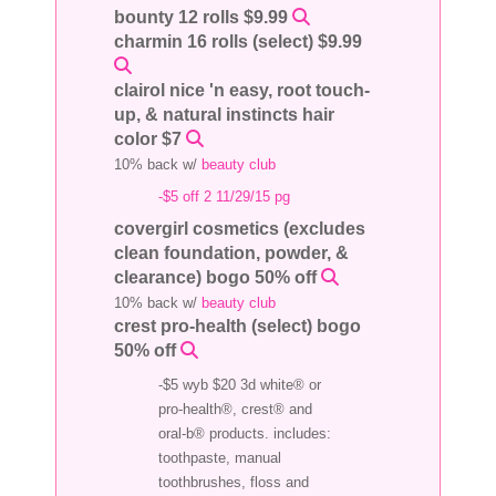
bounty 12 rolls $9.99
charmin 16 rolls (select) $9.99
clairol nice 'n easy, root touch-
up, & natural instincts hair
color $7
10% back w/
beauty club
-$5 off 2 11/29/15 pg
covergirl cosmetics (excludes
clean foundation, powder, &
clearance) bogo 50% off
10% back w/
beauty club
crest pro-health (select) bogo
50% off
-$5 wyb $20 3d white® or
pro-health®, crest® and
oral-b® products. includes:
toothpaste, manual
toothbrushes, floss and