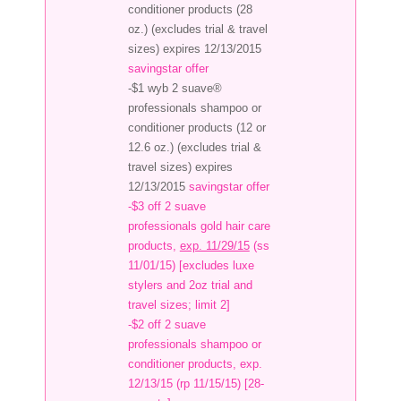
conditioner products (28
oz.) (excludes trial & travel
sizes) expires 12/13/2015
savingstar offer
-$1 wyb 2 suave®
professionals shampoo or
conditioner products (12 or
12.6 oz.) (excludes trial &
travel sizes) expires
12/13/2015
savingstar offer
-$3 off 2 suave
professionals gold hair care
products,
exp. 11/29/15
(ss
11/01/15) [excludes luxe
stylers and 2oz trial and
travel sizes; limit 2]
-$2 off 2 suave
professionals shampoo or
conditioner products, exp.
12/13/15 (rp 11/15/15) [28-