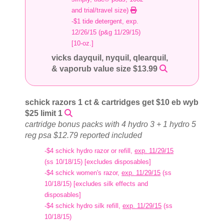
and trial/travel size)
-$1 tide detergent, exp.
12/26/15 (p&g 11/29/15)
[10-oz.]
vicks dayquil, nyquil, qlearquil,
& vaporub value size $13.99
schick razors 1 ct & cartridges get $10 eb wyb
$25 limit 1
cartridge bonus packs with 4 hydro 3 + 1 hydro 5
reg psa $12.79 reported included
-$4 schick hydro razor or refill,
exp. 11/29/15
(ss 10/18/15) [excludes disposables]
-$4 schick women's razor,
exp. 11/29/15
(ss
10/18/15) [excludes silk effects and
disposables]
-$4 schick hydro silk refill,
exp. 11/29/15
(ss
10/18/15)