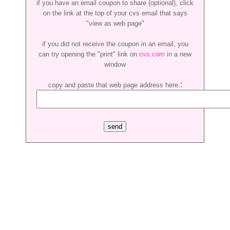
if you have an email coupon to share (optional), click
on the link at the top of your cvs email that says
"view as web page"
if you did not receive the coupon in an email, you
can try opening the "print" link on
cvs.com
in a new
window
:
copy and paste that web page address here: