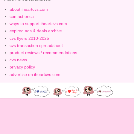
about iheartcvs.com
contact erica
ways to support iheartcvs.com
expired ads & deals archive
cvs flyers 2010-2025
cvs transaction spreadsheet
product reviews / recommendations
cvs news
privacy policy
advertise on iheartcvs.com