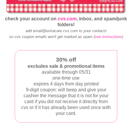
check your account on
cvs.com
, inbox, and spam/junk
folders!
add email@extracare.cvs.com to your contacts
so cvs coupon emails won't get marked as spam (
see instructions
)
30% off
excludes sale & promotional items
available through 05/31
one-time use
expires 4 days from day printed
9-digit coupon: will beep and give your
cashier the message that it is not for your
card if you did not receive it directly from
cvs or if it has already been used once with
your card.