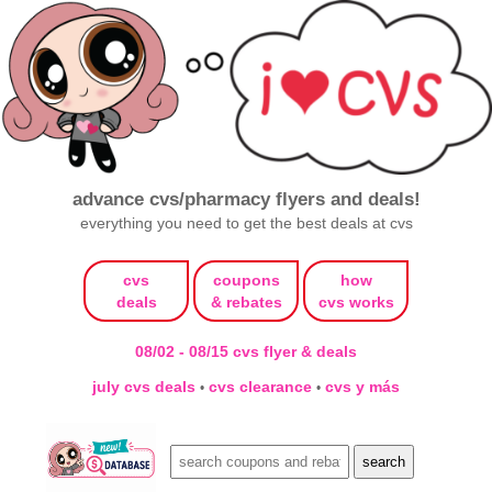
advance cvs/pharmacy flyers and deals!
everything you need to get the best deals at cvs
cvs
coupons
how
deals
& rebates
cvs works
08/02 - 08/15 cvs flyer & deals
july cvs deals
cvs clearance
cvs y más
•
•