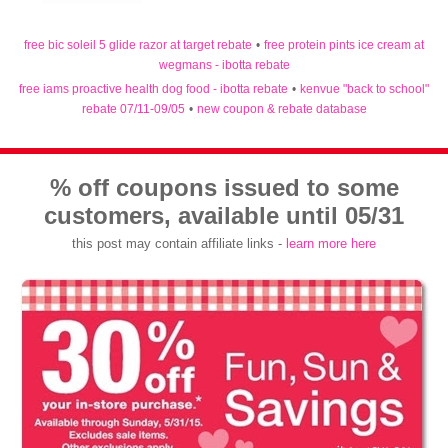
free bic soleil 5 glide razor at target rebate
•
free protein pints ice cream at
wegmans - ibotta rebate
free iams proactive health dog food - ibotta rebate
•
kenvue "back to school"
rebate 07/11-09/05
•
new coupon & rebate database
% off coupons issued to some
customers, available until 05/31
this post may contain affiliate links -
learn more here