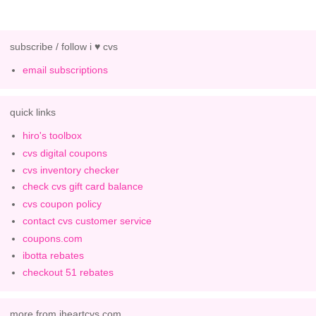
subscribe / follow i ♥ cvs
email subscriptions
quick links
hiro's toolbox
cvs digital coupons
cvs inventory checker
check cvs gift card balance
cvs coupon policy
contact cvs customer service
coupons.com
ibotta rebates
checkout 51 rebates
more from iheartcvs.com