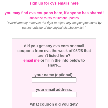
sign up for cvs emails here
you may find cvs coupons here, if anyone has shared!
subscribe to rss for instant updates
"cvs/pharmacy reserves the right to reject any coupon presented by
parties outside of the original distribution list."
did you get any cvs.com or email
coupons from cvs the week of 05/28 that
aren't listed here?
email me
or fill in the info below to
share...
your name (optional):
your email address:
what coupon did you get?