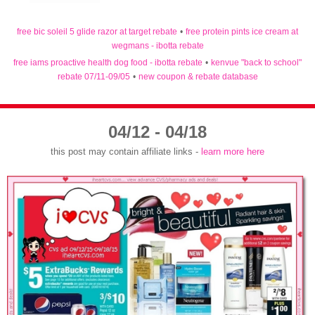
free bic soleil 5 glide razor at target rebate
•
free protein pints ice cream at
wegmans - ibotta rebate
free iams proactive health dog food - ibotta rebate
•
kenvue "back to school"
rebate 07/11-09/05
•
new coupon & rebate database
04/12 - 04/18
this post may contain affiliate links -
learn more here