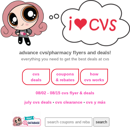
advance cvs/pharmacy flyers and deals!
everything you need to get the best deals at cvs
cvs
coupons
how
deals
& rebates
cvs works
08/02 - 08/15 cvs flyer & deals
july cvs deals
cvs clearance
cvs y más
•
•