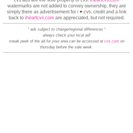
watermarks are not added to convey ownership, they are
simply there as advertisement for i ♥ cvs. credit and a link
back to
iheartcvs.com
are appreciated, but not required.
* ads subject to change/regional differences *
always check your local ad!
sneak peek of the ad for your area can be accessed at
cvs.com
on
thursday before the sale week.