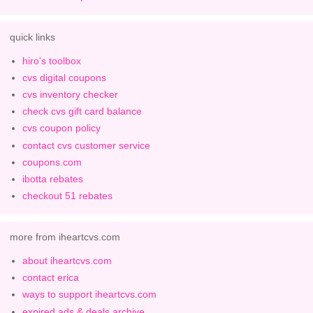
quick links
hiro's toolbox
cvs digital coupons
cvs inventory checker
check cvs gift card balance
cvs coupon policy
contact cvs customer service
coupons.com
ibotta rebates
checkout 51 rebates
more from iheartcvs.com
about iheartcvs.com
contact erica
ways to support iheartcvs.com
expired ads & deals archive