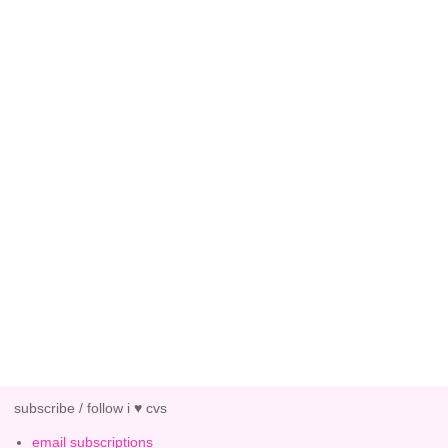
subscribe / follow i ♥ cvs
email subscriptions