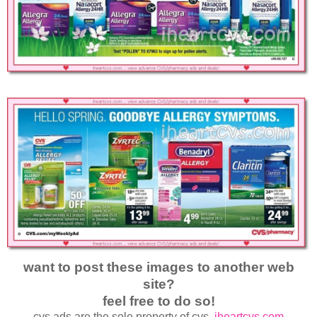
want to post these images to another web
site?
feel free to do so!
cvs ads are the sole property of cvs.
iheartcvs.com