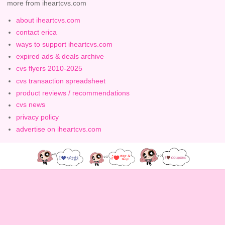
more from iheartcvs.com
about iheartcvs.com
contact erica
ways to support iheartcvs.com
expired ads & deals archive
cvs flyers 2010-2025
cvs transaction spreadsheet
product reviews / recommendations
cvs news
privacy policy
advertise on iheartcvs.com