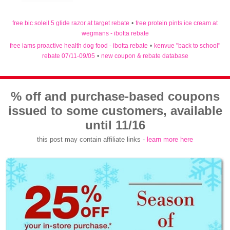
free bic soleil 5 glide razor at target rebate
•
free protein pints ice cream at
wegmans - ibotta rebate
free iams proactive health dog food - ibotta rebate
•
kenvue "back to school"
rebate 07/11-09/05
•
new coupon & rebate database
% off and purchase-based coupons
issued to some customers, available
until 11/16
this post may contain affiliate links -
learn more here