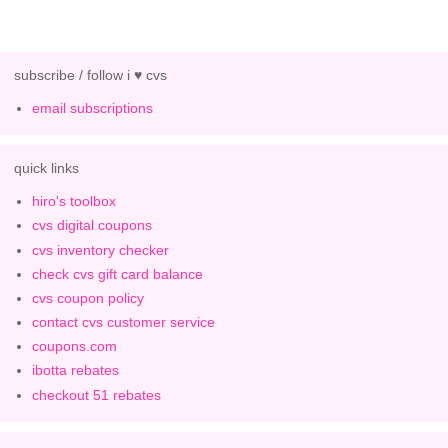
subscribe / follow i ♥ cvs
email subscriptions
quick links
hiro's toolbox
cvs digital coupons
cvs inventory checker
check cvs gift card balance
cvs coupon policy
contact cvs customer service
coupons.com
ibotta rebates
checkout 51 rebates