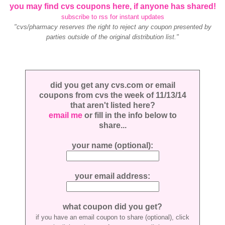
you may find cvs coupons here, if anyone has shared!
subscribe to rss for instant updates
"cvs/pharmacy reserves the right to reject any coupon presented by
parties outside of the original distribution list."
did you get any cvs.com or email
coupons from cvs the week of 11/13/14
that aren't listed here?
email me
or fill in the info below to
share...
your name (optional):
your email address:
what coupon did you get?
if you have an email coupon to share (optional), click