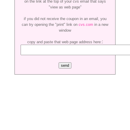
on the link at the top of your cvs email that says
"view as web page"
if you did not receive the coupon in an email, you
can try opening the "print" link on
cvs.com
in a new
window
:
copy and paste that web page address here: