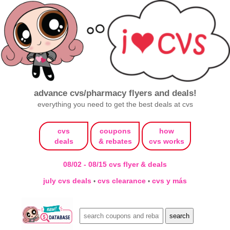
advance cvs/pharmacy flyers and deals!
everything you need to get the best deals at cvs
cvs
coupons
how
deals
& rebates
cvs works
08/02 - 08/15 cvs flyer & deals
july cvs deals
cvs clearance
cvs y más
•
•