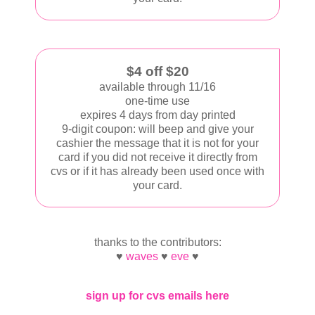
$4 off $20
available through 11/16
one-time use
expires 4 days from day printed
9-digit coupon: will beep and give your
cashier the message that it is not for your
card if you did not receive it directly from
cvs or if it has already been used once with
your card.
thanks to the contributors:
♥
waves
♥
eve
♥
sign up for cvs emails here