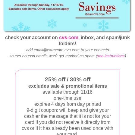
check your account on
cvs.com
, inbox, and spam/junk
folders!
add email@extracare.cvs.com to your contacts
so cvs coupon emails won't get marked as spam (
see instructions
)
25% off / 30% off
excludes sale & promotional items
available through 11/16
one-time use
expires 4 days from day printed
9-digit coupon: will beep and give your
cashier the message that it is not for your
card if you did not receive it directly from
cvs or if it has already been used once with
your card.