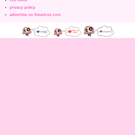
privacy policy
advertise on iheartcvs.com