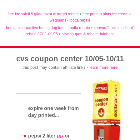
free bic soleil 5 glide razor at target rebate
•
free protein pints ice cream at
wegmans - ibotta rebate
free iams proactive health dog food - ibotta rebate
•
kenvue "back to school"
rebate 07/11-09/05
•
new coupon & rebate database
cvs coupon center 10/05-10/11
this post may contain affiliate links -
learn more here
expire one week from
day printed...
pepsi 2 liter
or