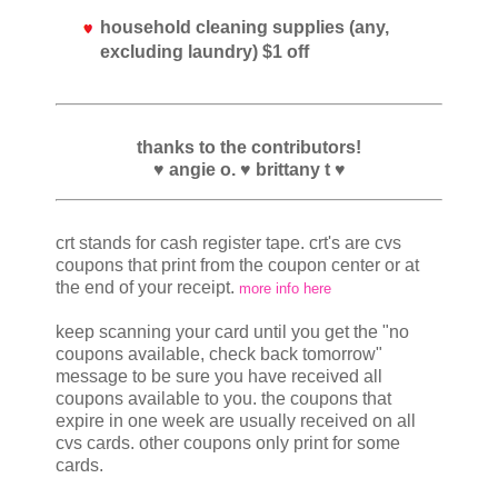
household cleaning supplies (any,
excluding laundry) $1 off
thanks to the contributors!
♥ angie o. ♥ brittany t ♥
crt stands for cash register tape. crt's are cvs
coupons that print from the coupon center or at
the end of your receipt.
more info here
keep scanning your card until you get the "no
coupons available, check back tomorrow"
message to be sure you have received all
coupons available to you. the coupons that
expire in one week are usually received on all
cvs cards. other coupons only print for some
cards.