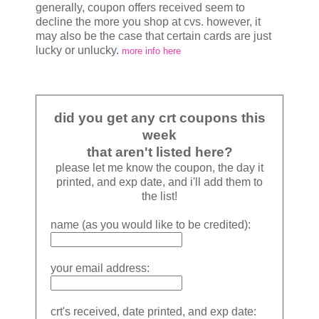
generally, coupon offers received seem to
decline the more you shop at cvs. however, it
may also be the case that certain cards are just
lucky or unlucky.
more info here
did you get any crt coupons this
week
that aren't listed here?
please let me know the coupon, the day it
printed, and exp date, and i'll add them to
the list!
name (as you would like to be credited):
your email address:
crt's received, date printed, and exp date: