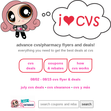
advance cvs/pharmacy flyers and deals!
everything you need to get the best deals at cvs
cvs
coupons
how
deals
& rebates
cvs works
08/02 - 08/15 cvs flyer & deals
july cvs deals
cvs clearance
cvs y más
•
•