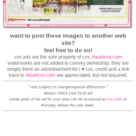
want to post these images to another web
site?
feel free to do so!
cvs ads are the sole property of cvs.
iheartcvs.com
watermarks are not added to convey ownership, they are
simply there as advertisement for i ♥ cvs. credit and a link
back to
iheartcvs.com
are appreciated, but not required.
* ads subject to change/regional differences *
always check your local ad!
sneak peek of the ad for your area can be accessed at
cvs.com
on
thursday before the sale week.