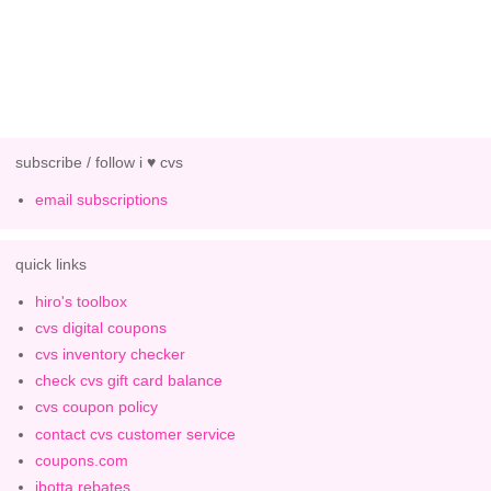
subscribe / follow i ♥ cvs
email subscriptions
quick links
hiro's toolbox
cvs digital coupons
cvs inventory checker
check cvs gift card balance
cvs coupon policy
contact cvs customer service
coupons.com
ibotta rebates