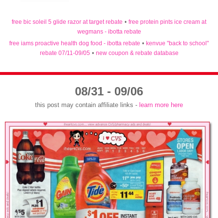
free bic soleil 5 glide razor at target rebate
•
free protein pints ice cream at
wegmans - ibotta rebate
free iams proactive health dog food - ibotta rebate
•
kenvue "back to school"
rebate 07/11-09/05
•
new coupon & rebate database
08/31 - 09/06
this post may contain affiliate links -
learn more here