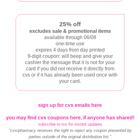
25% off
excludes sale & promotional items
available through 06/08
one-time use
expires 4 days from day printed
9-digit coupon: will beep and give your
cashier the message that it is not for your
card if you did not receive it directly from
cvs or if it has already been used once with
your card.
sign up for cvs emails here
you may find cvs coupons here, if anyone has shared!
subscribe to rss for instant updates
"cvs/pharmacy reserves the right to reject any coupon presented by
parties outside of the original distribution list."