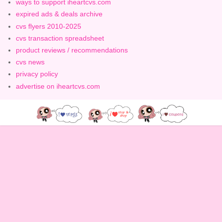
ways to support iheartcvs.com
expired ads & deals archive
cvs flyers 2010-2025
cvs transaction spreadsheet
product reviews / recommendations
cvs news
privacy policy
advertise on iheartcvs.com