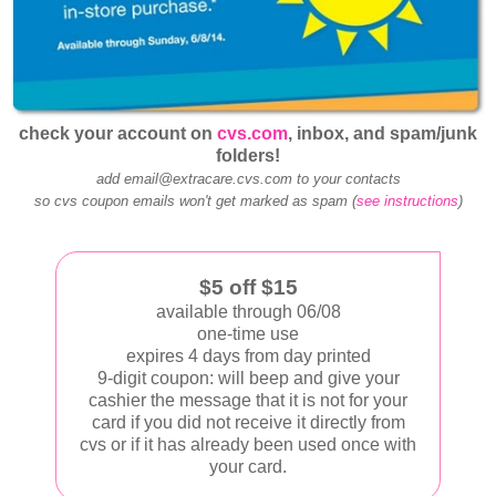
check your account on
cvs.com
, inbox, and spam/junk
folders!
add email@extracare.cvs.com to your contacts
so cvs coupon emails won't get marked as spam (
see instructions
)
$5 off $15
available through 06/08
one-time use
expires 4 days from day printed
9-digit coupon: will beep and give your
cashier the message that it is not for your
card if you did not receive it directly from
cvs or if it has already been used once with
your card.