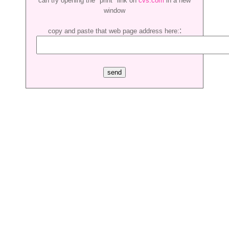
can try opening the "print" link on
cvs.com
in a new
window
:
copy and paste that web page address here: