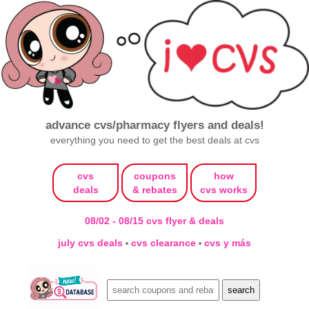
advance cvs/pharmacy flyers and deals!
everything you need to get the best deals at cvs
cvs
coupons
how
deals
& rebates
cvs works
08/02 - 08/15 cvs flyer & deals
july cvs deals
cvs clearance
cvs y más
•
•