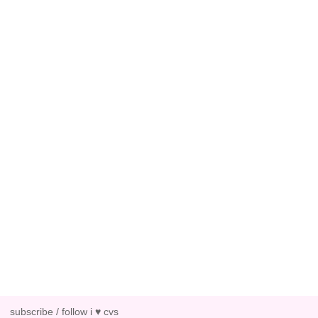
subscribe / follow i ♥ cvs