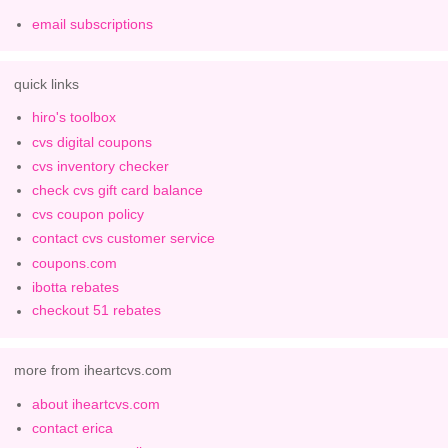
email subscriptions
quick links
hiro's toolbox
cvs digital coupons
cvs inventory checker
check cvs gift card balance
cvs coupon policy
contact cvs customer service
coupons.com
ibotta rebates
checkout 51 rebates
more from iheartcvs.com
about iheartcvs.com
contact erica