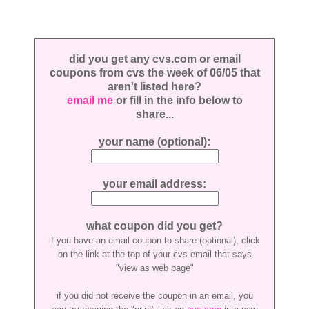
did you get any cvs.com or email
coupons from cvs the week of 06/05 that
aren't listed here?
email me
or fill in the info below to
share...
your name (optional):
your email address:
what coupon did you get?
if you have an email coupon to share (optional), click
on the link at the top of your cvs email that says
"view as web page"
if you did not receive the coupon in an email, you