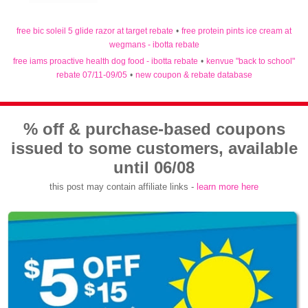
free bic soleil 5 glide razor at target rebate
•
free protein pints ice cream at
wegmans - ibotta rebate
free iams proactive health dog food - ibotta rebate
•
kenvue "back to school"
rebate 07/11-09/05
•
new coupon & rebate database
% off & purchase-based coupons
issued to some customers, available
until 06/08
this post may contain affiliate links -
learn more here