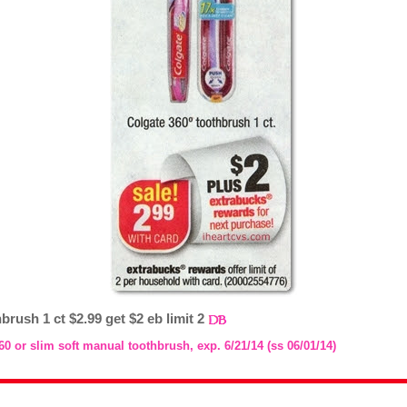
brush 1 ct $2.99 get $2 eb limit 2
60 or slim soft manual toothbrush, exp. 6/21/14 (ss 06/01/14)