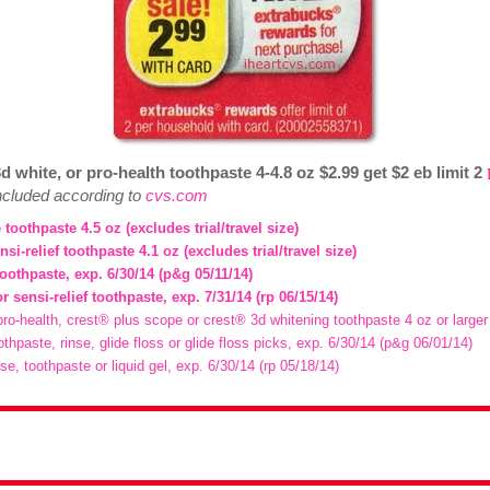
d white, or pro-health toothpaste 4-4.8 oz $2.99 get $2 eb limit 2
included according to
cvs.com
 toothpaste 4.5 oz (excludes trial/travel size)
nsi-relief toothpaste 4.1 oz (excludes trial/travel size)
toothpaste, exp. 6/30/14 (p&g 05/11/14)
or sensi-relief toothpaste, exp. 7/31/14 (rp 06/15/14)
pro-health, crest® plus scope or crest® 3d whitening toothpaste 4 oz or larger
othpaste, rinse, glide floss or glide floss picks, exp. 6/30/14 (p&g 06/01/14)
nse, toothpaste or liquid gel, exp. 6/30/14 (rp 05/18/14)