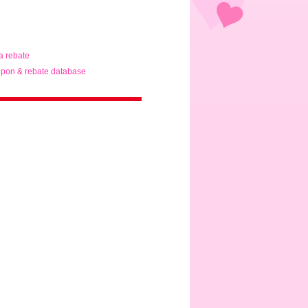
ta rebate
pon & rebate database