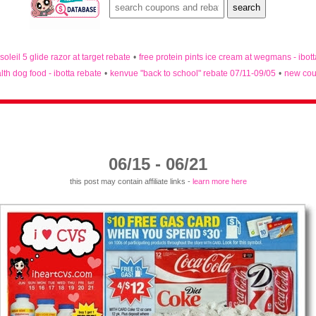
 soleil 5 glide razor at target rebate
•
free protein pints ice cream at wegmans - ibot
lth dog food - ibotta rebate
•
kenvue "back to school" rebate 07/11-09/05
•
new cou
06/15 - 06/21
this post may contain affiliate links -
learn more here