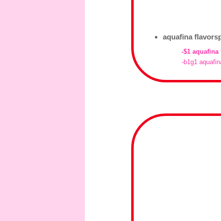
aquafina flavors
-$1 aquafina
-b1g1 aquafin