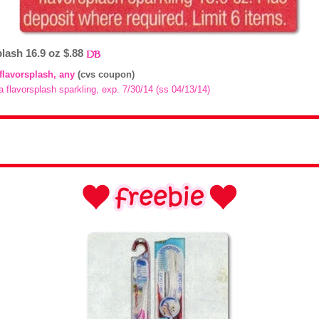
plash 16.9 oz $.88
 flavorsplash, any
(cvs coupon)
a flavorsplash sparkling, exp. 7/30/14 (ss 04/13/14)