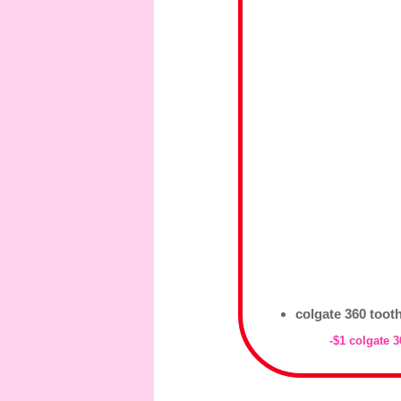
colgate 360 tooth
-$1 colgate 3