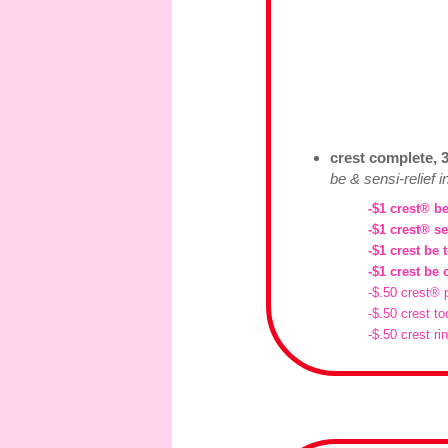
crest complete, 3
be & sensi-relief 
-$1 crest® be
-$1 crest® se
-$1 crest be 
-$1 crest be 
-$.50 crest® 
-$.50 crest to
-$.50 crest ri