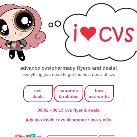
advance cvs/pharmacy flyers and deals!
everything you need to get the best deals at cvs
cvs
coupons
how
deals
& rebates
cvs works
08/02 - 08/15 cvs flyer & deals
july cvs deals
cvs clearance
cvs y más
•
•