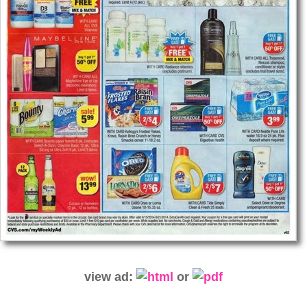
view ad:
or