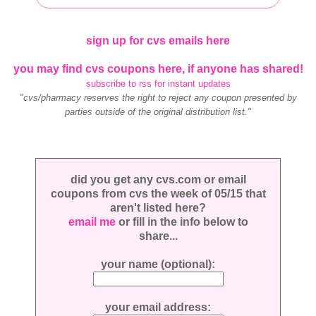
sign up for cvs emails here
you may find cvs coupons here, if anyone has shared!
subscribe to rss for instant updates
"cvs/pharmacy reserves the right to reject any coupon presented by
parties outside of the original distribution list."
did you get any cvs.com or email
coupons from cvs the week of 05/15 that
aren't listed here?
email me
or fill in the info below to
share...
your name (optional):
your email address: