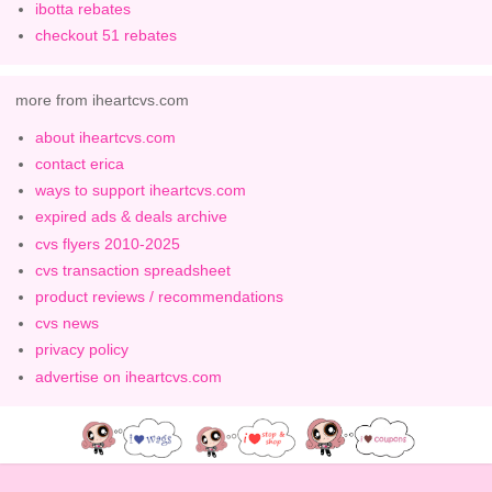
ibotta rebates
checkout 51 rebates
more from iheartcvs.com
about iheartcvs.com
contact erica
ways to support iheartcvs.com
expired ads & deals archive
cvs flyers 2010-2025
cvs transaction spreadsheet
product reviews / recommendations
cvs news
privacy policy
advertise on iheartcvs.com