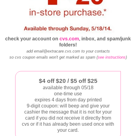
check your account on
cvs.com
, inbox, and spam/junk
folders!
add email@extracare.cvs.com to your contacts
so cvs coupon emails won't get marked as spam (
see instructions
)
$4 off $20 / $5 off $25
available through 05/18
one-time use
expires 4 days from day printed
9-digit coupon: will beep and give your
cashier the message that it is not for your
card if you did not receive it directly from
cvs or if it has already been used once with
your card.