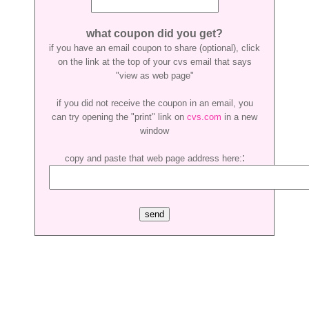
what coupon did you get?
if you have an email coupon to share (optional), click
on the link at the top of your cvs email that says
"view as web page"
if you did not receive the coupon in an email, you
can try opening the "print" link on
cvs.com
in a new
window
:
copy and paste that web page address here: