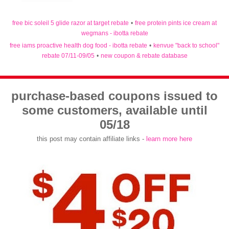
free bic soleil 5 glide razor at target rebate
•
free protein pints ice cream at
wegmans - ibotta rebate
free iams proactive health dog food - ibotta rebate
•
kenvue "back to school"
rebate 07/11-09/05
•
new coupon & rebate database
purchase-based coupons issued to
some customers, available until
05/18
this post may contain affiliate links -
learn more here