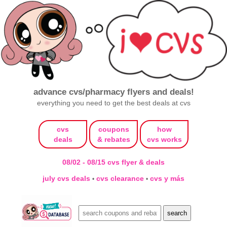
advance cvs/pharmacy flyers and deals!
everything you need to get the best deals at cvs
cvs
coupons
how
deals
& rebates
cvs works
08/02 - 08/15 cvs flyer & deals
july cvs deals
cvs clearance
cvs y más
•
•