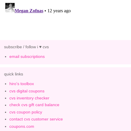
subscribe / follow i ♥ cvs
email subscriptions
quick links
hiro's toolbox
cvs digital coupons
cvs inventory checker
check cvs gift card balance
cvs coupon policy
contact cvs customer service
coupons.com