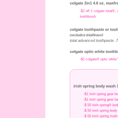
colgate 2in1 4.6 oz, maxfr
-$2 off 2 colgate total®
toothbrush
colgate toothpaste or toot
excludes trial/travel
total advanced toothpaste .75
colgate optic white toothb
-$2 colgate® optic white
irish spring body wash 1
-$1 irish spring gear 
-$1 irish spring gear b
-$.50 irish spring® bo
-$.50 irish spring bod
-$.50 irish spring mult