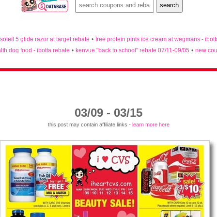
 soleil 5 glide razor at target rebate
•
free protein pints ice cream at wegmans - ibot
lth dog food - ibotta rebate
•
kenvue "back to school" rebate 07/11-09/05
•
new cou
03/09 - 03/15
this post may contain affiliate links -
learn more here