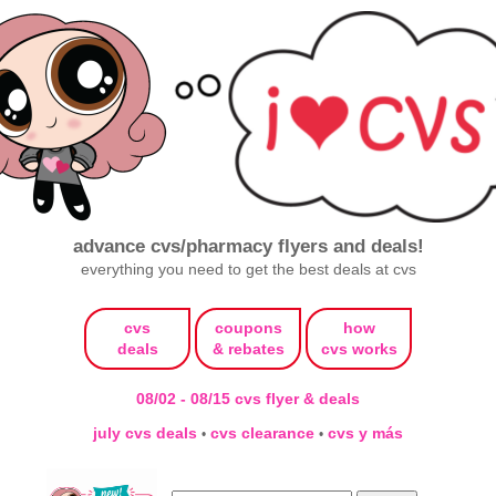
advance cvs/pharmacy flyers and deals!
everything you need to get the best deals at cvs
cvs
coupons
how
deals
& rebates
cvs works
08/02 - 08/15 cvs flyer & deals
july cvs deals
cvs clearance
cvs y más
•
•