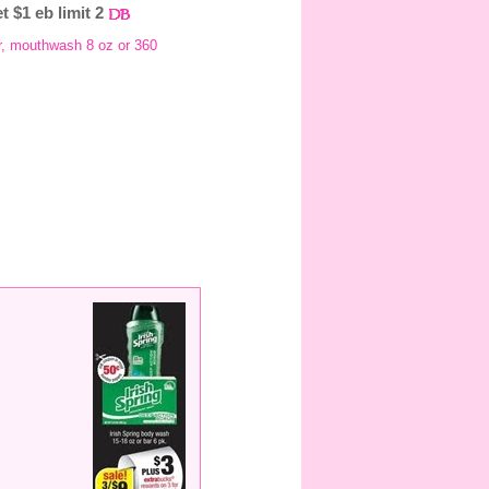
t $1 eb limit 2
gr, mouthwash 8 oz or 360