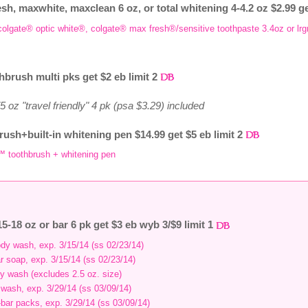
esh, maxwhite, maxclean 6 oz, or total whitening 4-4.2 oz $2.99 ge
, colgate® optic white®, colgate® max fresh®/sensitive toothpaste 3.4oz or lr
hbrush multi pks get $2 eb limit 2
 oz "travel friendly" 4 pk (psa $3.29) included
rush+built-in whitening pen $14.99 get $5 eb limit 2
™ toothbrush + whitening pen
5-18 oz or bar 6 pk get $3 eb wyb 3/$9 limit 1
body wash, exp. 3/15/14 (ss 02/23/14)
ar soap, exp. 3/15/14 (ss 02/23/14)
dy wash (excludes 2.5 oz. size)
y wash, exp. 3/29/14 (ss 03/09/14)
i-bar packs, exp. 3/29/14 (ss 03/09/14)