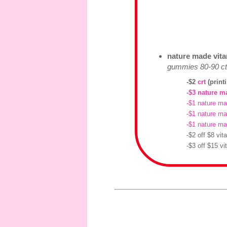
nature made vitam
gummies 80-90 ct 
-$2
crt
(print
-$3 nature m
-$1 nature ma
-$1 nature m
-$1 nature ma
-$2 off $8 vi
-$3 off $15 v