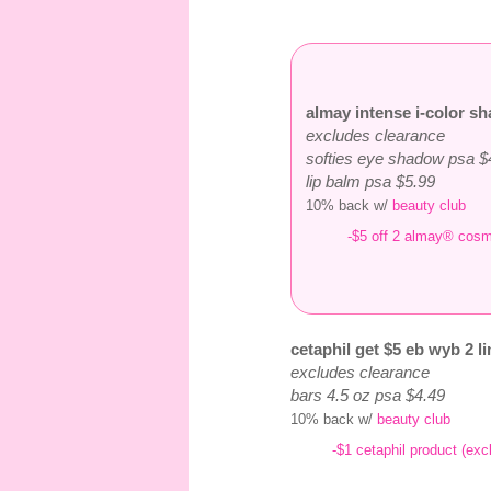
almay intense i-color sh
excludes clearance
softies eye shadow psa $
lip balm psa $5.99
10% back w/
beauty club
-$5 off 2 almay® cosm
cetaphil get $5 eb wyb 2 li
excludes clearance
bars 4.5 oz psa $4.49
10% back w/
beauty club
-$1 cetaphil product (exc