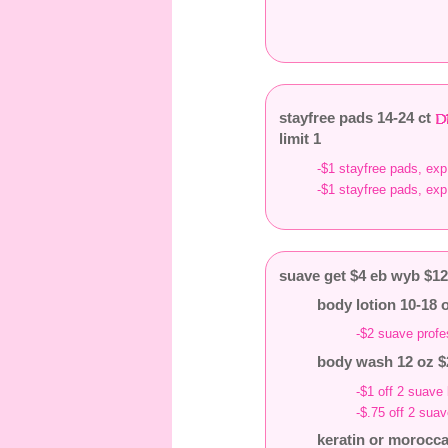
stayfree pads 14-24 ct
limit 1
-$1 stayfree pads, exp
-$1 stayfree pads, exp
suave get $4 eb wyb $1
body lotion 10-18 
-$2 suave profe
body wash 12 oz $
-$1 off 2 suave
-$.75 off 2 sua
keratin or morocca