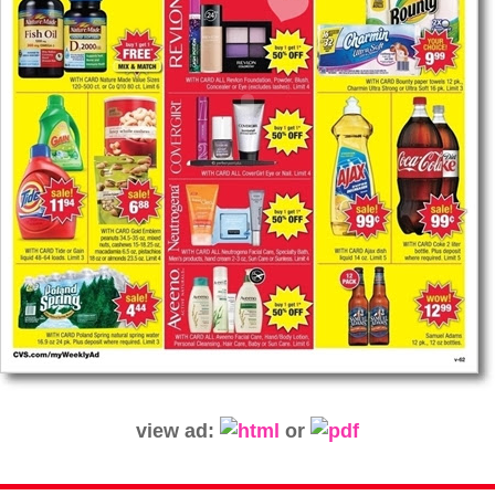
view ad:
or