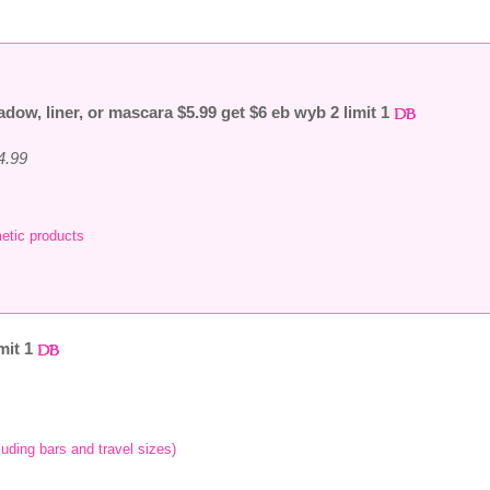
adow, liner, or mascara $5.99 get $6 eb wyb 2 limit 1
4.99
etic products
mit 1
luding bars and travel sizes)