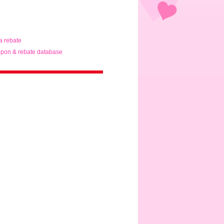
ta rebate
pon & rebate database