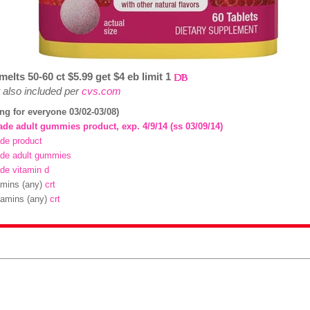
elts 50-60 ct $5.99 get $4 eb limit 1
also included per
cvs.com
ing for everyone 03/02-03/08)
ade adult gummies product, exp. 4/9/14 (ss 03/09/14)
de product
ade adult gummies
de vitamin d
tamins (any)
crt
itamins (any)
crt