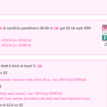
& carefree pantiliners 36-60 ct
get $3 eb wyb 3/$9
. 4/30/14 (ss 03/02/14)
. 3/31/14 (ss 02/09/14)
2
limit 1
limit at least 3:
oz $3
ssionals moroccan body lotion 18 oz, exp. 4/6/14 (rp 03/09/14)
2
 body wash product, exp. 4/6/14 (rp 03/09/14)
ve® body washes (excluding kids body wash and trial/travel sizes)
n 8-12.6 oz $3