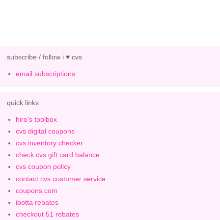
subscribe / follow i ♥ cvs
email subscriptions
quick links
hiro's toolbox
cvs digital coupons
cvs inventory checker
check cvs gift card balance
cvs coupon policy
contact cvs customer service
coupons.com
ibotta rebates
checkout 51 rebates