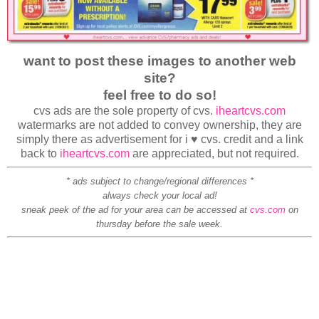
want to post these images to another web
site?
feel free to do so!
cvs ads are the sole property of cvs.
iheartcvs.com
watermarks are not added to convey ownership, they are
simply there as advertisement for i ♥ cvs. credit and a link
back to
iheartcvs.com
are appreciated, but not required.
* ads subject to change/regional differences *
always check your local ad!
sneak peek of the ad for your area can be accessed at
cvs.com
on
thursday before the sale week.