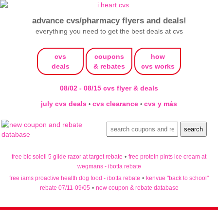
advance cvs/pharmacy flyers and deals!
everything you need to get the best deals at cvs
cvs
coupons
how
deals
& rebates
cvs works
08/02 - 08/15 cvs flyer & deals
july cvs deals
cvs clearance
cvs y más
•
•
free bic soleil 5 glide razor at target rebate
•
free protein pints ice cream at
wegmans - ibotta rebate
free iams proactive health dog food - ibotta rebate
•
kenvue "back to school"
rebate 07/11-09/05
•
new coupon & rebate database