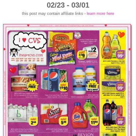
02/23 - 03/01
this post may contain affiliate links -
learn more here