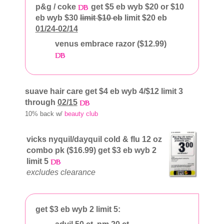
p&g / coke
get $5 eb wyb $20 or $10
eb wyb $30
limit $10 eb
limit $20 eb
01/24-02/14
venus embrace razor ($12.99)
suave hair care get $4 eb wyb 4/$12 limit 3
through
02/15
10% back w/
beauty club
vicks nyquil/dayquil cold & flu 12 oz
combo pk ($16.99) get $3 eb wyb 2
limit 5
excludes clearance
get $3 eb wyb 2 limit 5: