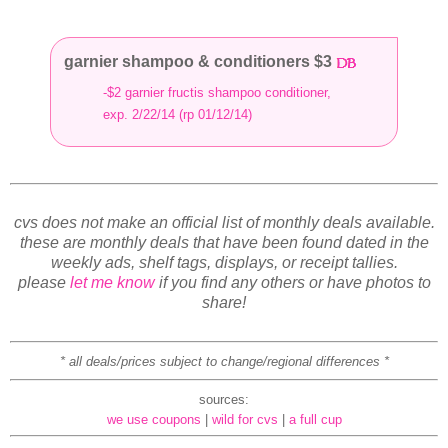
garnier shampoo & conditioners $3
-$2 garnier fructis shampoo conditioner,
exp. 2/22/14 (rp 01/12/14)
cvs does not make an official list of monthly deals available.
these are monthly deals that have been found dated in the
weekly ads, shelf tags, displays, or receipt tallies.
please
let me know
if you find any others or have photos to
share!
* all deals/prices subject to change/regional differences *
sources:
we use coupons
|
wild for cvs
|
a full cup