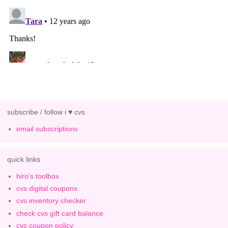
subscribe / follow i ♥ cvs
email subscriptions
quick links
hiro's toolbox
cvs digital coupons
cvs inventory checker
check cvs gift card balance
cvs coupon policy