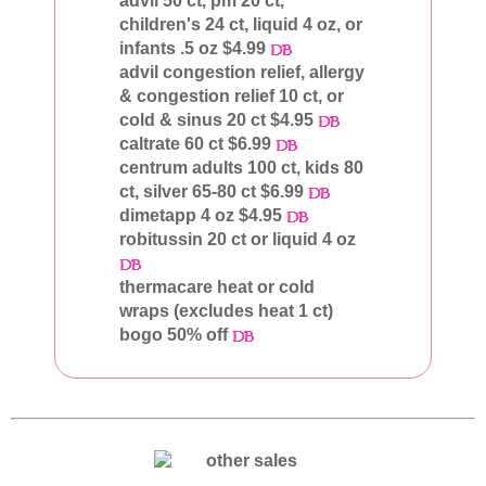
advil 50 ct, pm 20 ct,
children's 24 ct, liquid 4 oz, or
infants .5 oz $4.99
advil congestion relief, allergy
& congestion relief 10 ct, or
cold & sinus 20 ct $4.95
caltrate 60 ct $6.99
centrum adults 100 ct, kids 80
ct, silver 65-80 ct $6.99
dimetapp 4 oz $4.95
robitussin 20 ct or liquid 4 oz
thermacare heat or cold
wraps (excludes heat 1 ct)
bogo 50% off