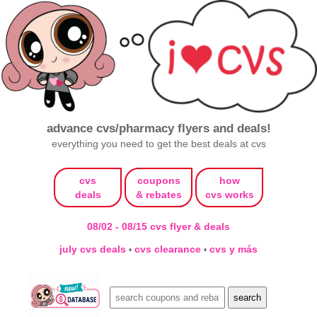
advance cvs/pharmacy flyers and deals!
everything you need to get the best deals at cvs
cvs
coupons
how
deals
& rebates
cvs works
08/02 - 08/15 cvs flyer & deals
july cvs deals
cvs clearance
cvs y más
•
•