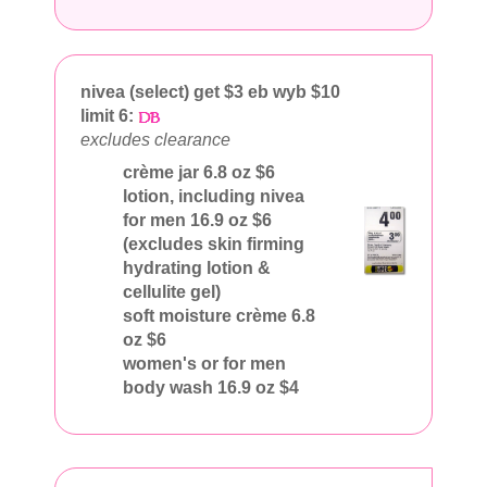
nivea (select) get $3 eb wyb $10
limit 6:
excludes clearance
crème jar 6.8 oz $6
lotion, including nivea
for men 16.9 oz $6
(excludes skin firming
hydrating lotion &
cellulite gel)
soft moisture crème 6.8
oz $6
women's or for men
body wash 16.9 oz $4