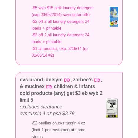
-$5 wyb $15 all® laundry detergent
(exp 03/05/2014) savingstar offer
-$2 off 2 all laundry detergent 24
loads + printable
-$2 off 2 all laundry detergent 24
loads + printable
-$1 all product, exp. 2/16/14 (rp
01/05/14 #2)
cvs brand, delsym
, zarbee's
,
& mucinex
children & infants
cold products (any) get $3 eb wyb 2
limit 5
excludes clearance
cvs tussin 4 oz psa $3.79
-$2 peelies on cvs tussin 4 oz
(limit 1 per customer) at some
stores