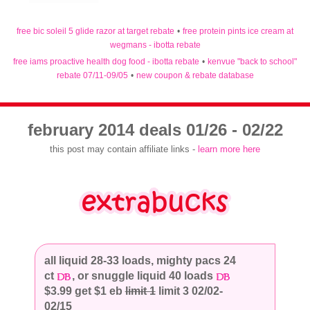
free bic soleil 5 glide razor at target rebate
•
free protein pints ice cream at
wegmans - ibotta rebate
free iams proactive health dog food - ibotta rebate
•
kenvue "back to school"
rebate 07/11-09/05
•
new coupon & rebate database
february 2014 deals 01/26 - 02/22
this post may contain affiliate links -
learn more here
all liquid 28-33 loads, mighty pacs 24
ct
, or snuggle liquid 40 loads
$3.99 get $1 eb
limit 1
limit 3 02/02-
02/15