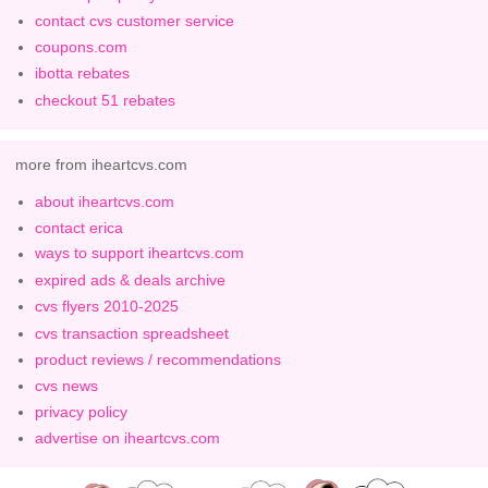
contact cvs customer service
coupons.com
ibotta rebates
checkout 51 rebates
more from iheartcvs.com
about iheartcvs.com
contact erica
ways to support iheartcvs.com
expired ads & deals archive
cvs flyers 2010-2025
cvs transaction spreadsheet
product reviews / recommendations
cvs news
privacy policy
advertise on iheartcvs.com