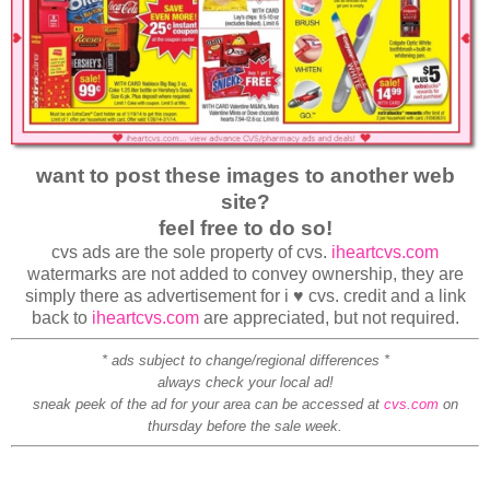
want to post these images to another web
site?
feel free to do so!
cvs ads are the sole property of cvs.
iheartcvs.com
watermarks are not added to convey ownership, they are
simply there as advertisement for i ♥ cvs. credit and a link
back to
iheartcvs.com
are appreciated, but not required.
* ads subject to change/regional differences *
always check your local ad!
sneak peek of the ad for your area can be accessed at
cvs.com
on
thursday before the sale week.