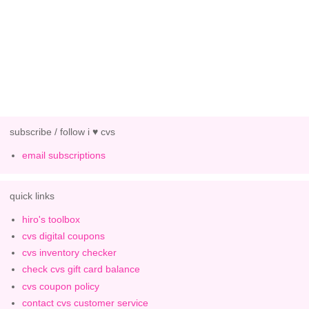
subscribe / follow i ♥ cvs
email subscriptions
quick links
hiro's toolbox
cvs digital coupons
cvs inventory checker
check cvs gift card balance
cvs coupon policy
contact cvs customer service