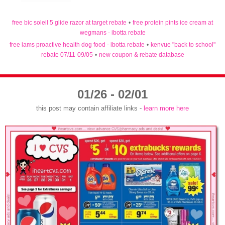
free bic soleil 5 glide razor at target rebate
•
free protein pints ice cream at
wegmans - ibotta rebate
free iams proactive health dog food - ibotta rebate
•
kenvue "back to school"
rebate 07/11-09/05
•
new coupon & rebate database
01/26 - 02/01
this post may contain affiliate links -
learn more here