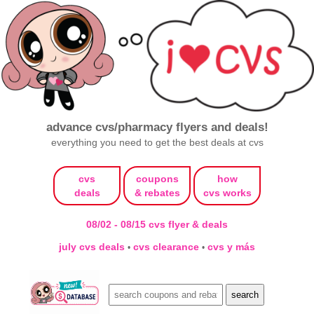
advance cvs/pharmacy flyers and deals!
everything you need to get the best deals at cvs
cvs
coupons
how
deals
& rebates
cvs works
08/02 - 08/15 cvs flyer & deals
july cvs deals
cvs clearance
cvs y más
•
•