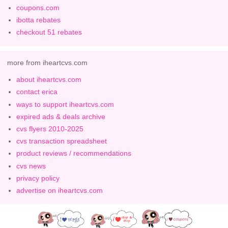
coupons.com
ibotta rebates
checkout 51 rebates
more from iheartcvs.com
about iheartcvs.com
contact erica
ways to support iheartcvs.com
expired ads & deals archive
cvs flyers 2010-2025
cvs transaction spreadsheet
product reviews / recommendations
cvs news
privacy policy
advertise on iheartcvs.com