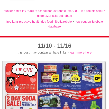
quaker & frito-lay "back to school bonus" rebate 06/29-09/19
•
free bic soleil 5
glide razor at target rebate
free iams proactive health dog food - ibotta rebate
•
new coupon & rebate
database
11/10 - 11/16
this post may contain affiliate links -
learn more here