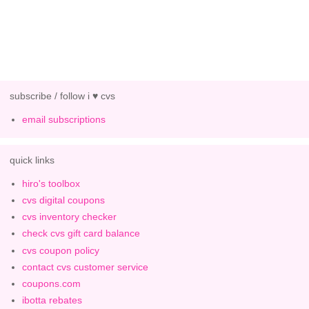
subscribe / follow i ♥ cvs
email subscriptions
quick links
hiro's toolbox
cvs digital coupons
cvs inventory checker
check cvs gift card balance
cvs coupon policy
contact cvs customer service
coupons.com
ibotta rebates