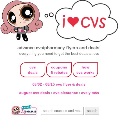
advance cvs/pharmacy flyers and deals!
everything you need to get the best deals at cvs
cvs
coupons
how
deals
& rebates
cvs works
08/02 - 08/15 cvs flyer & deals
august cvs deals
cvs clearance
cvs y más
•
•