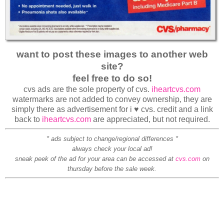
want to post these images to another web
site?
feel free to do so!
cvs ads are the sole property of cvs.
iheartcvs.com
watermarks are not added to convey ownership, they are
simply there as advertisement for i ♥ cvs. credit and a link
back to
iheartcvs.com
are appreciated, but not required.
* ads subject to change/regional differences *
always check your local ad!
sneak peek of the ad for your area can be accessed at
cvs.com
on
thursday before the sale week.