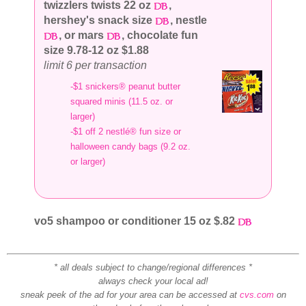
twizzlers twists 22 oz
,
hershey's snack size
, nestle
, or mars
, chocolate fun
size 9.78-12 oz $1.88
limit 6 per transaction
-$1 snickers® peanut butter
squared minis (11.5 oz. or
larger)
-$1 off 2 nestlé® fun size or
halloween candy bags (9.2 oz.
or larger)
vo5 shampoo or conditioner 15 oz $.82
* all deals subject to change/regional differences *
always check your local ad!
sneak peek of the ad for your area can be accessed at
cvs.com
on