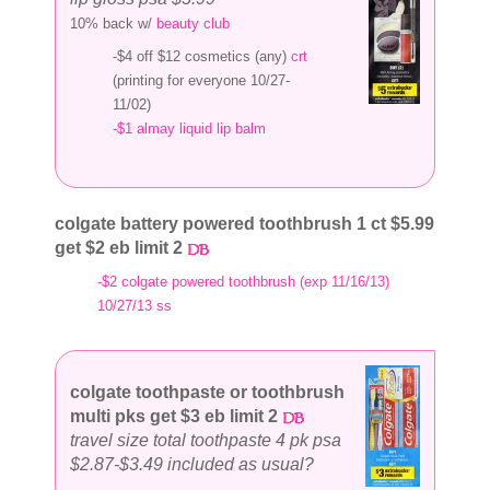
10% back w/
beauty club
-$4 off $12 cosmetics (any)
crt
(printing for everyone 10/27-
11/02)
-$1 almay liquid lip balm
colgate battery powered toothbrush 1 ct $5.99
get $2 eb limit 2
-$2 colgate powered toothbrush (exp 11/16/13)
10/27/13 ss
colgate toothpaste or toothbrush
multi pks get $3 eb limit 2
travel size total toothpaste 4 pk psa
$2.87-$3.49 included as usual?