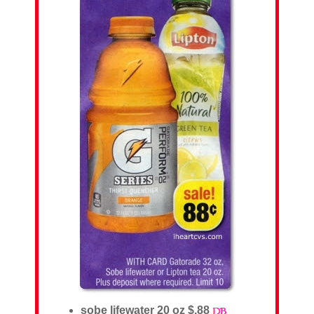
sobe lifewater 20 oz $.88