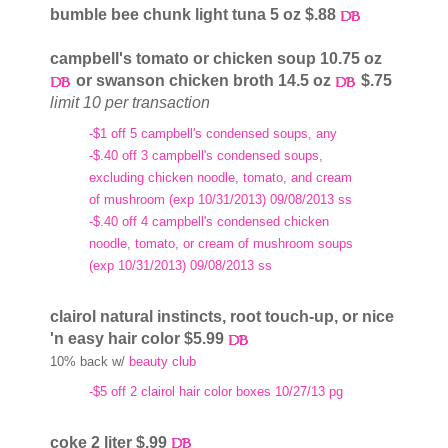
bumble bee chunk light tuna 5 oz $.88
campbell's tomato or chicken soup 10.75 oz
or swanson chicken broth 14.5 oz
$.75
limit 10 per transaction
-$1 off 5 campbell's condensed soups, any
-$.40 off 3 campbell's condensed soups,
excluding chicken noodle, tomato, and cream
of mushroom (exp 10/31/2013) 09/08/2013 ss
-$.40 off 4 campbell's condensed chicken
noodle, tomato, or cream of mushroom soups
(exp 10/31/2013) 09/08/2013 ss
clairol natural instincts, root touch-up, or nice
'n easy hair color $5.99
10% back w/
beauty club
-$5 off 2 clairol hair color boxes 10/27/13 pg
coke 2 liter $.99