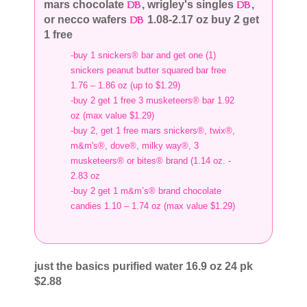
mars chocolate
, wrigley's singles
,
or necco wafers
1.08-2.17 oz buy 2 get
1 free
-buy 1 snickers® bar and get one (1)
snickers peanut butter squared bar free
1.76 – 1.86 oz (up to $1.29)
-buy 2 get 1 free 3 musketeers® bar 1.92
oz (max value $1.29)
-buy 2, get 1 free mars snickers®, twix®,
m&m's®, dove®, milky way®, 3
musketeers® or bites® brand (1.14 oz. -
2.83 oz
-buy 2 get 1 m&m’s® brand chocolate
candies 1.10 – 1.74 oz (max value $1.29)
just the basics purified water 16.9 oz 24 pk
$2.88