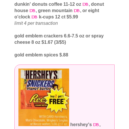
dunkin' donuts coffee 11-12 oz
, donut
house
, green mountain
, or eight
o'clock
k-cups 12 ct $5.99
limit 4 per transaction
gold emblem crackers 6.6-7.5 oz or spray
cheese 8 oz $1.67 (3/$5)
gold emblem spices $.88
hershey's
,