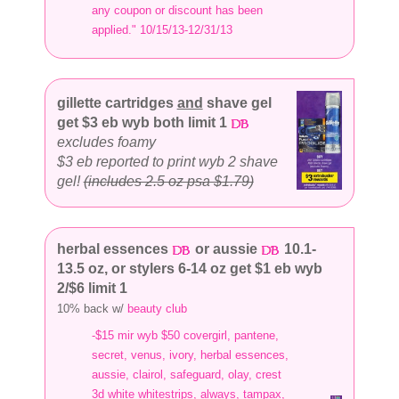
any coupon or discount has been
applied." 10/15/13-12/31/13
gillette cartridges
and
shave gel
get $3 eb wyb both limit 1
excludes foamy
$3 eb reported to print wyb 2 shave
gel!
(includes 2.5 oz psa $1.79)
herbal essences
or aussie
10.1-
13.5 oz, or stylers 6-14 oz get $1 eb wyb
2/$6 limit 1
10% back w/
beauty club
-$15 mir wyb $50 covergirl, pantene,
secret, venus, ivory, herbal essences,
aussie, clairol, safeguard, olay, crest
3d white whitestrips, always, tampax,