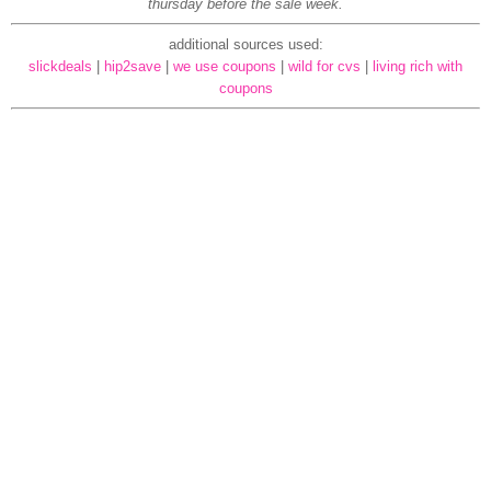
thursday before the sale week.
additional sources used:
slickdeals
|
hip2save
|
we use coupons
|
wild for cvs
|
living rich with
coupons