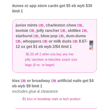
itunes or app store cards get $5 eb wyb $30
limit 1
junior mints
, charleston chew
,
tootsie
, jolly rancher
, skittles
,
starburst
, blow pop
, dum-dums
, whoppers
or milk duds
8.67-
12 oz get $1 eb wyb 2/$4 limit 1
-$1.50 off 2 when you buy any two
jolly ranchers or twizzlers snack size
bags (9 oz. or larger)
kiss
or broadway
artificial nails get $4
eb wyb $9 limit 1
excludes glue & clearance
-$1 kiss or broadway nails or lash product