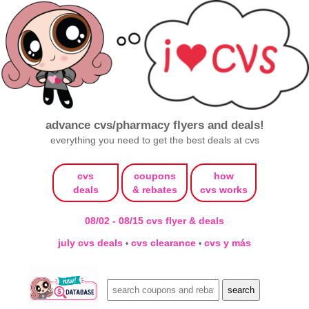
advance cvs/pharmacy flyers and deals!
everything you need to get the best deals at cvs
cvs
coupons
how
deals
& rebates
cvs works
08/02 - 08/15 cvs flyer & deals
july cvs deals
cvs clearance
cvs y más
•
•