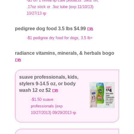
-$3 off 2 nivea lip care products .59oz tin,
.17oz stick or .3oz tube (exp 11/10/13)
10/27/13 rp
pedigree dog food 3.5 lbs $4.99
-$1 pedigree dry food for dogs, 3.5 lb+
radiance vitamins, minerals, & herbals bogo
suave professionals, kids,
stylers 9-14.5 oz, or body
wash 12 oz $2
-$1.50 suave
professionals (exp
10/27/2013) 09/29/2013 rp