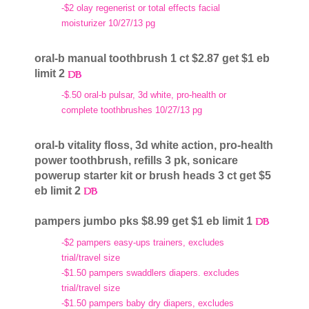
-$2 olay regenerist or total effects facial
moisturizer 10/27/13 pg
oral-b manual toothbrush 1 ct $2.87 get $1 eb
limit 2
-$.50 oral-b pulsar, 3d white, pro-health or
complete toothbrushes 10/27/13 pg
oral-b vitality floss, 3d white action, pro-health
power toothbrush, refills 3 pk, sonicare
powerup starter kit or brush heads 3 ct get $5
eb limit 2
pampers jumbo pks $8.99 get $1 eb limit 1
-$2 pampers easy-ups trainers, excludes
trial/travel size
-$1.50 pampers swaddlers diapers. excludes
trial/travel size
-$1.50 pampers baby dry diapers, excludes