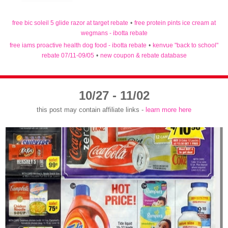
free bic soleil 5 glide razor at target rebate
•
free protein pints ice cream at
wegmans - ibotta rebate
free iams proactive health dog food - ibotta rebate
•
kenvue "back to school"
rebate 07/11-09/05
•
new coupon & rebate database
10/27 - 11/02
this post may contain affiliate links -
learn more here