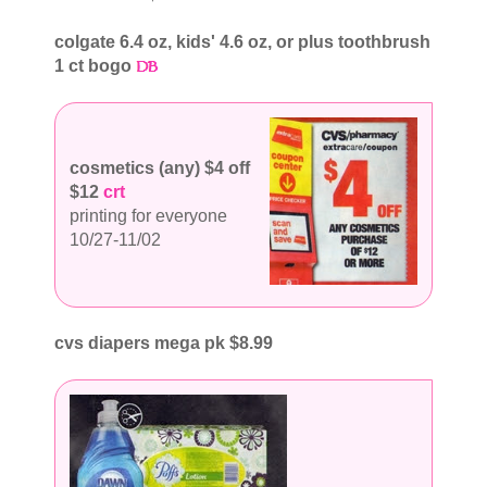
colgate 6.4 oz, kids' 4.6 oz, or plus toothbrush
1 ct bogo
cosmetics (any) $4 off
$12
crt
printing for everyone
10/27-11/02
cvs diapers mega pk $8.99