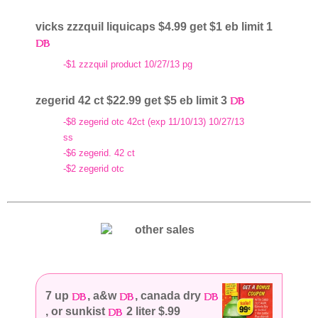
vicks zzzquil liquicaps $4.99 get $1 eb limit 1
-$1 zzzquil product 10/27/13 pg
zegerid 42 ct $22.99 get $5 eb limit 3
-$8 zegerid otc 42ct (exp 11/10/13) 10/27/13
ss
-$6 zegerid. 42 ct
-$2 zegerid otc
7 up
, a&w
, canada dry
, or sunkist
2 liter $.99