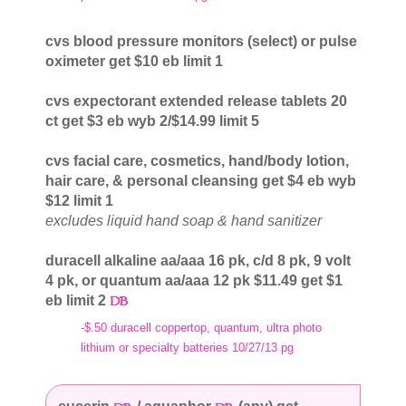
cvs blood pressure monitors (select) or pulse
oximeter get $10 eb limit 1
cvs expectorant extended release tablets 20
ct get $3 eb wyb 2/$14.99 limit 5
cvs facial care, cosmetics, hand/body lotion,
hair care, & personal cleansing get $4 eb wyb
$12 limit 1
excludes liquid hand soap & hand sanitizer
duracell alkaline aa/aaa 16 pk, c/d 8 pk, 9 volt
4 pk, or quantum aa/aaa 12 pk $11.49 get $1
eb limit 2
-$.50 duracell coppertop, quantum, ultra photo
lithium or specialty batteries 10/27/13 pg