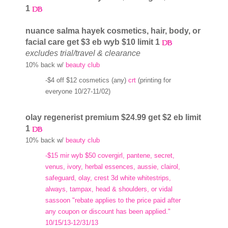
1
nuance salma hayek cosmetics, hair, body, or
facial care get $3 eb wyb $10 limit 1
excludes trial/travel & clearance
10% back w/
beauty club
-$4 off $12 cosmetics (any)
crt
(printing for
everyone 10/27-11/02)
olay regenerist premium $24.99 get $2 eb limit
1
10% back w/
beauty club
-$15 mir wyb $50 covergirl, pantene, secret,
venus, ivory, herbal essences, aussie, clairol,
safeguard, olay, crest 3d white whitestrips,
always, tampax, head & shoulders, or vidal
sassoon "rebate applies to the price paid after
any coupon or discount has been applied."
10/15/13-12/31/13