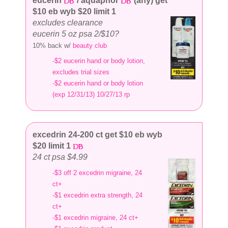
eucerin
/ aquaphor
(any) get
$10 eb wyb $20 limit 1
excludes clearance
eucerin 5 oz psa 2/$10?
10% back w/
beauty club
-$2 eucerin hand or body lotion,
excludes trial sizes
-$2 eucerin hand or body lotion
(exp 12/31/13) 10/27/13 rp
excedrin 24-200 ct get $10 eb wyb
$20 limit 1
24 ct psa $4.99
-$3 off 2 excedrin migraine, 24
ct+
-$1 excedrin extra strength, 24
ct+
-$1 excedrin migraine, 24 ct+