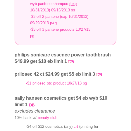
wyb pantene shampoo
(exp
10/31/2013)
09/15/2013 ss
-$3 off 2 pantene (exp 10/31/2013)
09/29/2013 p&g
-$3 off 3 pantene products 10/27/13
pg
philips sonicare essence power toothbrush
$49.99 get $10 eb limit 1
prilosec 42 ct $24.99 get $5 eb limit 3
-$1 prilosec otc product 10/27/13 pg
sally hansen cosmetics get $4 eb wyb $10
limit 1
excludes clearance
10% back w/
beauty club
-$4 off $12 cosmetics (any)
crt
(printing for