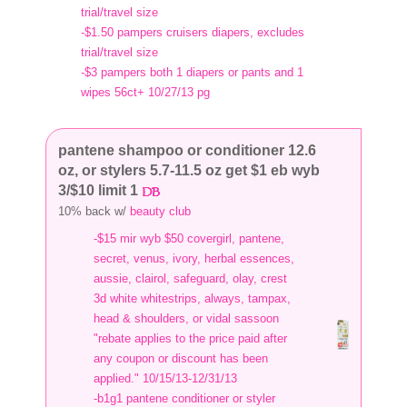
trial/travel size
-$1.50 pampers cruisers diapers, excludes
trial/travel size
-$3 pampers both 1 diapers or pants and 1
wipes 56ct+ 10/27/13 pg
pantene shampoo or conditioner 12.6
oz, or stylers 5.7-11.5 oz get $1 eb wyb
3/$10 limit 1
10% back w/
beauty club
-$15 mir wyb $50 covergirl, pantene,
secret, venus, ivory, herbal essences,
aussie, clairol, safeguard, olay, crest
3d white whitestrips, always, tampax,
head & shoulders, or vidal sassoon
"rebate applies to the price paid after
any coupon or discount has been
applied." 10/15/13-12/31/13
-b1g1 pantene conditioner or styler