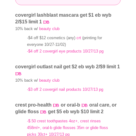
covergirl lashblast mascara get $1 eb wyb
2/$15 limit 1
10% back w/
beauty club
-$4 off $12 cosmetics (any)
crt
(printing for
everyone 10/27-11/02)
-$4 off 2 covergirl eye products 10/27/13 pg
covergirl outlast nail get $2 eb wyb 2/$9 limit 1
10% back w/
beauty club
-$3 off 2 covergirl nail products 10/27/13 pg
crest pro-health
or oral-b
oral care, or
glide floss
get $5 eb wyb $10 limit 2
-$.50 crest toothpastes 4oz+, crest rinses
458ml+, oral-b glide flosses 35m or glide floss
picks 30ct+ 10/27/13 pg