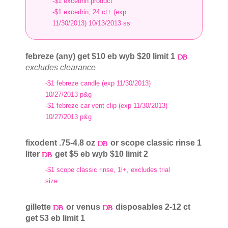
-$1 excedrin product
-$1 excedrin, 24 ct+ (exp
11/30/2013) 10/13/2013 ss
febreze (any) get $10 eb wyb $20 limit 1
excludes clearance
-$1 febreze candle (exp 11/30/2013)
10/27/2013 p&g
-$1 febreze car vent clip (exp 11/30/2013)
10/27/2013 p&g
fixodent .75-4.8 oz
or scope classic rinse 1
liter
get $5 eb wyb $10 limit 2
-$1 scope classic rinse, 1l+, excludes trial
size
gillette
or venus
disposables 2-12 ct
get $3 eb limit 1