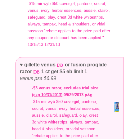
-$15 mir wyb $50 covergirl, pantene, secret,
venus, ivory, herbal essences, aussie, clairol,
safeguard, olay, crest 3d white whitestrips,
always, tampax, head & shoulders, or vidal
sassoon "rebate applies to the price paid after
any coupon or discount has been applied."
10/15/13-12/31/13
♥ gillette venus
or fusion proglide
razor
1 ct get $5 eb limit 1
venus psa $6.99
-$3 venus razor, excludes trial size
(exp 10/31/2013)
09/29/2013 p&g
-$15 mir wyb $50 covergirl, pantene,
secret, venus, ivory, herbal essences,
aussie, clairol, safeguard, olay, crest
3d white whitestrips, always, tampax,
head & shoulders, or vidal sassoon
"rebate applies to the price paid after