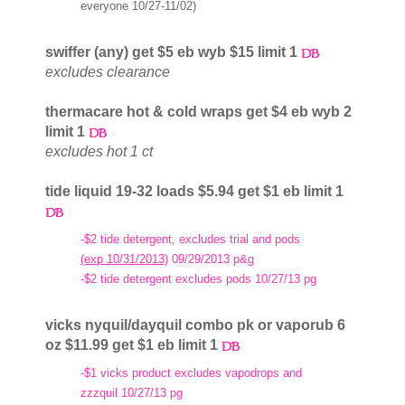
everyone 10/27-11/02)
swiffer (any) get $5 eb wyb $15 limit 1
excludes clearance
thermacare hot & cold wraps get $4 eb wyb 2
limit 1
excludes hot 1 ct
tide liquid 19-32 loads $5.94 get $1 eb limit 1
-$2 tide detergent, excludes trial and pods
(exp 10/31/2013)
09/29/2013 p&g
-$2 tide detergent excludes pods 10/27/13 pg
vicks nyquil/dayquil combo pk or vaporub 6
oz $11.99 get $1 eb limit 1
-$1 vicks product excludes vapodrops and
zzzquil 10/27/13 pg