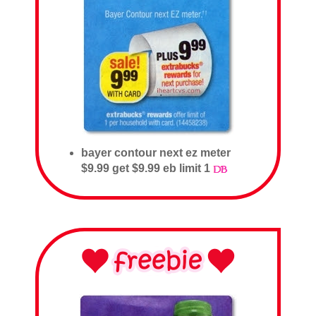
bayer contour next ez meter
$9.99 get $9.99 eb limit 1