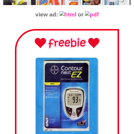
view ad:
or