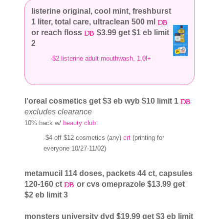
listerine original, cool mint, freshburst
1 liter, total care, ultraclean 500 ml
or reach floss
$3.99 get $1 eb limit
2
-$2 listerine adult mouthwash, 1.0l+
l'oreal cosmetics get $3 eb wyb $10 limit 1
excludes clearance
10% back w/
beauty club
-$4 off $12 cosmetics (any)
crt
(printing for
everyone 10/27-11/02)
metamucil 114 doses, packets 44 ct, capsules
120-160 ct
or cvs omeprazole $13.99 get
$2 eb limit 3
monsters university dvd $19.99 get $3 eb limit