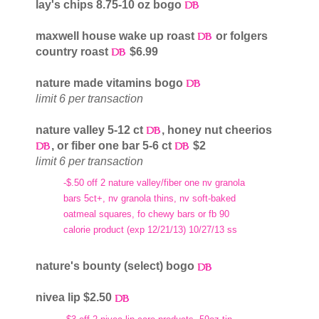
lay's chips 8.75-10 oz bogo
maxwell house wake up roast
or folgers
country roast
$6.99
nature made vitamins bogo
limit 6 per transaction
nature valley 5-12 ct
, honey nut cheerios
, or fiber one bar 5-6 ct
$2
limit 6 per transaction
-$.50 off 2 nature valley/fiber one nv granola
bars 5ct+, nv granola thins, nv soft-baked
oatmeal squares, fo chewy bars or fb 90
calorie product (exp 12/21/13) 10/27/13 ss
nature's bounty (select) bogo
nivea lip $2.50