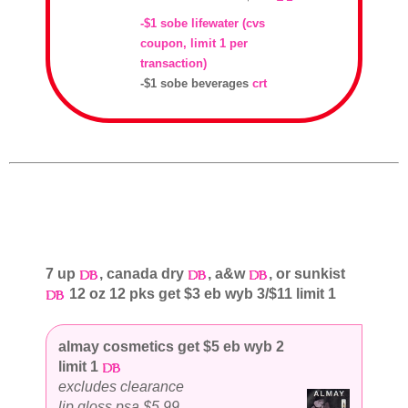
-$1 sobe lifewater (cvs
coupon, limit 1 per
transaction)
-$1 sobe beverages
crt
7 up
, canada dry
, a&w
, or sunkist
12 oz 12 pks get $3 eb wyb 3/$11 limit 1
almay cosmetics get $5 eb wyb 2
limit 1
excludes clearance
lip gloss psa $5.99