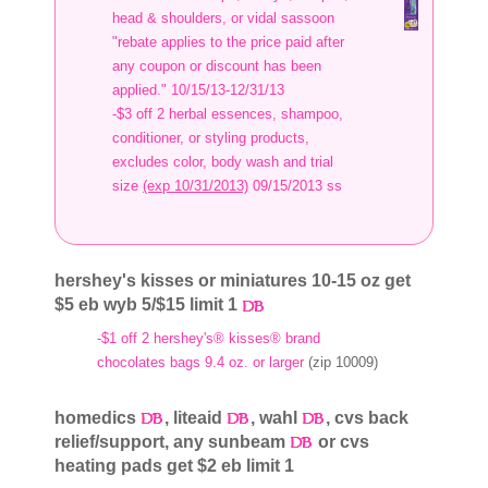
head & shoulders, or vidal sassoon
"rebate applies to the price paid after
any coupon or discount has been
applied." 10/15/13-12/31/13
-$3 off 2 herbal essences, shampoo,
conditioner, or styling products,
excludes color, body wash and trial
size
(exp 10/31/2013)
09/15/2013 ss
hershey's kisses or miniatures 10-15 oz get
$5 eb wyb 5/$15 limit 1
-$1 off 2 hershey's® kisses® brand
chocolates bags 9.4 oz. or larger
(zip 10009)
homedics
, liteaid
, wahl
, cvs back
relief/support, any sunbeam
or cvs
heating pads get $2 eb limit 1