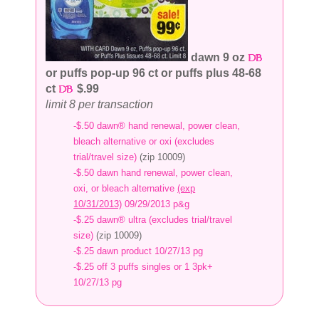
dawn 9 oz
or puffs pop-up 96 ct or puffs plus 48-68
ct
$.99
limit 8 per transaction
-$.50 dawn® hand renewal, power clean,
bleach alternative or oxi (excludes
trial/travel size)
(zip 10009)
-$.50 dawn hand renewal, power clean,
oxi, or bleach alternative
(exp
10/31/2013)
09/29/2013 p&g
-$.25 dawn® ultra (excludes trial/travel
size)
(zip 10009)
-$.25 dawn product 10/27/13 pg
-$.25 off 3 puffs singles or 1 3pk+
10/27/13 pg