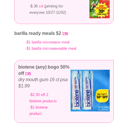
-$.30
crt
(printing for
everyone 10/27-11/02)
barilla ready meals $2
-$1 barilla microwave meal
-$1 barilla microwaveable meal
biotene (any) bogo 50%
off
dry mouth gum 16 ct psa
$1.99
-$2.50 off 2
biotene products
-$1 biotene
product