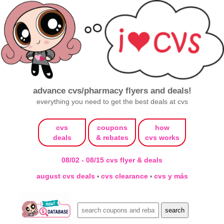
advance cvs/pharmacy flyers and deals!
everything you need to get the best deals at cvs
cvs
coupons
how
deals
& rebates
cvs works
08/02 - 08/15 cvs flyer & deals
august cvs deals
cvs clearance
cvs y más
•
•