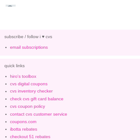
subscribe / follow i ♥ cvs
email subscriptions
quick links
hiro's toolbox
cvs digital coupons
cvs inventory checker
check cvs gift card balance
cvs coupon policy
contact cvs customer service
coupons.com
ibotta rebates
checkout 51 rebates