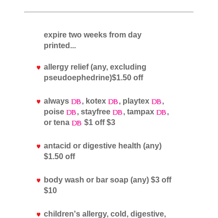
expire two weeks from day
printed...
allergy relief (any, excluding
pseudoephedrine)$1.50 off
always
, kotex
, playtex
,
poise
, stayfree
, tampax
,
or tena
$1 off $3
antacid or digestive health (any)
$1.50 off
body wash or bar soap (any) $3 off
$10
children's allergy, cold, digestive,