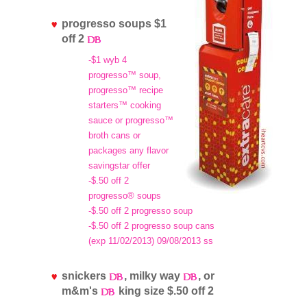
progresso soups $1
off 2
-$1 wyb 4
progresso™ soup,
progresso™ recipe
starters™ cooking
sauce or progresso™
broth cans or
packages any flavor
savingstar offer
-$.50 off 2
progresso® soups
-$.50 off 2 progresso soup
-$.50 off 2 progresso soup cans
(exp 11/02/2013) 09/08/2013 ss
snickers
, milky way
, or
m&m's
king size $.50 off 2