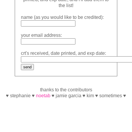
the list!
name (as you would like to be credited):
your email address:
crt's received, date printed, and exp date:
thanks to the contributors
♥ stephanie ♥
noetab
♥ jamie garcia ♥ kim ♥ sometimes ♥