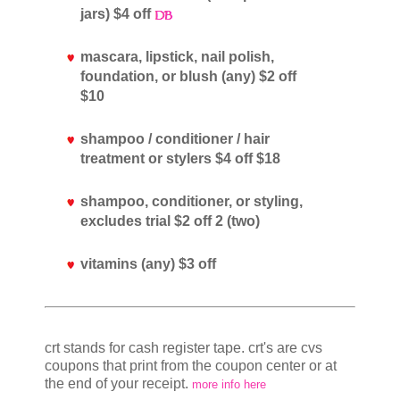
jars) $4 off
mascara, lipstick, nail polish,
foundation, or blush (any) $2 off
$10
shampoo / conditioner / hair
treatment or stylers $4 off $18
shampoo, conditioner, or styling,
excludes trial $2 off 2 (two)
vitamins (any) $3 off
crt stands for cash register tape. crt's are cvs
coupons that print from the coupon center or at
the end of your receipt.
more info here