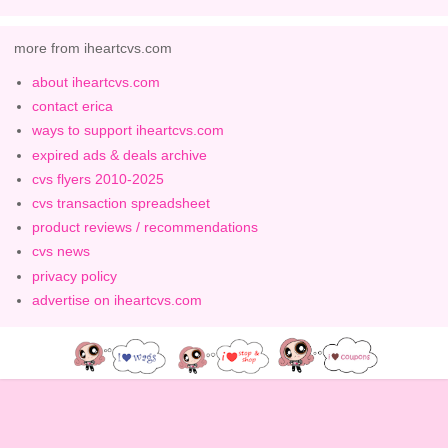
more from iheartcvs.com
about iheartcvs.com
contact erica
ways to support iheartcvs.com
expired ads & deals archive
cvs flyers 2010-2025
cvs transaction spreadsheet
product reviews / recommendations
cvs news
privacy policy
advertise on iheartcvs.com