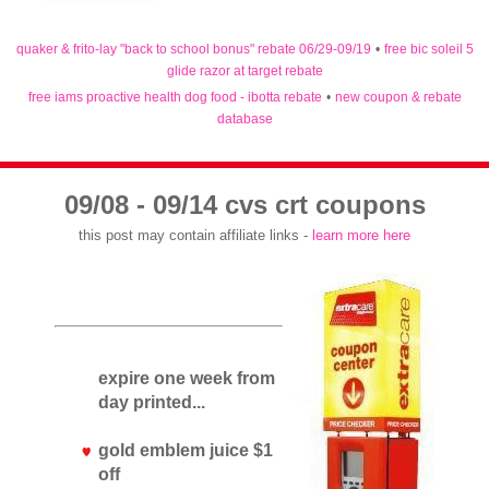
quaker & frito-lay "back to school bonus" rebate 06/29-09/19
•
free bic soleil 5
glide razor at target rebate
free iams proactive health dog food - ibotta rebate
•
new coupon & rebate
database
09/08 - 09/14 cvs crt coupons
this post may contain affiliate links -
learn more here
expire one week from
day printed...
gold emblem juice $1
off