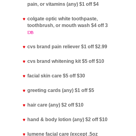
pain, or vitamins (any) $1 off $4
colgate optic white toothpaste,
toothbrush, or mouth wash $4 off 3
cvs brand pain reliever $1 off $2.99
cvs brand whitening kit $5 off $10
facial skin care $5 off $30
greeting cards (any) $1 off $5
hair care (any) $2 off $10
hand & body lotion (any) $2 off $10
lumene facial care (except .5oz