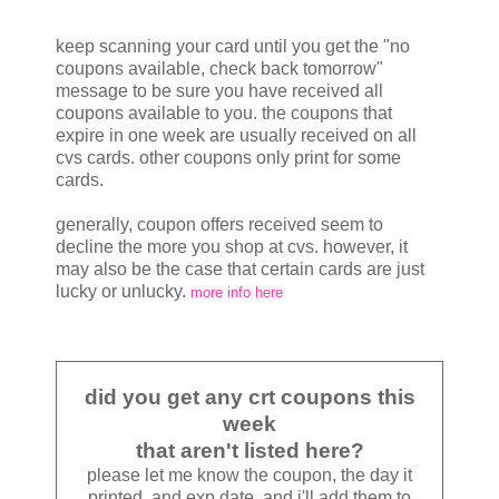
keep scanning your card until you get the "no
coupons available, check back tomorrow"
message to be sure you have received all
coupons available to you. the coupons that
expire in one week are usually received on all
cvs cards. other coupons only print for some
cards.
generally, coupon offers received seem to
decline the more you shop at cvs. however, it
may also be the case that certain cards are just
lucky or unlucky.
more info here
did you get any crt coupons this
week
that aren't listed here?
please let me know the coupon, the day it
printed, and exp date, and i'll add them to