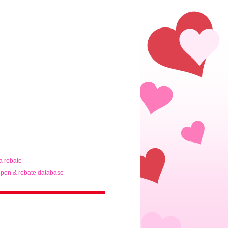
ta rebate
pon & rebate database