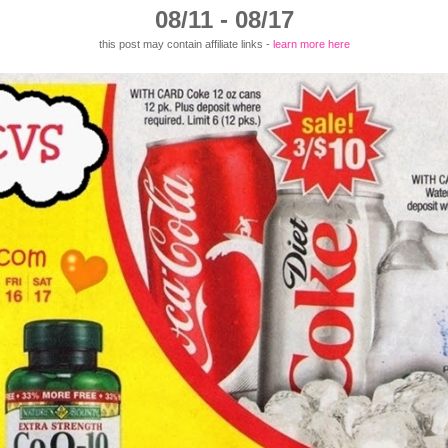
08/11 - 08/17
this post may contain affiliate links -
learn more here