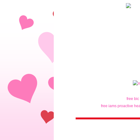
free bic
free iams proactive hea