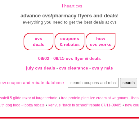
advance cvs/pharmacy flyers and deals!
everything you need to get the best deals at cvs
cvs
coupons
how
deals
& rebates
cvs works
08/02 - 08/15 cvs flyer & deals
july cvs deals
cvs clearance
cvs y más
•
•
 soleil 5 glide razor at target rebate
•
free protein pints ice cream at wegmans - ibot
lth dog food - ibotta rebate
•
kenvue "back to school" rebate 07/11-09/05
•
new cou