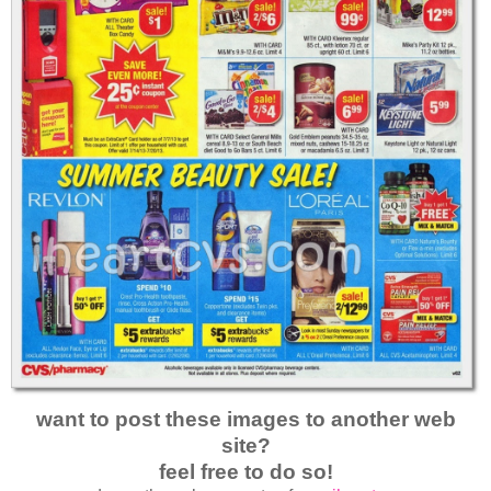
want to post these images to another web
site?
feel free to do so!