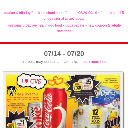
quaker & frito-lay "back to school bonus" rebate 06/29-09/19
•
free bic soleil 5
glide razor at target rebate
free iams proactive health dog food - ibotta rebate
•
new coupon & rebate
database
07/14 - 07/20
this post may contain affiliate links -
learn more here