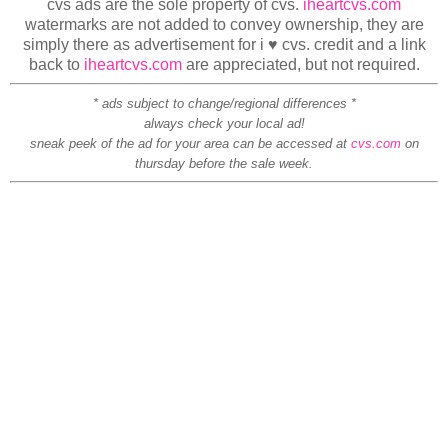
cvs ads are the sole property of cvs.
iheartcvs.com
watermarks are not added to convey ownership, they are
simply there as advertisement for i ♥ cvs. credit and a link
back to
iheartcvs.com
are appreciated, but not required.
* ads subject to change/regional differences *
always check your local ad!
sneak peek of the ad for your area can be accessed at
cvs.com
on
thursday before the sale week.