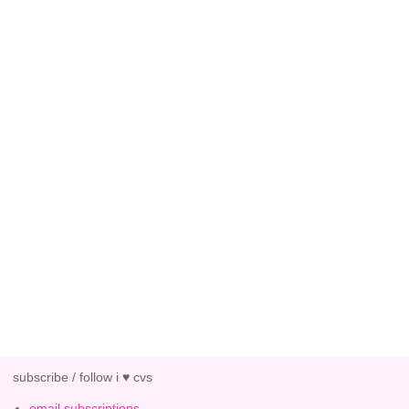
subscribe / follow i ♥ cvs
email subscriptions