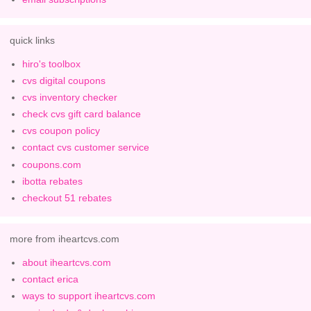
quick links
hiro's toolbox
cvs digital coupons
cvs inventory checker
check cvs gift card balance
cvs coupon policy
contact cvs customer service
coupons.com
ibotta rebates
checkout 51 rebates
more from iheartcvs.com
about iheartcvs.com
contact erica
ways to support iheartcvs.com