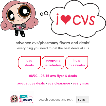
advance cvs/pharmacy flyers and deals!
everything you need to get the best deals at cvs
cvs
coupons
how
deals
& rebates
cvs works
08/02 - 08/15 cvs flyer & deals
august cvs deals
cvs clearance
cvs y más
•
•