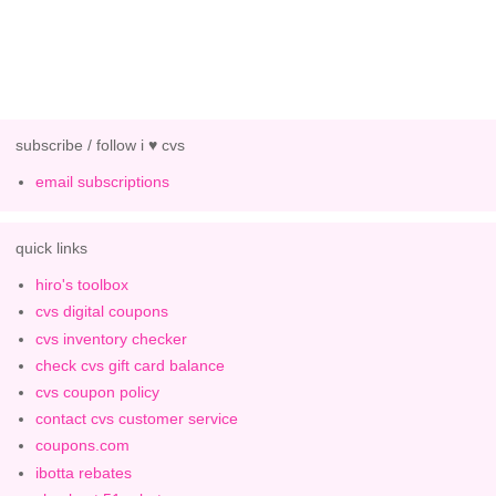
subscribe / follow i ♥ cvs
email subscriptions
quick links
hiro's toolbox
cvs digital coupons
cvs inventory checker
check cvs gift card balance
cvs coupon policy
contact cvs customer service
coupons.com
ibotta rebates