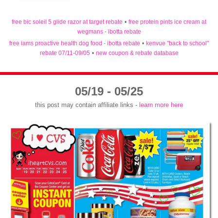
free bic soleil 5 glide razor at target rebate
•
free protein pints ice cream at
wegmans - ibotta rebate
free iams proactive health dog food - ibotta rebate
•
kenvue "back to school"
rebate 07/11-09/05
•
new coupon & rebate database
05/19 - 05/25
this post may contain affiliate links -
learn more here