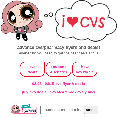
advance cvs/pharmacy flyers and deals!
everything you need to get the best deals at cvs
cvs
coupons
how
deals
& rebates
cvs works
08/02 - 08/15 cvs flyer & deals
july cvs deals
cvs clearance
cvs y más
•
•