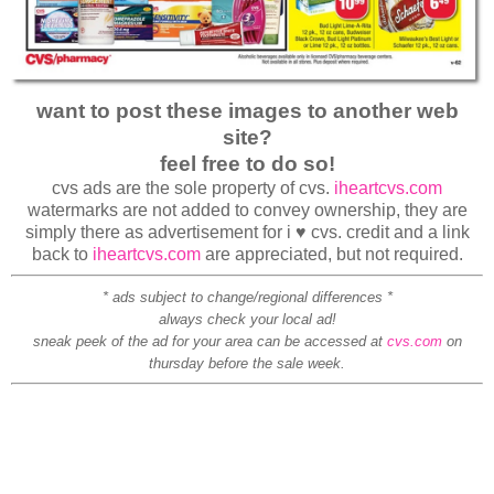
want to post these images to another web
site?
feel free to do so!
cvs ads are the sole property of cvs.
iheartcvs.com
watermarks are not added to convey ownership, they are
simply there as advertisement for i ♥ cvs. credit and a link
back to
iheartcvs.com
are appreciated, but not required.
* ads subject to change/regional differences *
always check your local ad!
sneak peek of the ad for your area can be accessed at
cvs.com
on
thursday before the sale week.