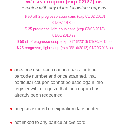
w/ cvs coupon (exp 02/27)
combine with any of the following coupons:
-$.50 off 2 progresso soup cans (exp 03/02/2013)
01/06/2013 ss
-$.25 progresso light soup cans (exp 03/02/2013)
01/06/2013 ss
-$.50 off 2 progresso soup (exp 03/16/2013) 01/20/2013 ss
-$.25 progresso, light soup (exp 03/16/2013) 01/20/2013 ss
one-time use: each coupon has a unique
barcode number and once scanned, that
particular coupon cannot be used again. the
register will recognize that the coupon has
already been redeemed.
beep as expired on expiration date printed
not linked to any particular cvs card