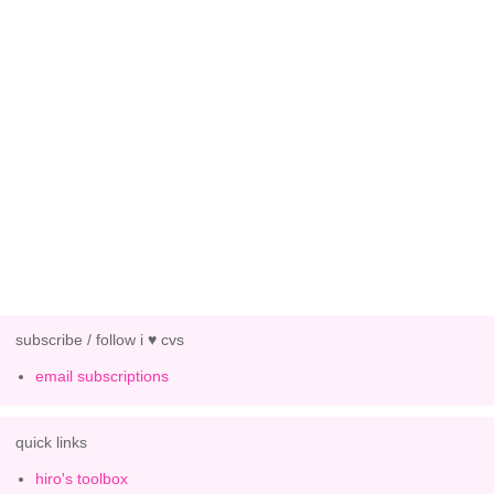
subscribe / follow i ♥ cvs
email subscriptions
quick links
hiro's toolbox