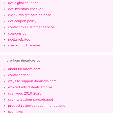
cvs digital coupons
cvs inventory checker
check cvs gift card balance
cvs coupon policy
contact cvs customer service
coupons.com
ibotta rebates
checkout 51 rebates
more from iheartcvs.com
about iheartcvs.com
contact erica
ways to support iheartcvs.com
expired ads & deals archive
cvs flyers 2010-2025
cvs transaction spreadsheet
product reviews / recommendations
cvs news