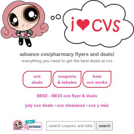
advance cvs/pharmacy flyers and deals!
everything you need to get the best deals at cvs
cvs
coupons
how
deals
& rebates
cvs works
08/02 - 08/15 cvs flyer & deals
july cvs deals
cvs clearance
cvs y más
•
•