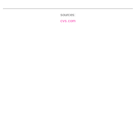
sources:
cvs.com