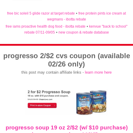
free bic soleil 5 glide razor at target rebate
•
free protein pints ice cream at
wegmans - ibotta rebate
free iams proactive health dog food - ibotta rebate
•
kenvue "back to school"
rebate 07/11-09/05
•
new coupon & rebate database
progresso 2/$2 cvs coupon (available
02/26 only)
this post may contain affiliate links -
learn more here
progresso soup 19 oz 2/$2 (w/ $10 purchase)