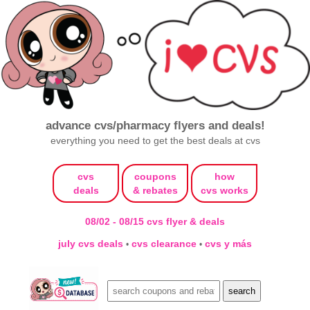
advance cvs/pharmacy flyers and deals!
everything you need to get the best deals at cvs
cvs
coupons
how
deals
& rebates
cvs works
08/02 - 08/15 cvs flyer & deals
july cvs deals
cvs clearance
cvs y más
•
•