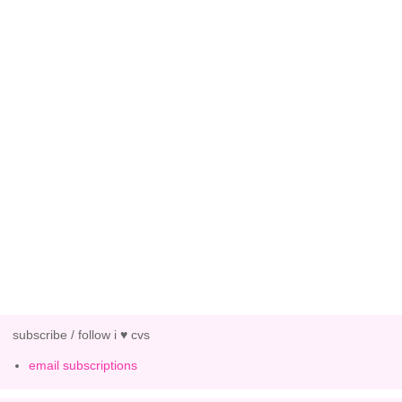
subscribe / follow i ♥ cvs
email subscriptions