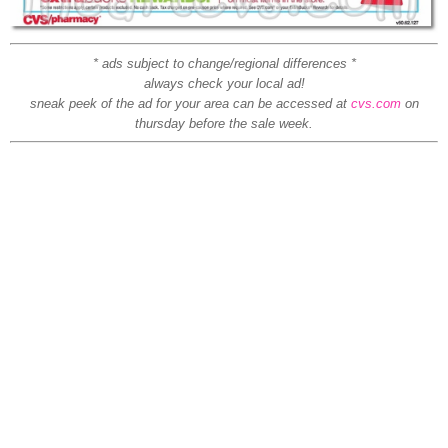
* ads subject to change/regional differences *
always check your local ad!
sneak peek of the ad for your area can be accessed at
cvs.com
on
thursday before the sale week.