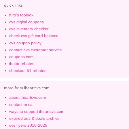
quick links
hiro's toolbox
cvs digital coupons
cvs inventory checker
check cvs gift card balance
cvs coupon policy
contact cvs customer service
coupons.com
ibotta rebates
checkout 51 rebates
more from iheartcvs.com
about iheartcvs.com
contact erica
ways to support iheartcvs.com
expired ads & deals archive
cvs flyers 2010-2025