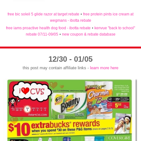
free bic soleil 5 glide razor at target rebate
•
free protein pints ice cream at
wegmans - ibotta rebate
free iams proactive health dog food - ibotta rebate
•
kenvue "back to school"
rebate 07/11-09/05
•
new coupon & rebate database
12/30 - 01/05
this post may contain affiliate links -
learn more here