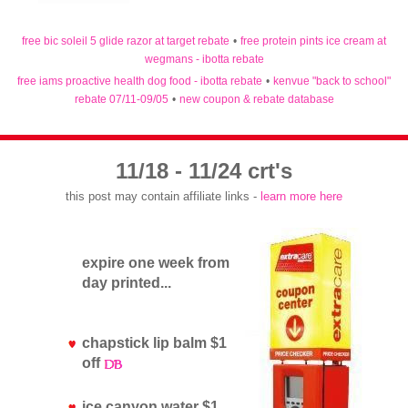
free bic soleil 5 glide razor at target rebate
•
free protein pints ice cream at
wegmans - ibotta rebate
free iams proactive health dog food - ibotta rebate
•
kenvue "back to school"
rebate 07/11-09/05
•
new coupon & rebate database
11/18 - 11/24 crt's
this post may contain affiliate links -
learn more here
expire one week from
day printed...
chapstick lip balm $1
off
ice canyon water $1