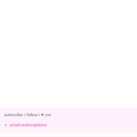
subscribe / follow i ♥ cvs
email subscriptions