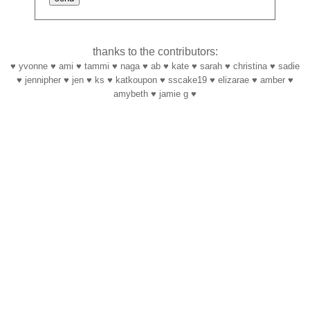
thanks to the contributors:
♥ yvonne ♥ ami ♥ tammi ♥ naga ♥ ab ♥ kate ♥ sarah ♥ christina ♥ sadie
♥ jennipher ♥ jen ♥ ks ♥ katkoupon ♥ sscake19 ♥ elizarae ♥ amber ♥
amybeth ♥ jamie g ♥