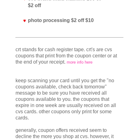
$2 off
photo processing $2 off $10
crt stands for cash register tape. crt's are cvs
coupons that print from the coupon center or at
the end of your receipt.
more info here
keep scanning your card until you get the "no
coupons available, check back tomorrow"
message to be sure you have received all
coupons available to you. the coupons that
expire in one week are usually received on all
cvs cards. other coupons only print for some
cards.
generally, coupon offers received seem to
decline the more you shop at cvs. however, it