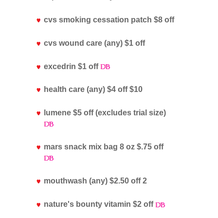
cvs smoking cessation patch $8 off
cvs wound care (any) $1 off
excedrin $1 off
health care (any) $4 off $10
lumene $5 off (excludes trial size)
mars snack mix bag 8 oz $.75 off
mouthwash (any) $2.50 off 2
nature's bounty vitamin $2 off