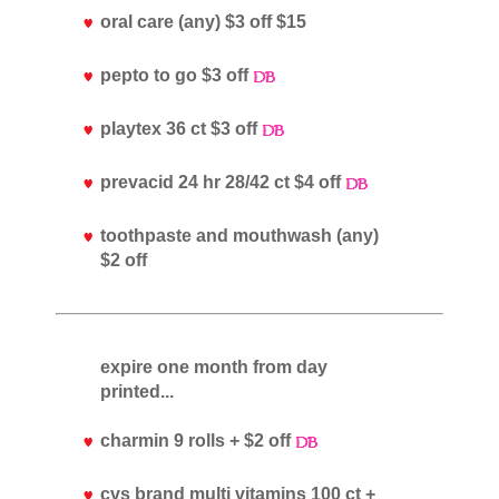
oral care (any) $3 off $15
pepto to go $3 off
playtex 36 ct $3 off
prevacid 24 hr 28/42 ct $4 off
toothpaste and mouthwash (any)
$2 off
expire one month from day
printed...
charmin 9 rolls + $2 off
cvs brand multi vitamins 100 ct +