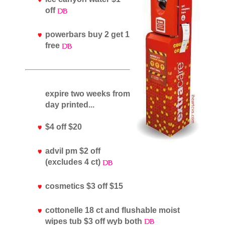
off
powerbars buy 2 get 1
free
expire two weeks from
day printed...
$4 off $20
advil pm $2 off
(excludes 4 ct)
cosmetics $3 off $15
cottonelle 18 ct and flushable moist
wipes tub $3 off wyb both