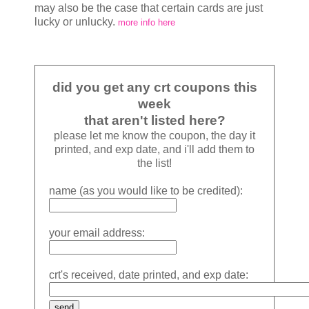
may also be the case that certain cards are just
lucky or unlucky.
more info here
did you get any crt coupons this
week
that aren't listed here?
please let me know the coupon, the day it
printed, and exp date, and i'll add them to
the list!
name (as you would like to be credited):
your email address:
crt's received, date printed, and exp date: