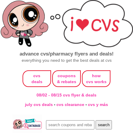
advance cvs/pharmacy flyers and deals!
everything you need to get the best deals at cvs
cvs
coupons
how
deals
& rebates
cvs works
08/02 - 08/15 cvs flyer & deals
july cvs deals
cvs clearance
cvs y más
•
•