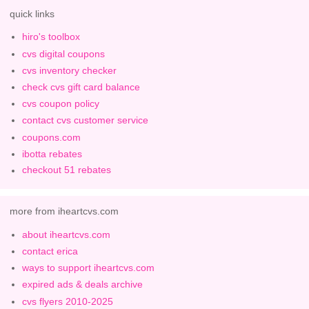
quick links
hiro's toolbox
cvs digital coupons
cvs inventory checker
check cvs gift card balance
cvs coupon policy
contact cvs customer service
coupons.com
ibotta rebates
checkout 51 rebates
more from iheartcvs.com
about iheartcvs.com
contact erica
ways to support iheartcvs.com
expired ads & deals archive
cvs flyers 2010-2025