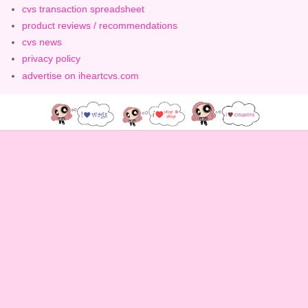
cvs transaction spreadsheet
product reviews / recommendations
cvs news
privacy policy
advertise on iheartcvs.com