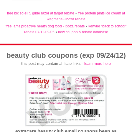
free bic soleil 5 glide razor at target rebate
•
free protein pints ice cream at
wegmans - ibotta rebate
free iams proactive health dog food - ibotta rebate
•
kenvue "back to school"
rebate 07/11-09/05
•
new coupon & rebate database
beauty club coupons (exp 09/24/12)
this post may contain affiliate links -
learn more here
extracare beauty club email coupons beep as