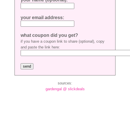
your email address:
what coupon did you get?
if you have a coupon link to share (optional), copy
and paste the link here:
sources:
gardengal @ slickdeals