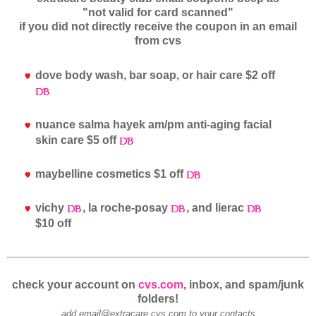
"not valid for card scanned"
if you did not directly receive the coupon in an email
from cvs
dove body wash, bar soap, or hair care $2 off
nuance salma hayek am/pm anti-aging facial
skin care $5 off
maybelline cosmetics $1 off
vichy
, la roche-posay
, and lierac
$10 off
check your account on
cvs.com
, inbox, and spam/junk
folders!
add email@extracare.cvs.com to your contacts