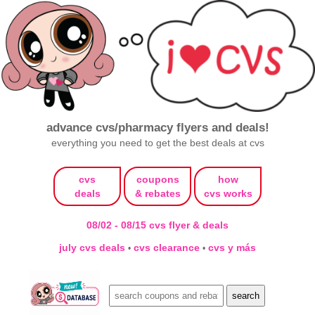
advance cvs/pharmacy flyers and deals!
everything you need to get the best deals at cvs
cvs
coupons
how
deals
& rebates
cvs works
08/02 - 08/15 cvs flyer & deals
july cvs deals
cvs clearance
cvs y más
•
•