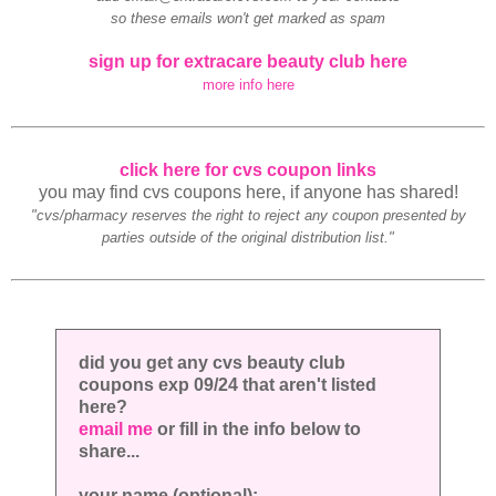
so these emails won't get marked as spam
sign up for extracare beauty club here
more info here
click here for cvs coupon links
you may find cvs coupons here, if anyone has shared!
"cvs/pharmacy reserves the right to reject any coupon presented by
parties outside of the original distribution list."
did you get any cvs beauty club
coupons exp 09/24 that aren't listed
here?
email me
or fill in the info below to
share...
your name (optional):