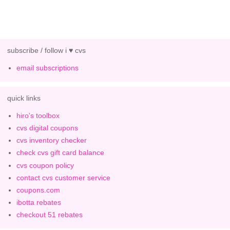
subscribe / follow i ♥ cvs
email subscriptions
quick links
hiro's toolbox
cvs digital coupons
cvs inventory checker
check cvs gift card balance
cvs coupon policy
contact cvs customer service
coupons.com
ibotta rebates
checkout 51 rebates