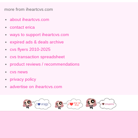
more from iheartcvs.com
about iheartcvs.com
contact erica
ways to support iheartcvs.com
expired ads & deals archive
cvs flyers 2010-2025
cvs transaction spreadsheet
product reviews / recommendations
cvs news
privacy policy
advertise on iheartcvs.com