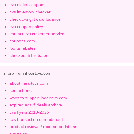
cvs digital coupons
cvs inventory checker
check cvs gift card balance
cvs coupon policy
contact cvs customer service
coupons.com
ibotta rebates
checkout 51 rebates
more from iheartcvs.com
about iheartcvs.com
contact erica
ways to support iheartcvs.com
expired ads & deals archive
cvs flyers 2010-2025
cvs transaction spreadsheet
product reviews / recommendations
cvs news