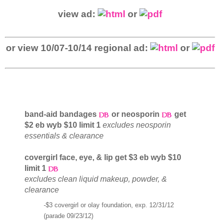
view ad:
or
or view 10/07-10/14 regional ad:
or
band-aid bandages
or neosporin
get
$2 eb wyb $10 limit 1
excludes neosporin
essentials & clearance
covergirl face, eye, & lip get $3 eb wyb $10
limit 1
excludes clean liquid makeup, powder, &
clearance
-$3 covergirl or olay foundation, exp. 12/31/12
(parade 09/23/12)