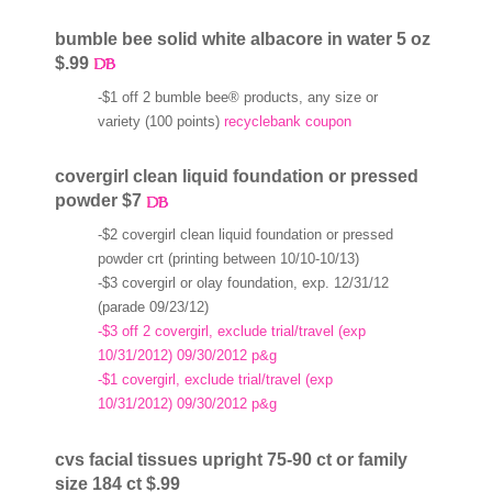
bumble bee solid white albacore in water 5 oz
$.99
-$1 off 2 bumble bee® products, any size or
variety (100 points)
recyclebank coupon
covergirl clean liquid foundation or pressed
powder $7
-$2 covergirl clean liquid foundation or pressed
powder crt (printing between 10/10-10/13)
-$3 covergirl or olay foundation, exp. 12/31/12
(parade 09/23/12)
-$3 off 2 covergirl, exclude trial/travel (exp
10/31/2012) 09/30/2012 p&g
-$1 covergirl, exclude trial/travel (exp
10/31/2012) 09/30/2012 p&g
cvs facial tissues upright 75-90 ct or family
size 184 ct $.99