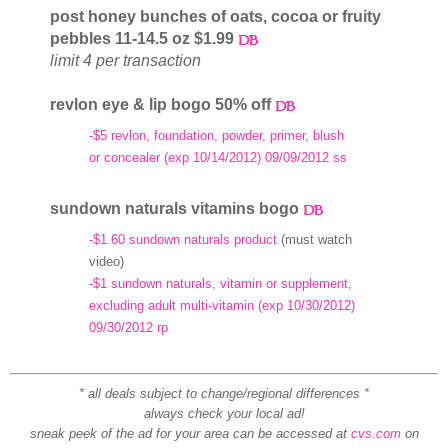
post honey bunches of oats, cocoa or fruity
pebbles 11-14.5 oz $1.99
limit 4 per transaction
revlon eye & lip bogo 50% off
-$5 revlon, foundation, powder, primer, blush
or concealer (exp 10/14/2012) 09/09/2012 ss
sundown naturals vitamins bogo
-$1.60 sundown naturals product
(must watch
video)
-$1 sundown naturals, vitamin or supplement,
excluding adult multi-vitamin (exp 10/30/2012)
09/30/2012 rp
* all deals subject to change/regional differences *
always check your local ad!
sneak peek of the ad for your area can be accessed at
cvs.com
on