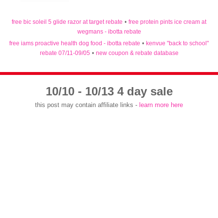
free bic soleil 5 glide razor at target rebate
•
free protein pints ice cream at
wegmans - ibotta rebate
free iams proactive health dog food - ibotta rebate
•
kenvue "back to school"
rebate 07/11-09/05
•
new coupon & rebate database
10/10 - 10/13 4 day sale
this post may contain affiliate links -
learn more here