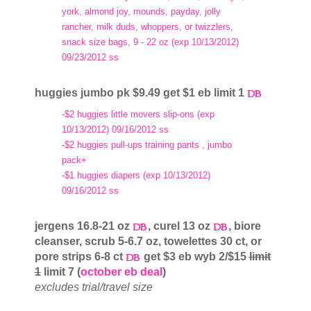
york, almond joy, mounds, payday, jolly
rancher, milk duds, whoppers, or twizzlers,
snack size bags, 9 - 22 oz (exp 10/13/2012)
09/23/2012 ss
huggies jumbo pk $9.49 get $1 eb limit 1
-$2 huggies little movers slip-ons (exp
10/13/2012) 09/16/2012 ss
-$2 huggies pull-ups training pants , jumbo
pack+
-$1 huggies diapers (exp 10/13/2012)
09/16/2012 ss
jergens 16.8-21 oz
, curel 13 oz
, biore
cleanser, scrub 5-6.7 oz, towelettes 30 ct, or
pore strips 6-8 ct
get $3 eb wyb 2/$15
limit
1
limit 7 (
october eb deal
)
excludes trial/travel size