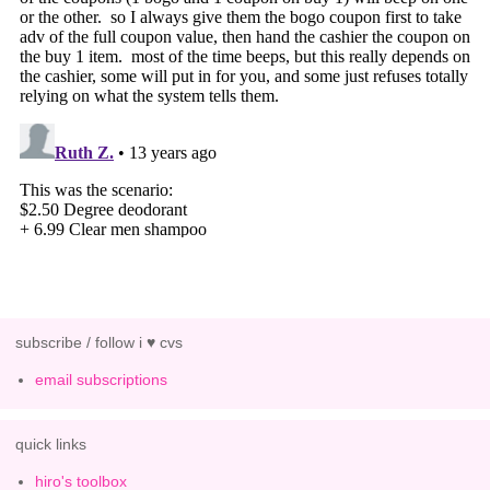
subscribe / follow i ♥ cvs
email subscriptions
quick links
hiro's toolbox