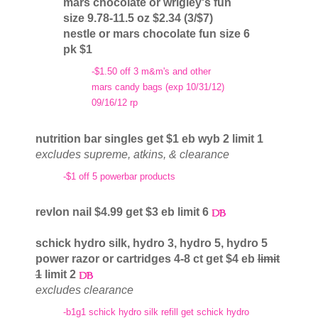
mars chocolate or wrigley's fun
size 9.78-11.5 oz $2.34 (3/$7)
nestle or mars chocolate fun size 6
pk $1
-$1.50 off 3 m&m's and other
mars candy bags (exp 10/31/12)
09/16/12 rp
nutrition bar singles get $1 eb wyb 2 limit 1
excludes supreme, atkins, & clearance
-$1 off 5 powerbar products
revlon nail $4.99 get $3 eb limit 6
schick hydro silk, hydro 3, hydro 5, hydro 5
power razor or cartridges 4-8 ct get $4 eb
limit
1
limit 2
excludes clearance
-b1g1 schick hydro silk refill get schick hydro