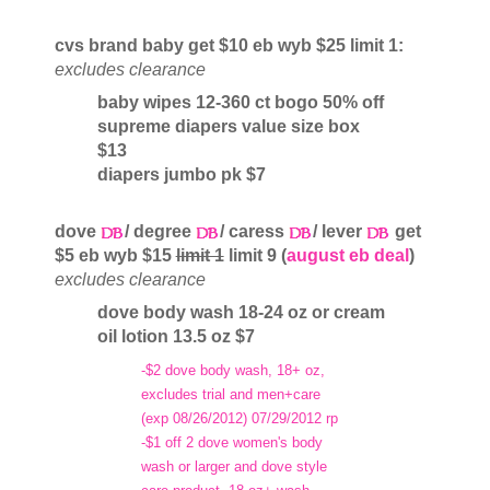
cvs brand baby get $10 eb wyb $25 limit 1:
excludes clearance
baby wipes 12-360 ct bogo 50% off
supreme diapers value size box
$13
diapers jumbo pk $7
dove
/ degree
/ caress
/ lever
get
$5 eb wyb $15
limit 1
limit 9 (
august eb deal
)
excludes clearance
dove body wash 18-24 oz or cream
oil lotion 13.5 oz $7
-$2 dove body wash, 18+ oz,
excludes trial and men+care
(exp 08/26/2012) 07/29/2012 rp
-$1 off 2 dove women's body
wash or larger and dove style