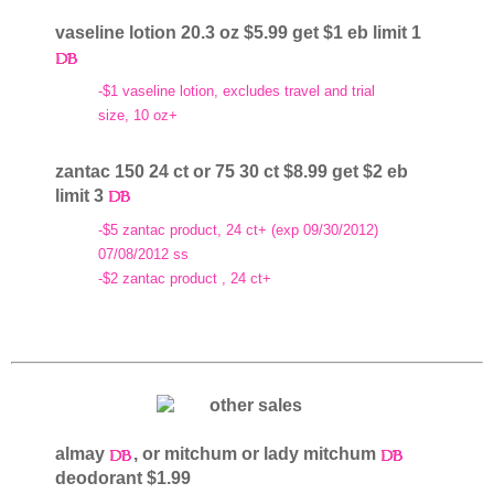
vaseline lotion 20.3 oz $5.99 get $1 eb limit 1
-$1 vaseline lotion, excludes travel and trial
size, 10 oz+
zantac 150 24 ct or 75 30 ct $8.99 get $2 eb
limit 3
-$5 zantac product, 24 ct+ (exp 09/30/2012)
07/08/2012 ss
-$2 zantac product , 24 ct+
almay
, or mitchum or lady mitchum
deodorant $1.99