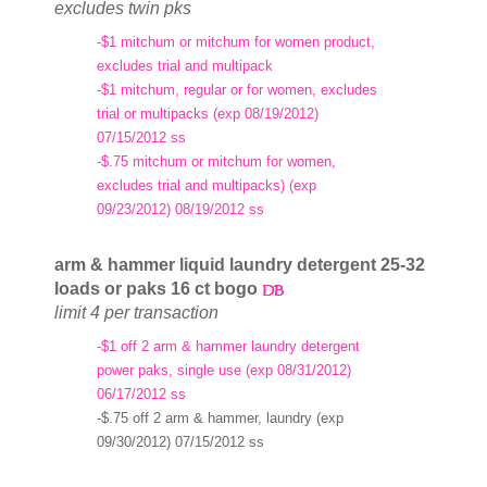
excludes twin pks
-$1 mitchum or mitchum for women product,
excludes trial and multipack
-$1 mitchum, regular or for women, excludes
trial or multipacks (exp 08/19/2012)
07/15/2012 ss
-$.75 mitchum or mitchum for women,
excludes trial and multipacks) (exp
09/23/2012) 08/19/2012 ss
arm & hammer liquid laundry detergent 25-32
loads or paks 16 ct bogo
limit 4 per transaction
-$1 off 2 arm & hammer laundry detergent
power paks, single use (exp 08/31/2012)
06/17/2012 ss
-$.75 off 2 arm & hammer, laundry (exp
09/30/2012) 07/15/2012 ss