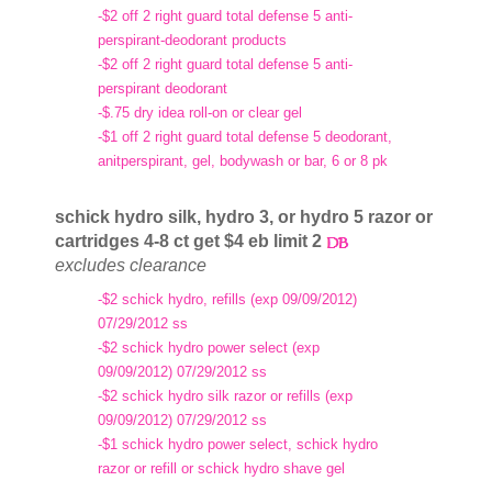
-$2 off 2 right guard total defense 5 anti-
perspirant-deodorant products
-$2 off 2 right guard total defense 5 anti-
perspirant deodorant
-$.75 dry idea roll-on or clear gel
-$1 off 2 right guard total defense 5 deodorant,
anitperspirant, gel, bodywash or bar, 6 or 8 pk
schick hydro silk, hydro 3, or hydro 5 razor or
cartridges 4-8 ct get $4 eb limit 2
excludes clearance
-$2 schick hydro, refills (exp 09/09/2012)
07/29/2012 ss
-$2 schick hydro power select (exp
09/09/2012) 07/29/2012 ss
-$2 schick hydro silk razor or refills (exp
09/09/2012) 07/29/2012 ss
-$1 schick hydro power select, schick hydro
razor or refill or schick hydro shave gel