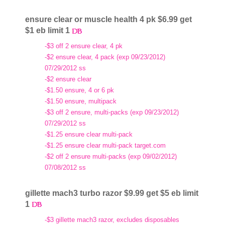
ensure clear or muscle health 4 pk $6.99 get
$1 eb limit 1
-$3 off 2 ensure clear, 4 pk
-$2 ensure clear, 4 pack (exp 09/23/2012)
07/29/2012 ss
-$2 ensure clear
-$1.50 ensure, 4 or 6 pk
-$1.50 ensure, multipack
-$3 off 2 ensure, multi-packs (exp 09/23/2012)
07/29/2012 ss
-$1.25 ensure clear multi-pack
-$1.25 ensure clear multi-pack target.com
-$2 off 2 ensure multi-packs (exp 09/02/2012)
07/08/2012 ss
gillette mach3 turbo razor $9.99 get $5 eb limit
1
-$3 gillette mach3 razor, excludes disposables