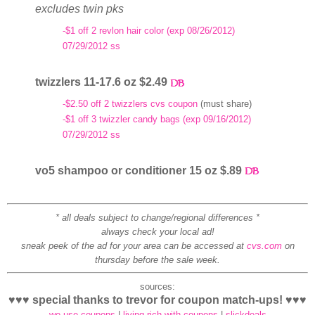
excludes twin pks
-$1 off 2 revlon hair color (exp 08/26/2012)
07/29/2012 ss
twizzlers 11-17.6 oz $2.49
-$2.50 off 2 twizzlers cvs coupon
(must share)
-$1 off 3 twizzler candy bags (exp 09/16/2012)
07/29/2012 ss
vo5 shampoo or conditioner 15 oz $.89
* all deals subject to change/regional differences *
always check your local ad!
sneak peek of the ad for your area can be accessed at
cvs.com
on
thursday before the sale week.
sources:
♥♥♥ special thanks to trevor for coupon match-ups! ♥♥♥
we use coupons
|
living rich with coupons
|
slickdeals