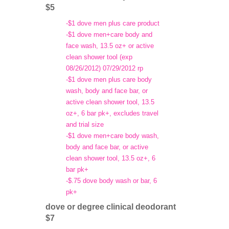
$5
-$1 dove men plus care product
-$1 dove men+care body and
face wash, 13.5 oz+ or active
clean shower tool (exp
08/26/2012) 07/29/2012 rp
-$1 dove men plus care body
wash, body and face bar, or
active clean shower tool, 13.5
oz+, 6 bar pk+, excludes travel
and trial size
-$1 dove men+care body wash,
body and face bar, or active
clean shower tool, 13.5 oz+, 6
bar pk+
-$.75 dove body wash or bar, 6
pk+
dove or degree clinical deodorant
$7