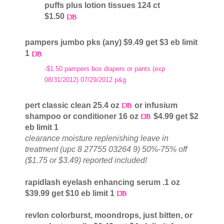
puffs plus lotion tissues 124 ct
$1.50
pampers jumbo pks (any) $9.49 get $3 eb limit
1
-$1.50 pampers box diapers or pants (exp
08/31/2012) 07/29/2012 p&g
pert classic clean 25.4 oz
or infusium
shampoo or conditioner 16 oz
$4.99 get $2
eb limit 1
clearance moisture replenishing leave in
treatment (upc 8 27755 03264 9) 50%-75% off
($1.75 or $3.49) reported included!
rapidlash eyelash enhancing serum .1 oz
$39.99 get $10 eb limit 1
revlon colorburst, moondrops, just bitten, or