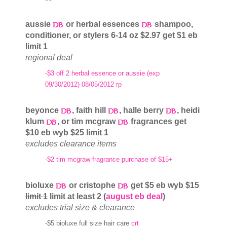
aussie
or herbal essences
shampoo,
conditioner, or stylers 6-14 oz $2.97 get $1 eb
limit 1
regional deal
-$3 off 2 herbal essence or aussie (exp
09/30/2012) 08/05/2012 rp
beyonce
, faith hill
, halle berry
, heidi
klum
, or tim mcgraw
fragrances get
$10 eb wyb $25 limit 1
excludes clearance items
-$2 tim mcgraw fragrance purchase of $15+
bioluxe
or cristophe
get $5 eb wyb $15
limit 1
limit at least 2 (
august eb deal
)
excludes trial size & clearance
-$5 bioluxe full size hair care
crt