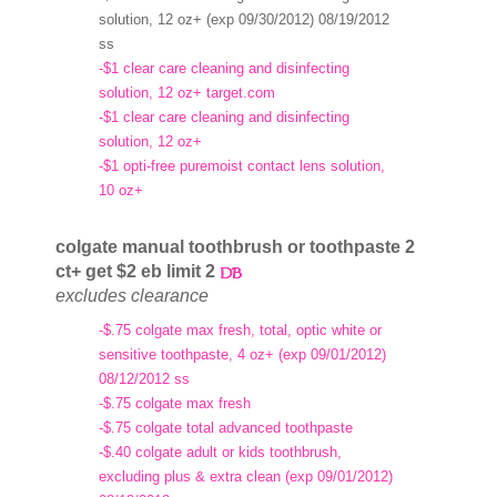
solution, 12 oz+ (exp 09/30/2012) 08/19/2012
ss
-$1 clear care cleaning and disinfecting
solution, 12 oz+ target.com
-$1 clear care cleaning and disinfecting
solution, 12 oz+
-$1 opti-free puremoist contact lens solution,
10 oz+
colgate manual toothbrush or toothpaste 2
ct+ get $2 eb limit 2
excludes clearance
-$.75 colgate max fresh, total, optic white or
sensitive toothpaste, 4 oz+ (exp 09/01/2012)
08/12/2012 ss
-$.75 colgate max fresh
-$.75 colgate total advanced toothpaste
-$.40 colgate adult or kids toothbrush,
excluding plus & extra clean (exp 09/01/2012)