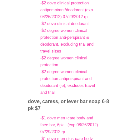
-$2 dove clinical protection
antiperspirant/deodorant (exp
08/26/2012) 07/29/2012 rp
-$2 dove clinical deodorant
-$2 degree women clinical
protection anti-perspirant &
deodorant, excluding trial and
travel sizes
-$2 degree women clinical
protection
-$2 degree women clinical
protection antiperspirant and
deodorant (ie), excludes travel
and trial
dove, caress, or lever bar soap 6-8
pk $7
-$1 dove men+care body and
face bar, 6pk+ (exp 08/26/2012)
07/29/2012 rp
-$1 dove men plus care body