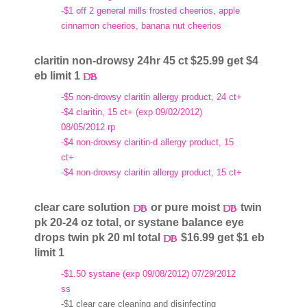
-$1 off 2 general mills frosted cheerios, apple
cinnamon cheerios, banana nut cheerios
claritin non-drowsy 24hr 45 ct $25.99 get $4
eb limit 1
-$5 non-drowsy claritin allergy product, 24 ct+
-$4 claritin, 15 ct+ (exp 09/02/2012)
08/05/2012 rp
-$4 non-drowsy claritin-d allergy product, 15
ct+
-$4 non-drowsy claritin allergy product, 15 ct+
clear care solution
or pure moist
twin
pk 20-24 oz total, or systane balance eye
drops twin pk 20 ml total
$16.99 get $1 eb
limit 1
-$1.50 systane (exp 09/08/2012) 07/29/2012
ss
-$1 clear care cleaning and disinfecting