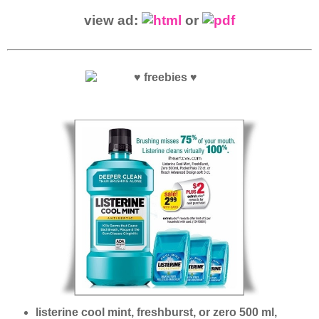
view ad:
or
listerine cool mint, freshburst, or zero 500 ml,