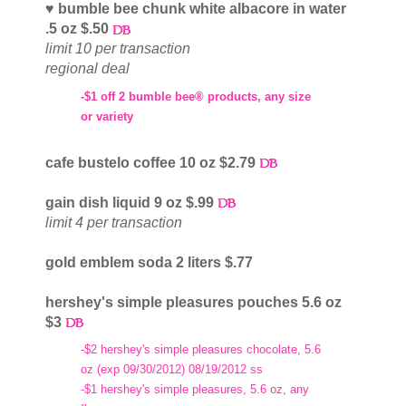
♥ bumble bee chunk white albacore in water
.5 oz $.50
limit 10 per transaction
regional deal
-$1 off 2 bumble bee® products, any size
or variety
cafe bustelo coffee 10 oz $2.79
gain dish liquid 9 oz $.99
limit 4 per transaction
gold emblem soda 2 liters $.77
hershey's simple pleasures pouches 5.6 oz
$3
-$2 hershey's simple pleasures chocolate, 5.6
oz (exp 09/30/2012) 08/19/2012 ss
-$1 hershey's simple pleasures, 5.6 oz, any