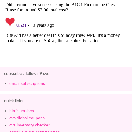
subscribe / follow i ♥ cvs
email subscriptions
quick links
hiro's toolbox
cvs digital coupons
cvs inventory checker