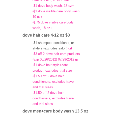
care product, 18 oz+ wash
-$1 dove body wash, 18 oz+
-$1 dove visible care body wash,
10 oz+
-$.75 dove visible care body
wash, 18 oz+
dove hair care 4-12 oz $3
-$1 shampoo, conditioner, or
stylers (excludes salon)
crt
-$3 off 2 dove hair care products
(exp 08/26/2012) 07/29/2012 rp
-$1 dove hair style+care
product, excludes trial size
-$1.50 off 2 dove hair
conditioners, excludes travel
and trial sizes
-$1.50 off 2 dove hair
conditioners, excludes travel
and trial sizes
dove men+care body wash 13.5 oz