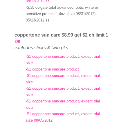
08/12/2012 ss
-$.35 colgate total advanced, optic white or
sensitive pro-relief, 4oz. (exp 08/31/2012)
05/13/2012 ss
coppertone sun care $8.99 get $2 eb limit 1
excludes sticks & twin pks
-$1 coppertone suncare product, except trial
size
-$1 coppertone suncare product
-$1 coppertone suncare product, except trial
size
-$1 coppertone suncare product, except trial
size
-$1 coppertone suncare product, except trial
size
-$1 coppertone suncare product, except trial
size 08/05/2012