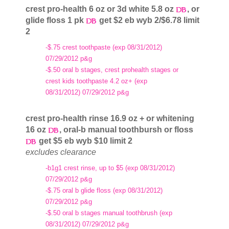
crest pro-health 6 oz or 3d white 5.8 oz
, or
glide floss 1 pk
get $2 eb wyb 2/$6.78 limit
2
-$.75 crest toothpaste (exp 08/31/2012)
07/29/2012 p&g
-$.50 oral b stages, crest prohealth stages or
crest kids toothpaste 4.2 oz+ (exp
08/31/2012) 07/29/2012 p&g
crest pro-health rinse 16.9 oz + or whitening
16 oz
, oral-b manual toothbursh or floss
get $5 eb wyb $10 limit 2
excludes clearance
-b1g1 crest rinse, up to $5 (exp 08/31/2012)
07/29/2012 p&g
-$.75 oral b glide floss (exp 08/31/2012)
07/29/2012 p&g
-$.50 oral b stages manual toothbrush (exp
08/31/2012) 07/29/2012 p&g