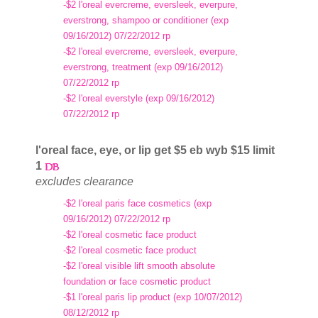
-$2 l'oreal evercreme, eversleek, everpure,
everstrong, shampoo or conditioner (exp
09/16/2012) 07/22/2012 rp
-$2 l'oreal evercreme, eversleek, everpure,
everstrong, treatment (exp 09/16/2012)
07/22/2012 rp
-$2 l'oreal everstyle (exp 09/16/2012)
07/22/2012 rp
l'oreal face, eye, or lip get $5 eb wyb $15 limit
1
excludes clearance
-$2 l'oreal paris face cosmetics (exp
09/16/2012) 07/22/2012 rp
-$2 l'oreal cosmetic face product
-$2 l'oreal cosmetic face product
-$2 l'oreal visible lift smooth absolute
foundation or face cosmetic product
-$1 l'oreal paris lip product (exp 10/07/2012)
08/12/2012 rp