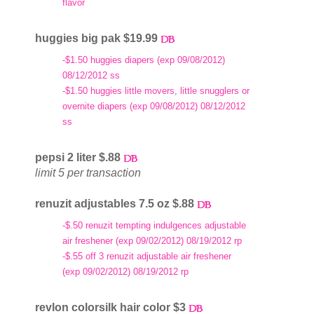
flavor
huggies big pak $19.99
-$1.50 huggies diapers (exp 09/08/2012)
08/12/2012 ss
-$1.50 huggies little movers, little snugglers or
overnite diapers (exp 09/08/2012) 08/12/2012
ss
pepsi 2 liter $.88
limit 5 per transaction
renuzit adjustables 7.5 oz $.88
-$.50 renuzit tempting indulgences adjustable
air freshener (exp 09/02/2012) 08/19/2012 rp
-$.55 off 3 renuzit adjustable air freshener
(exp 09/02/2012) 08/19/2012 rp
revlon colorsilk hair color $3