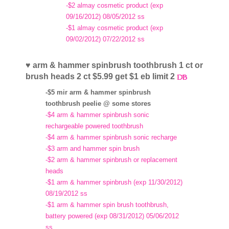
-$2 almay cosmetic product (exp
09/16/2012) 08/05/2012 ss
-$1 almay cosmetic product (exp
09/02/2012) 07/22/2012 ss
♥ arm & hammer spinbrush toothbrush 1 ct or
brush heads 2 ct $5.99 get $1 eb limit 2
-$5 mir arm & hammer spinbrush
toothbrush peelie @ some stores
-$4 arm & hammer spinbrush sonic
rechargeable powered toothbrush
-$4 arm & hammer spinbrush sonic recharge
-$3 arm and hammer spin brush
-$2 arm & hammer spinbrush or replacement
heads
-$1 arm & hammer spinbrush (exp 11/30/2012)
08/19/2012 ss
-$1 arm & hammer spin brush toothbrush,
battery powered (exp 08/31/2012) 05/06/2012
ss