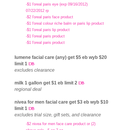
-$1 l'oreal paris eye (exp 09/16/2012)
07/22/2012 rp
-$2 l'oreal paris face product
-$1 l'oreal colour riche balm or paris lip product
-$1 l'oreal paris lip product
-$1 l'oreal paris product
-$1 l'oreal paris product
lumene facial care (any) get $5 eb wyb $20
limit 1
excludes clearance
milk 1 gallon get $1 eb limit 2
regional deal
nivea for men facial care get $3 eb wyb $10
limit 1
excludes trial size, gift sets, and clearance
-$2 nivea for men face care product or (2)