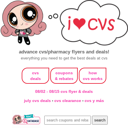
advance cvs/pharmacy flyers and deals!
everything you need to get the best deals at cvs
cvs
coupons
how
deals
& rebates
cvs works
08/02 - 08/15 cvs flyer & deals
july cvs deals
cvs clearance
cvs y más
•
•