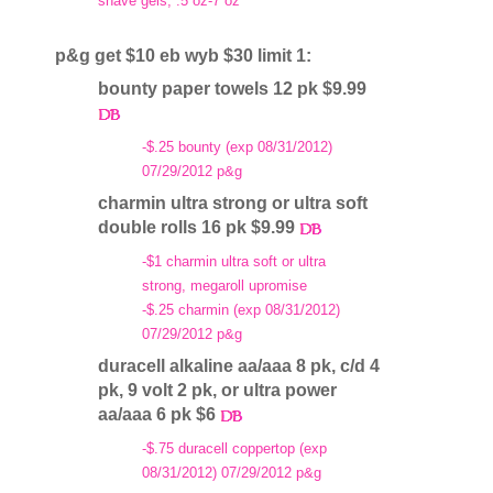
shave gels, .5 oz-7 oz
p&g get $10 eb wyb $30 limit 1:
bounty paper towels 12 pk $9.99
-$.25 bounty (exp 08/31/2012)
07/29/2012 p&g
charmin ultra strong or ultra soft
double rolls 16 pk $9.99
-$1 charmin ultra soft or ultra
strong, megaroll upromise
-$.25 charmin (exp 08/31/2012)
07/29/2012 p&g
duracell alkaline aa/aaa 8 pk, c/d 4
pk, 9 volt 2 pk, or ultra power
aa/aaa 6 pk $6
-$.75 duracell coppertop (exp
08/31/2012) 07/29/2012 p&g