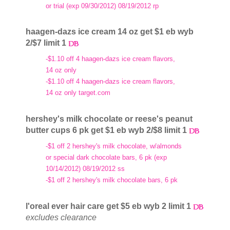
or trial (exp 09/30/2012) 08/19/2012 rp
haagen-dazs ice cream 14 oz get $1 eb wyb
2/$7 limit 1
-$1.10 off 4 haagen-dazs ice cream flavors,
14 oz only
-$1.10 off 4 haagen-dazs ice cream flavors,
14 oz only target.com
hershey's milk chocolate or reese's peanut
butter cups 6 pk get $1 eb wyb 2/$8 limit 1
-$1 off 2 hershey's milk chocolate, w/almonds
or special dark chocolate bars, 6 pk (exp
10/14/2012) 08/19/2012 ss
-$1 off 2 hershey's milk chocolate bars, 6 pk
l'oreal ever hair care get $5 eb wyb 2 limit 1
excludes clearance