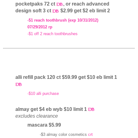
pocketpaks 72 ct
, or reach advanced
design soft 3 ct
$2.99 get $2 eb limit 2
-$1 reach toothbrush (exp 10/31/2012)
07/29/2012 rp
-$1 off 2 reach toothbrushes
alli refill pack 120 ct $59.99 get $10 eb limit 1
-$10 alli purchase
almay get $4 eb wyb $10 limit 1
excludes clearance
mascara $5.99
-$3 almay color cosmetics
crt