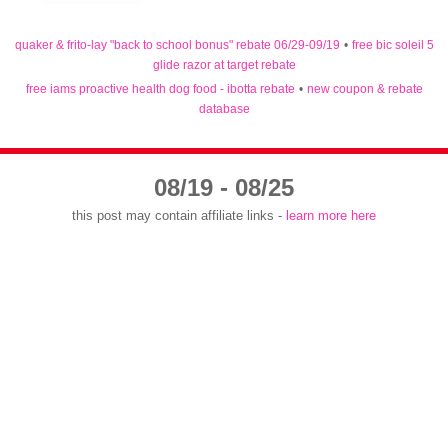
quaker & frito-lay "back to school bonus" rebate 06/29-09/19
•
free bic soleil 5
glide razor at target rebate
free iams proactive health dog food - ibotta rebate
•
new coupon & rebate
database
08/19 - 08/25
this post may contain affiliate links -
learn more here