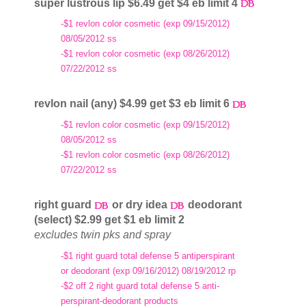
super lustrous lip $6.49 get $4 eb limit 4
-$1 revlon color cosmetic (exp 09/15/2012)
08/05/2012 ss
-$1 revlon color cosmetic (exp 08/26/2012)
07/22/2012 ss
revlon nail (any) $4.99 get $3 eb limit 6
-$1 revlon color cosmetic (exp 09/15/2012)
08/05/2012 ss
-$1 revlon color cosmetic (exp 08/26/2012)
07/22/2012 ss
right guard
or dry idea
deodorant
(select) $2.99 get $1 eb limit 2
excludes twin pks and spray
-$1 right guard total defense 5 antiperspirant
or deodorant (exp 09/16/2012) 08/19/2012 rp
-$2 off 2 right guard total defense 5 anti-
perspirant-deodorant products