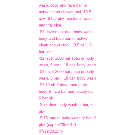
wash, body and face bar, or
active clean shower tool, 13.5
oz+, 6 bar pk+, excludes travel
and trial size
-$1 dove men+care body wash,
body and face bar, or active
clean shower tool, 13.5 oz+, 6
bar pk+
-$1 lever 2000 bar soap or body
wash, 6 bar+, 18 oz+ body wash
-$1 lever 2000 bar soap or body
wash, 6 bar+, 18 oz+ body wash
-$1.50 off 2 dove men+care
body & face bar and beauty bar,
6 bar pk+
-$.75 dove body wash or bar, 6
pk+
-$.75 caress body wash or bar, 6
pk+ (exp 08/26/2012)
07/29/2012 rp