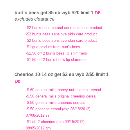
burt's bees get $5 eb wyb $20 limit 1
excludes clearance
-$2 burt's bees natural acne solutions product
-$2 burt's bees sensitive skin care product
-$2 burt's bees sensitive skin care product
-$1 gud product from burt's bees
-$1.50 off 2 burt's bees lip shimmers
-$1.50 off 2 burt's bee's lip shimmers
cheerios 10-14 oz get $2 eb wyb 2/$5 limit 1
-$.60 general mills honey nut cheerios cereal
-$.50 general mills original cheerios cereal
-$.50 general mills cheerios cereals
-$.50 cheerios cereal (exp 08/18/2012)
07/08/2012 ss
-$1 off 2 cheerios (exp 09/15/2012)
08/05/2012 gm