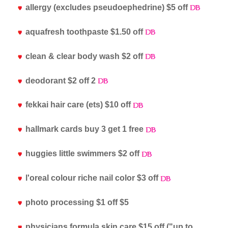
allergy (excludes pseudoephedrine) $5 off
aquafresh toothpaste $1.50 off
clean & clear body wash $2 off
deodorant $2 off 2
fekkai hair care (ets) $10 off
hallmark cards buy 3 get 1 free
huggies little swimmers $2 off
l'oreal colour riche nail color $3 off
photo processing $1 off $5
physicians formula skin care $15 off ("up to