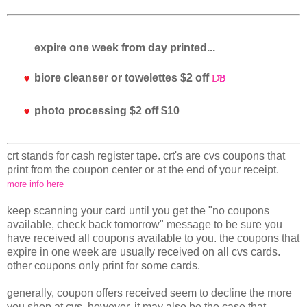
expire one week from day printed...
biore cleanser or towelettes $2 off
photo processing $2 off $10
crt stands for cash register tape. crt's are cvs coupons that
print from the coupon center or at the end of your receipt.
more info here
keep scanning your card until you get the "no coupons
available, check back tomorrow" message to be sure you
have received all coupons available to you. the coupons that
expire in one week are usually received on all cvs cards.
other coupons only print for some cards.
generally, coupon offers received seem to decline the more
you shop at cvs. however, it may also be the case that