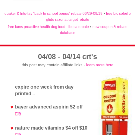
quaker & frito-lay "back to school bonus" rebate 06/29-09/19
•
free bic soleil 5
glide razor at target rebate
free iams proactive health dog food - ibotta rebate
•
new coupon & rebate
database
04/08 - 04/14 crt's
this post may contain affiliate links -
learn more here
expire one week from day
printed...
bayer advanced aspirin $2 off
nature made vitamins $4 off $10