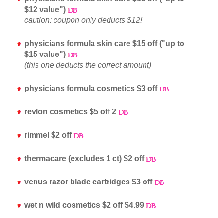
$12 value")
caution: coupon only deducts $12!
physicians formula skin care $15 off ("up to
$15 value")
(this one deducts the correct amount)
physicians formula cosmetics $3 off
revlon cosmetics $5 off 2
rimmel $2 off
thermacare (excludes 1 ct) $2 off
venus razor blade cartridges $3 off
wet n wild cosmetics $2 off $4.99