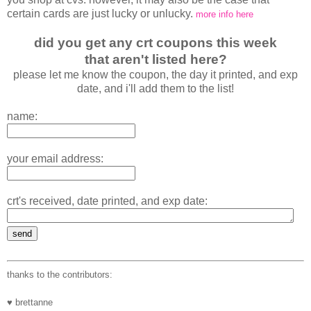
certain cards are just lucky or unlucky.
more info here
did you get any crt coupons this week
that aren't listed here?
please let me know the coupon, the day it printed, and exp
date, and i'll add them to the list!
name:
your email address:
crt's received, date printed, and exp date:
thanks to the contributors:
♥ brettanne