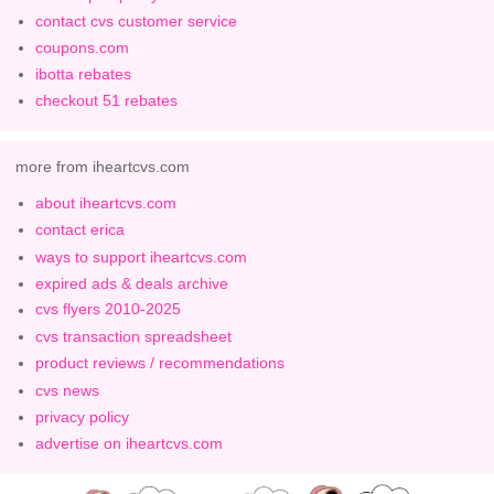
contact cvs customer service
coupons.com
ibotta rebates
checkout 51 rebates
more from iheartcvs.com
about iheartcvs.com
contact erica
ways to support iheartcvs.com
expired ads & deals archive
cvs flyers 2010-2025
cvs transaction spreadsheet
product reviews / recommendations
cvs news
privacy policy
advertise on iheartcvs.com