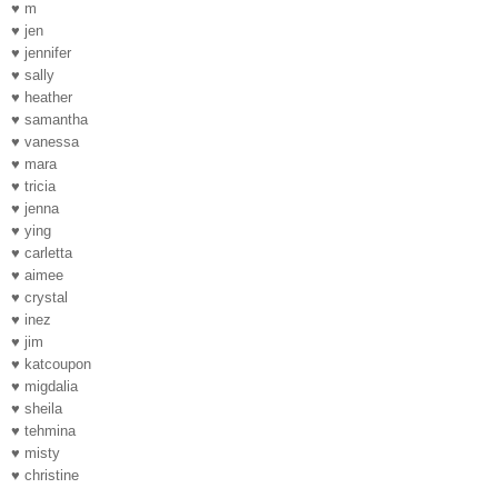
♥ m
♥ jen
♥ jennifer
♥ sally
♥ heather
♥ samantha
♥ vanessa
♥ mara
♥ tricia
♥ jenna
♥ ying
♥ carletta
♥ aimee
♥ crystal
♥ inez
♥ jim
♥ katcoupon
♥ migdalia
♥ sheila
♥ tehmina
♥ misty
♥ christine