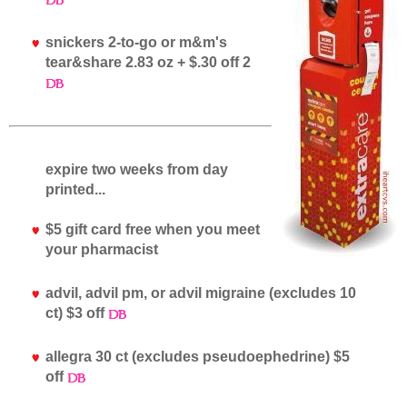
snickers 2-to-go or m&m's
tear&share 2.83 oz + $.30 off 2
expire two weeks from day
printed...
$5 gift card free when you meet
your pharmacist
advil, advil pm, or advil migraine (excludes 10
ct) $3 off
allegra 30 ct (excludes pseudoephedrine) $5
off