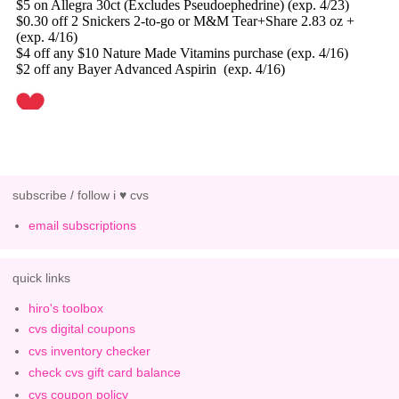
subscribe / follow i ♥ cvs
email subscriptions
quick links
hiro's toolbox
cvs digital coupons
cvs inventory checker
check cvs gift card balance
cvs coupon policy