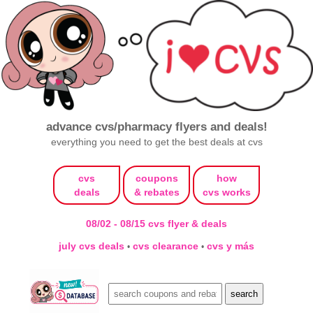
advance cvs/pharmacy flyers and deals!
everything you need to get the best deals at cvs
cvs
coupons
how
deals
& rebates
cvs works
08/02 - 08/15 cvs flyer & deals
july cvs deals
cvs clearance
cvs y más
•
•