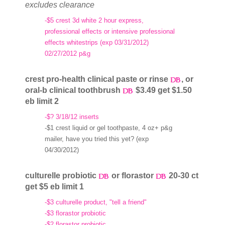
excludes clearance
-$5 crest 3d white 2 hour express,
professional effects or intensive professional
effects whitestrips (exp 03/31/2012)
02/27/2012 p&g
crest pro-health clinical paste or rinse
, or
oral-b clinical toothbrush
$3.49 get $1.50
eb limit 2
-$? 3/18/12 inserts
-$1 crest liquid or gel toothpaste, 4 oz+ p&g
mailer, have you tried this yet? (exp
04/30/2012)
culturelle probiotic
or florastor
20-30 ct
get $5 eb limit 1
-$3 culturelle product, "tell a friend"
-$3 florastor probiotic
-$2 florastor probiotic