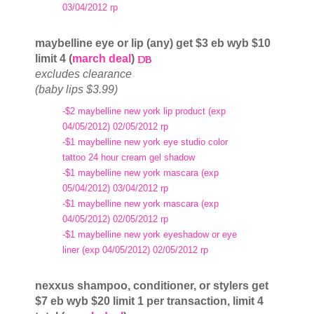
03/04/2012 rp
maybelline eye or lip (any) get $3 eb wyb $10
limit 4 (
march deal
)
excludes clearance
(baby lips $3.99)
-$2 maybelline new york lip product (exp
04/05/2012) 02/05/2012 rp
-$1 maybelline new york eye studio color
tattoo 24 hour cream gel shadow
-$1 maybelline new york mascara (exp
05/04/2012) 03/04/2012 rp
-$1 maybelline new york mascara (exp
04/05/2012) 02/05/2012 rp
-$1 maybelline new york eyeshadow or eye
liner (exp 04/05/2012) 02/05/2012 rp
nexxus shampoo, conditioner, or stylers get
$7 eb wyb $20 limit 1 per transaction, limit 4