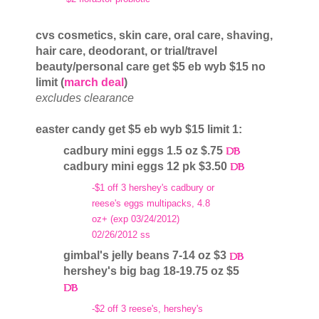
cvs cosmetics, skin care, oral care, shaving,
hair care, deodorant, or trial/travel
beauty/personal care get $5 eb wyb $15 no
limit (
march deal
)
excludes clearance
easter candy get $5 eb wyb $15 limit 1:
cadbury mini eggs 1.5 oz $.75
cadbury mini eggs 12 pk $3.50
-$1 off 3 hershey's cadbury or
reese's eggs multipacks, 4.8
oz+ (exp 03/24/2012)
02/26/2012 ss
gimbal's jelly beans 7-14 oz $3
hershey's big bag 18-19.75 oz $5
-$2 off 3 reese's, hershey's