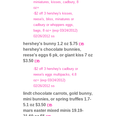
miniatures, kisses, cadbury, 8
oz+
-$2 off 3 hershey's kisses,
reese's, bliss, minatures or
cadbury or whoppers eggs,
bags, 8 oz+ (exp 03/24/2012)
02/26/2012 ss
hershey's bunny 1.2 oz $.75
hershey's chocolate bunnies,
reese's eggs 6 pk, or giant kiss 7 oz
$3.50
-$2 off 3 hershey's cadbury or
reese's eggs multipacks, 4.8
oz+ (exp 03/24/2012)
02/26/2012 ss
lindt chocolate carrots, gold bunny,
mini bunnies, or spring truffles 1.7-
5.1 oz $3.50
mars easter mixed minis 19.19-