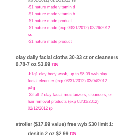
03/31/2012) 02/26/2012 ss
-$1 nature made vitamin d
-$1 nature made vitamin b
-$1 nature made product
-$1 nature made (exp 03/31/2012) 02/26/2012
ss
-$1 nature made product
olay daily facial cloths 30-33 ct or cleansers
6.78-7 oz $3.99
-b1g1 olay body wash, up to $8.99 wyb olay
facial cleanser (exp 03/31/2012) 03/04/2012
p&g
-$3 off 2 olay facial moisturizers, cleansers, or
hair removal products (exp 03/31/2012)
02/12/2012 rp
stroller ($17.99 value) free wyb $30 limit 1:
desitin 2 oz $2.99