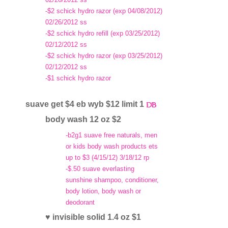
-$2 schick hydro razor (exp 04/08/2012)
02/26/2012 ss
-$2 schick hydro refill (exp 03/25/2012)
02/12/2012 ss
-$2 schick hydro razor (exp 03/25/2012)
02/12/2012 ss
-$1 schick hydro razor
suave get $4 eb wyb $12 limit 1
body wash 12 oz $2
-b2g1 suave free naturals, men
or kids body wash products ets
up to $3 (4/15/12) 3/18/12 rp
-$.50 suave everlasting
sunshine shampoo, conditioner,
body lotion, body wash or
deodorant
♥ invisible solid 1.4 oz $1