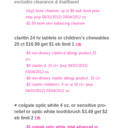
excludes clearance & trial/travel
-b1g1 biore cleanser, up to $9 wyb biore pore
strip (exp 05/31/2012) 03/04/2012 ss
-$1.50 biore skin balancing cleanser
claritin 24 hr tablets or children's chewables
20 ct $16.99 get $1 eb limit 1
-$4 non-drowsy claritin-d allergy product,15
ct+
-$4 claritin d, 15 ct+ (exp 04/01/2012)
03/04/2012 ss
-$4 non-drowsy claritin allergy product, 15 ct+
-$2 claritin children's, 4 oz or 10 ct+ (exp
04/01/2012) 03/04/2012 ss
♥ colgate optic white 4 oz, or sensitive pro-
relief or optic white toothbrush $3.49 get $2
eb limit 2
-$1 colgate optic white, total advanced or