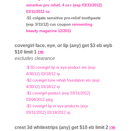
sensitive pro relief, 4 oz+ (exp 03/31/2012)
03/11/2012 ss
-$1 colgate sensitive pro-relief toothpaste
(exp 3/31/12) cvs coupon
reinventing
beauty magazine 12/2011
covergirl face, eye, or lip (any) get $3 eb wyb
$10 limit 1
excludes clearance
-$.50 covergirl lip or eye product ets (exp
4/30/12) 03/18/12 rp
-$2 covergirl tone rehab foundation ets (exp
4/30/12) 03/18/12 rp
-$1 covergirl product (exp 03/31/2012)
03/04/2012 p&g
-$1 covergirl lip or eye products (exp
03/31/2012) 02/19/2012 rp
crest 3d whitestrips (any) get $10 eb limit 2