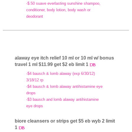
-$.50 suave everlasting sunshine shampoo,
conditioner, body lotion, body wash or
deodorant
alaway eye itch relief 10 ml or 10 ml w/ bonus
travel 1 ml $11.99 get $2 eb limit 1
-$4 bausch & lomb alaway (exp 6/30/12)
3/18/12 rp
-$4 bausch & lomb alaway antihistamine eye
drops
-$3 bausch and lomb alaway antihistamine
eye drops
biore cleansers or strips get $5 eb wyb 2 limit
1