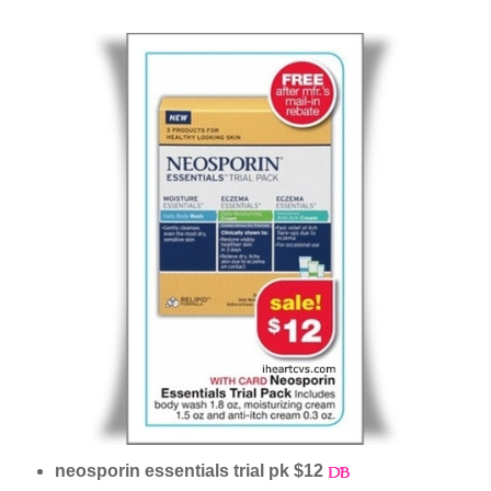
neosporin essentials trial pk $12