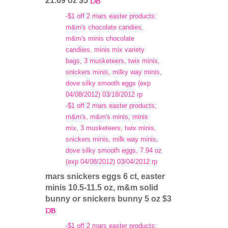
21.69 oz $5
-$1 off 2 mars easter products:
m&m's chocolate candies,
m&m's minis chocolate
candiies, minis mix variety
bags, 3 musketeers, twix minis,
snickers minis, milky way minis,
dove silky smooth eggs (exp
04/08/2012) 03/18/2012 rp
-$1 off 2 mars easter products;
m&m's, m&m's minis, minis
mix, 3 musketeers, twix minis,
snickers minis, milk way minis,
dove silky smooth eggs, 7.94 oz
(exp 04/08/2012) 03/04/2012 rp
mars snickers eggs 6 ct, easter
minis 10.5-11.5 oz, m&m solid
bunny or snickers bunny 5 oz $3
-$1 off 2 mars easter products: