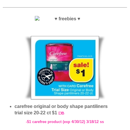
carefree original or body shape pantiliners
trial size 20-22 ct $1
-$1 carefree product (exp 4/30/12) 3/18/12 ss