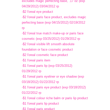
excludes magic perfecting base, .17 oz (exp
04/29/2012) 03/04/2012 rp
-$2 l'oreal eye product
-$2 l'oreal paris face product, excludes magic
perfecting base (exp 04/15/2012) 02/19/2012
rp
-$2 l'oreal true match make-up or paris face
cosmetic (exp 03/25/2012) 01/29/2012 rp
-$2 l'oreal visible lift smooth absolute
foundation or face cosmetic product
-$2 l'oreal cosmetic face product
-$1 l'oreal paris item
-$1 l'oreal paris lip (exp 03/25/2012)
01/29/2012 rp
-$1 l'oreal paris eyeliner or eye shadow (exp
03/18/2012) 01/22/2012 rp
-$1 l'oreal paris eye product (exp 03/18/2012)
01/22/2012 rp
-$1 l'oreal colour riche balm or paris lip product
-$1 l'oreal paris lip product
-$1 l'oreal paris product