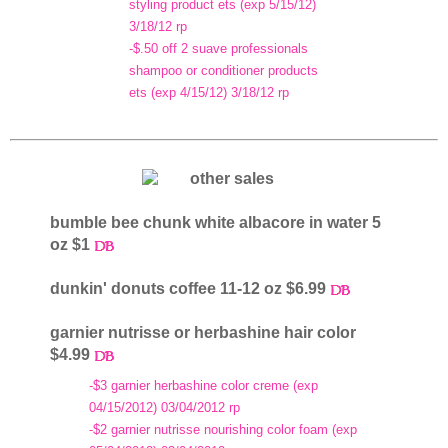
styling product ets (exp 5/15/12)
3/18/12 rp
-$.50 off 2 suave professionals
shampoo or conditioner products
ets (exp 4/15/12) 3/18/12 rp
bumble bee chunk white albacore in water 5
oz $1
dunkin' donuts coffee 11-12 oz $6.99
garnier nutrisse or herbashine hair color
$4.99
-$3 garnier herbashine color creme (exp
04/15/2012) 03/04/2012 rp
-$2 garnier nutrisse nourishing color foam (exp