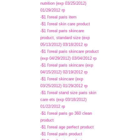
nutrition (exp 03/25/2012)
01/29/2012 rp
-$1 l'oreal paris item
-$1 l'oreal skin care product
-$1 l'oreal paris skincare
product, standard size (exp
05/13/2012) 03/18/2012 rp
-$1 l'oreal paris skincare product
(exp 04/29/2012) 03/04/2012 rp
-$1 l'oreal paris skincare (exp
04/15/2012) 02/19/2012 rp
-$1 l'oreal skincare (exp
03/25/2012) 01/29/2012 rp
-$1 l'oreal stand size paris skin
care ets (exp 03/18/2012)
01/22/2012 rp
-$1 l'oreal paris go 360 clean
product
-$1 l'oreal age perfect product
-$1 l'oreal paris product