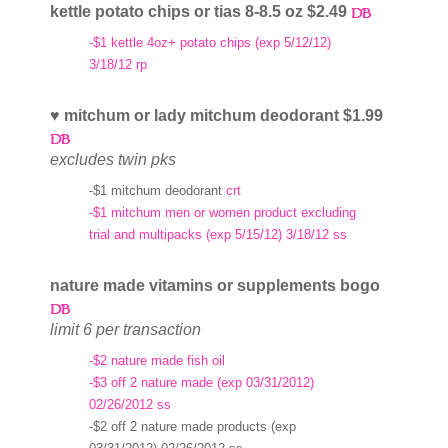
kettle potato chips or tias 8-8.5 oz $2.49
-$1 kettle 4oz+ potato chips (exp 5/12/12)
3/18/12 rp
♥ mitchum or lady mitchum deodorant $1.99
excludes twin pks
-$1 mitchum deodorant
crt
-$1 mitchum men or women product excluding
trial and multipacks (exp 5/15/12) 3/18/12 ss
nature made vitamins or supplements bogo
limit 6 per transaction
-$2 nature made fish oil
-$3 off 2 nature made (exp 03/31/2012)
02/26/2012 ss
-$2 off 2 nature made products (exp