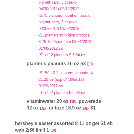
big nut bars, 5 ct (exp
04/30/2012) 02/12/2012 ss
-$.75 planters nut-rition bars or
big nut bars, 5 ct (exp
03/31/2012) 01/08/2012 ss
-$1 planters nut-rition product,
8.75-10.25 oz (exp 03/31/2012)
01/08/2012 ss
-$1 off 2 planters 9.5-34 oz
planter's peanuts 16 oz $3
-$1.50 off 2 planters peanuts, 4-
21.25 oz (exp 04/30/2012)
01/29/2012 ss
-$1 off 2 planters 9.5-34 oz
vitaminwater 20 oz
, powerade
32 oz
, or fuze 16.9 oz
$1
hershey's easter assorted 8-11 oz get $1 eb
wyb 2/$6 limit 1