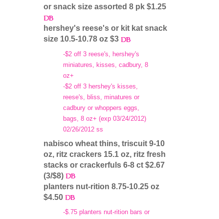
or snack size assorted 8 pk $1.25
hershey's reese's or kit kat snack
size 10.5-10.78 oz $3
-$2 off 3 reese's, hershey's
miniatures, kisses, cadbury, 8
oz+
-$2 off 3 hershey's kisses,
reese's, bliss, minatures or
cadbury or whoppers eggs,
bags, 8 oz+ (exp 03/24/2012)
02/26/2012 ss
nabisco wheat thins, triscuit 9-10
oz, ritz crackers 15.1 oz, ritz fresh
stacks or crackerfuls 6-8 ct $2.67
(3/$8)
planters nut-rition 8.75-10.25 oz
$4.50
-$.75 planters nut-rition bars or