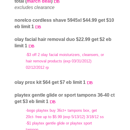
total (
march deal
)
excludes clearance
norelco cordless shave 5945xl $44.99 get $10
eb limit 1
olay facial hair removal duo $22.99 get $2 eb
limit 1
-$3 off 2 olay facial moisturizers, cleansers, or
hair removal products (exp 03/31/2012)
02/12/2012 rp
olay prox kit $64 get $7 eb limit 1
playtex gentle glide or sport tampons 36-40 ct
get $3 eb limit 1
-bogo playtex buy 36ct+ tampons box, get
20ct- free up to $5.99 (exp 5/13/12) 3/18/12 ss
-$1 playtex gentle glide or playtex sport
tampon