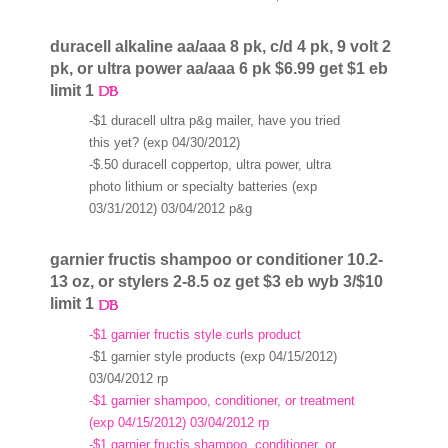
duracell alkaline aa/aaa 8 pk, c/d 4 pk, 9 volt 2
pk, or ultra power aa/aaa 6 pk $6.99 get $1 eb
limit 1
-$1 duracell ultra p&g mailer, have you tried
this yet? (exp 04/30/2012)
-$.50 duracell coppertop, ultra power, ultra
photo lithium or specialty batteries (exp
03/31/2012) 03/04/2012 p&g
garnier fructis shampoo or conditioner 10.2-
13 oz, or stylers 2-8.5 oz get $3 eb wyb 3/$10
limit 1
-$1 garnier fructis style curls product
-$1 garnier style products (exp 04/15/2012)
03/04/2012 rp
-$1 garnier shampoo, conditioner, or treatment
(exp 04/15/2012) 03/04/2012 rp
-$1 garnier fructis shampoo, conditioner, or