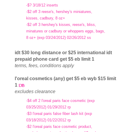
-$? 3/18/12 inserts
-$2 off 3 reese's, hershey's miniatures,
kisses, cadbury, 8 oz+
-$2 off 3 hershey's kisses, reese's, bliss,
minatures or cadbury or whoppers eggs, bags,
8 oz+ (exp 03/24/2012) 02/26/2012 ss
idt $30 long distance or $25 international idt
prepaid phone card get $5 eb limit 1
terms, fees, conditions apply
l'oreal cosmetics (any) get $5 eb wyb $15 limit
1
excludes clearance
-$4 off 2 l'oreal paris face cosmetic (exp
03/25/2012) 01/29/2012 rp
-$3 l'oreal paris false fiber lash kit (exp
03/18/2012) 01/22/2012 rp
-$2 l'oreal paris face cosmetic product,