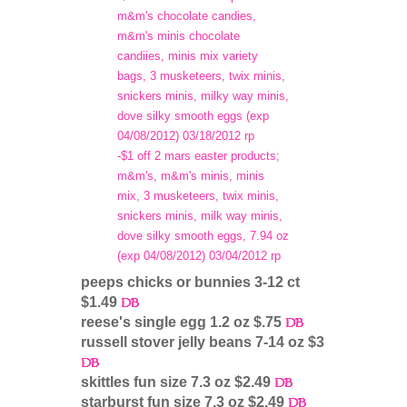
m&m's chocolate candies,
m&m's minis chocolate
candiies, minis mix variety
bags, 3 musketeers, twix minis,
snickers minis, milky way minis,
dove silky smooth eggs (exp
04/08/2012) 03/18/2012 rp
-$1 off 2 mars easter products;
m&m's, m&m's minis, minis
mix, 3 musketeers, twix minis,
snickers minis, milk way minis,
dove silky smooth eggs, 7.94 oz
(exp 04/08/2012) 03/04/2012 rp
peeps chicks or bunnies 3-12 ct
$1.49
reese's single egg 1.2 oz $.75
russell stover jelly beans 7-14 oz $3
skittles fun size 7.3 oz $2.49
starburst fun size 7.3 oz $2.49