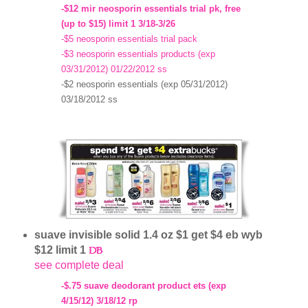
-$12 mir neosporin essentials trial pk, free
(up to $15) limit 1 3/18-3/26
-$5 neosporin essentials trial pack
-$3 neosporin essentials products (exp
03/31/2012) 01/22/2012 ss
-$2 neosporin essentials (exp 05/31/2012)
03/18/2012 ss
suave invisible solid 1.4 oz $1 get $4 eb wyb
$12 limit 1
see complete deal
-$.75 suave deodorant product ets (exp
4/15/12) 3/18/12 rp