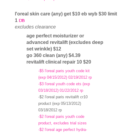
l'oreal skin care (any) get $10 eb wyb $30 limit
1
excludes clearance
age perfect moisturizer or
advanced revitalift (excludes deep
set wrinkle) $12
go 360 clean (any) $4.39
revitalift clinical repair 10 $20
-$5 l'oreal paris youth code kit
(exp 04/15/2012) 02/19/2012 rp
-$3 l'oreal youth code ets (exp
03/18/2012) 01/22/2012 rp
-$2 l'oreal paris revitalift cr10
product (exp 05/13/2012)
03/18/2012 rp
-$2 l'oreal paris youth code
product, excludes trial sizes
-$2 l'oreal age perfect hydra-