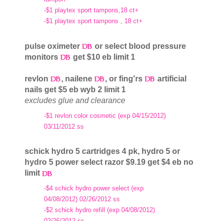
-$1 playtex sport tampons,18 ct+
-$1 playtex sport tampons , 18 ct+
pulse oximeter
or select blood pressure
monitors
get $10 eb limit 1
revlon
, nailene
, or fing'rs
artificial
nails get $5 eb wyb 2 limit 1
excludes glue and clearance
-$1 revlon color cosmetic (exp 04/15/2012)
03/11/2012 ss
schick hydro 5 cartridges 4 pk, hydro 5 or
hydro 5 power select razor $9.19 get $4 eb no
limit
-$4 schick hydro power select (exp
04/08/2012) 02/26/2012 ss
-$2 schick hydro refill (exp 04/08/2012)
02/26/2012 ss