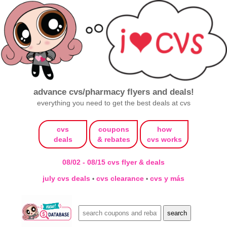
advance cvs/pharmacy flyers and deals!
everything you need to get the best deals at cvs
cvs
coupons
how
deals
& rebates
cvs works
08/02 - 08/15 cvs flyer & deals
july cvs deals
cvs clearance
cvs y más
•
•