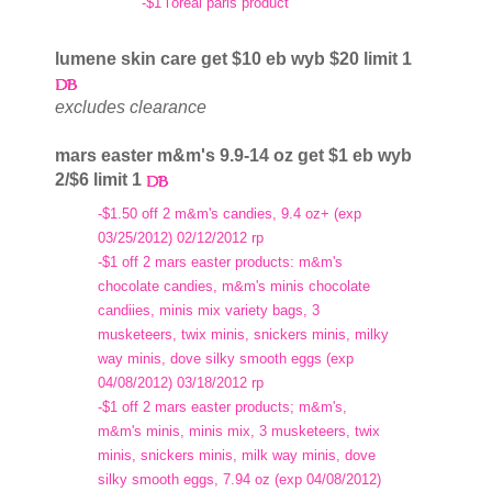
-$1 l'oreal paris product
lumene skin care get $10 eb wyb $20 limit 1
excludes clearance
mars easter m&m's 9.9-14 oz get $1 eb wyb
2/$6 limit 1
-$1.50 off 2 m&m's candies, 9.4 oz+ (exp
03/25/2012) 02/12/2012 rp
-$1 off 2 mars easter products: m&m's
chocolate candies, m&m's minis chocolate
candiies, minis mix variety bags, 3
musketeers, twix minis, snickers minis, milky
way minis, dove silky smooth eggs (exp
04/08/2012) 03/18/2012 rp
-$1 off 2 mars easter products; m&m's,
m&m's minis, minis mix, 3 musketeers, twix
minis, snickers minis, milk way minis, dove
silky smooth eggs, 7.94 oz (exp 04/08/2012)