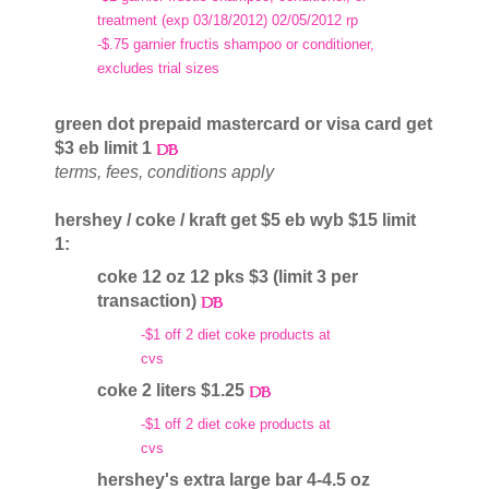
treatment (exp 03/18/2012) 02/05/2012 rp
-$.75 garnier fructis shampoo or conditioner,
excludes trial sizes
green dot prepaid mastercard or visa card get
$3 eb limit 1
terms, fees, conditions apply
hershey / coke / kraft get $5 eb wyb $15 limit
1:
coke 12 oz 12 pks $3 (limit 3 per
transaction)
-$1 off 2 diet coke products at
cvs
coke 2 liters $1.25
-$1 off 2 diet coke products at
cvs
hershey's extra large bar 4-4.5 oz