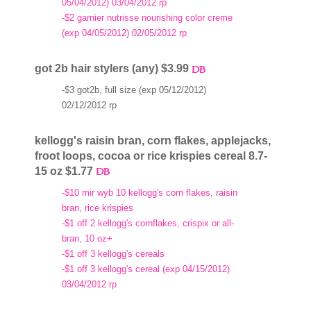
05/04/2012) 03/04/2012 rp
-$2 garnier nutrisse nourishing color creme
(exp 04/05/2012) 02/05/2012 rp
got 2b hair stylers (any) $3.99
-$3 got2b, full size (exp 05/12/2012)
02/12/2012 rp
kellogg's raisin bran, corn flakes, applejacks,
froot loops, cocoa or rice krispies cereal 8.7-
15 oz $1.77
-$10 mir wyb 10 kellogg's corn flakes, raisin
bran, rice krispies
-$1 off 2 kellogg's cornflakes, crispix or all-
bran, 10 oz+
-$1 off 3 kellogg's cereals
-$1 off 3 kellogg's cereal (exp 04/15/2012)
03/04/2012 rp