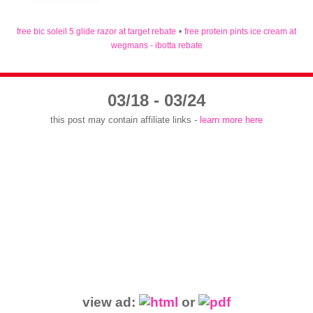
free bic soleil 5 glide razor at target rebate
•
free protein pints ice cream at
wegmans - ibotta rebate
03/18 - 03/24
this post may contain affiliate links -
learn more here
view ad:
or