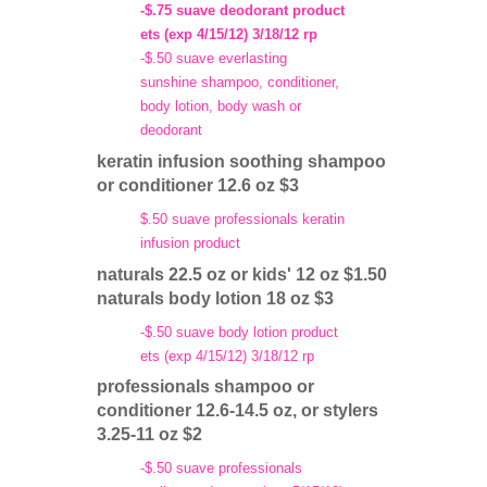
-$.75 suave deodorant product
ets (exp 4/15/12) 3/18/12 rp
-$.50 suave everlasting
sunshine shampoo, conditioner,
body lotion, body wash or
deodorant
keratin infusion soothing shampoo
or conditioner 12.6 oz $3
$.50 suave professionals keratin
infusion product
naturals 22.5 oz or kids' 12 oz $1.50
naturals body lotion 18 oz $3
-$.50 suave body lotion product
ets (exp 4/15/12) 3/18/12 rp
professionals shampoo or
conditioner 12.6-14.5 oz, or stylers
3.25-11 oz $2
-$.50 suave professionals