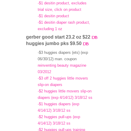
-$1 desitin product, excludes
trial size, click on product
-$1 desitin product
-$1 desitin diaper rash product,
excluding 1 oz
gerber good start 23.2 oz $22
huggies jumbo pks $9.50
-$3 huggies diapers (ets) (exp
06/30/12) man. coupon
reinventing beauty magazine
03/2012
-$3 off 2 huggies little movers
slip-on diapers
-$2 huggies little movers slip-on
diapers (exp 4/14/12) 3/18/12 ss
-$1 huggies diapers (exp
4/14/12) 3/18/12 ss
-$2 huggies pull-ups (exp
4/14/12) 3/18/12 ss
-$2 huggies pull-ups training