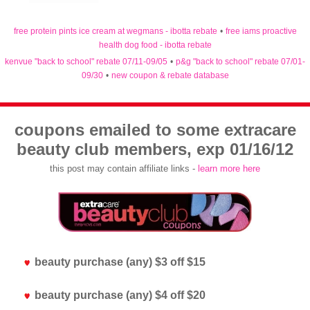
free protein pints ice cream at wegmans - ibotta rebate
•
free iams proactive
health dog food - ibotta rebate
kenvue "back to school" rebate 07/11-09/05
•
p&g "back to school" rebate 07/01-
09/30
•
new coupon & rebate database
coupons emailed to some extracare
beauty club members, exp 01/16/12
this post may contain affiliate links -
learn more here
beauty purchase (any) $3 off $15
beauty purchase (any) $4 off $20