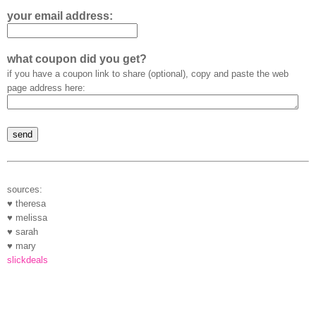
your email address:
what coupon did you get?
if you have a coupon link to share (optional), copy and paste the web
page address here:
sources:
♥ theresa
♥ melissa
♥ sarah
♥ mary
slickdeals