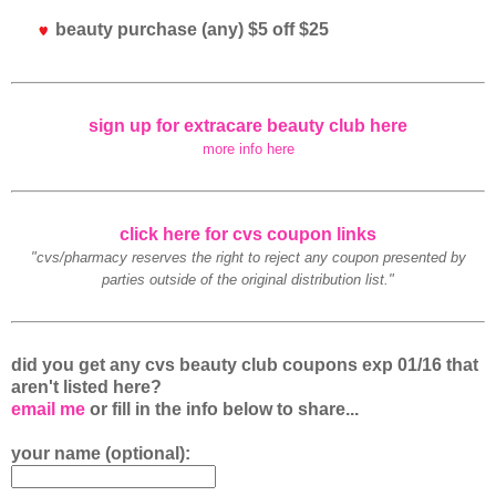
beauty purchase (any) $5 off $25
sign up for extracare beauty club here
more info here
click here for cvs coupon links
"cvs/pharmacy reserves the right to reject any coupon presented by
parties outside of the original distribution list."
did you get any cvs beauty club coupons exp 01/16 that
aren't listed here?
email me
or fill in the info below to share...
your name (optional):