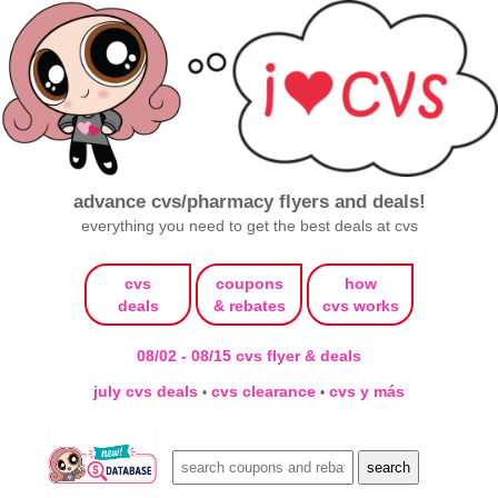
advance cvs/pharmacy flyers and deals!
everything you need to get the best deals at cvs
cvs
coupons
how
deals
& rebates
cvs works
08/02 - 08/15 cvs flyer & deals
july cvs deals
cvs clearance
cvs y más
•
•