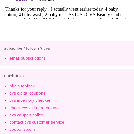
subscribe / follow i ♥ cvs
email subscriptions
quick links
hiro's toolbox
cvs digital coupons
cvs inventory checker
check cvs gift card balance
cvs coupon policy
contact cvs customer service
coupons.com