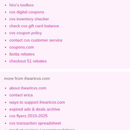
hiro's toolbox
cvs digital coupons
cvs inventory checker
check cvs gift card balance
cvs coupon policy
contact cvs customer service
coupons.com
ibotta rebates
checkout 51 rebates
more from iheartcvs.com
about iheartcvs.com
contact erica
ways to support iheartcvs.com
expired ads & deals archive
cvs flyers 2010-2025
cvs transaction spreadsheet