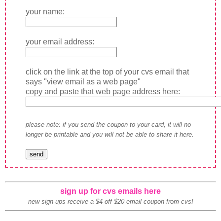
your name:
your email address:
click on the link at the top of your cvs email that
says "view email as a web page"
copy and paste that web page address here:
please note: if you send the coupon to your card, it will no
longer be printable and you will not be able to share it here.
sign up for cvs emails here
new sign-ups receive a $4 off $20 email coupon from cvs!