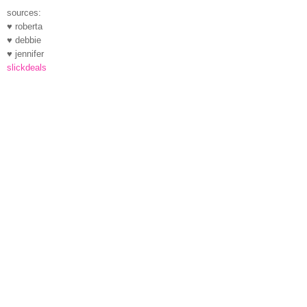
sources:
♥ roberta
♥ debbie
♥ jennifer
slickdeals