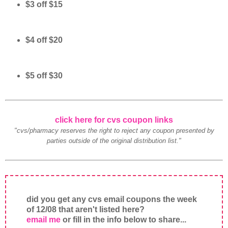
$3 off $15
$4 off $20
$5 off $30
click here for cvs coupon links
"cvs/pharmacy reserves the right to reject any coupon presented by
parties outside of the original distribution list."
did you get any cvs email coupons the week
of 12/08 that aren't listed here?
email me
or fill in the info below to share...