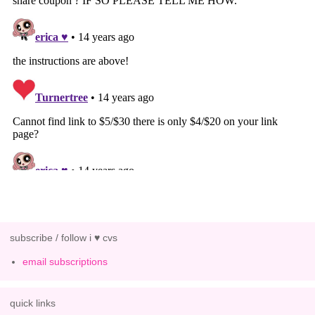
subscribe / follow i ♥ cvs
email subscriptions
quick links