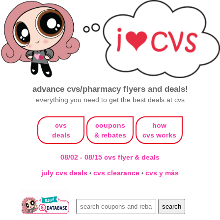
advance cvs/pharmacy flyers and deals!
everything you need to get the best deals at cvs
cvs
coupons
how
deals
& rebates
cvs works
08/02 - 08/15 cvs flyer & deals
july cvs deals
cvs clearance
cvs y más
•
•