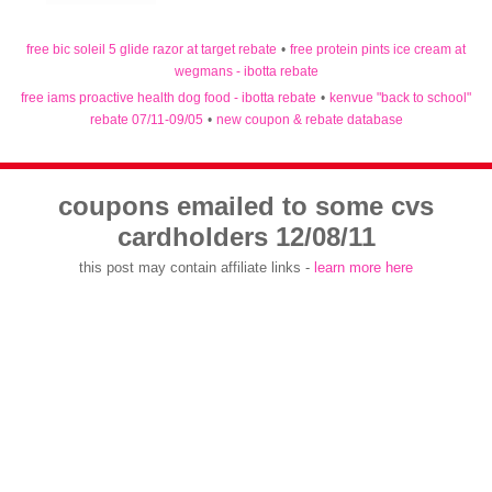
free bic soleil 5 glide razor at target rebate
•
free protein pints ice cream at
wegmans - ibotta rebate
free iams proactive health dog food - ibotta rebate
•
kenvue "back to school"
rebate 07/11-09/05
•
new coupon & rebate database
coupons emailed to some cvs
cardholders 12/08/11
this post may contain affiliate links -
learn more here