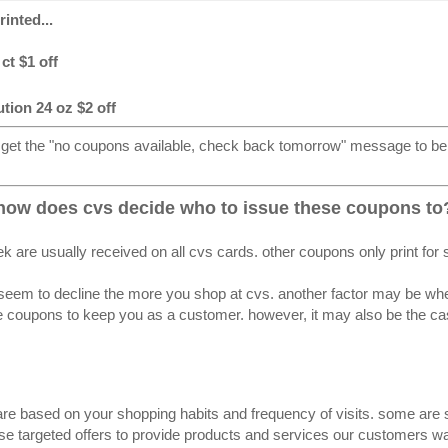
inted...
ct $1 off
tion 24 oz $2 off
 get the "no coupons available, check back tomorrow" message to be 
how does cvs decide who to issue these coupons to
k are usually received on all cvs cards. other coupons only print for
seem to decline the more you shop at cvs. another factor may be whethe
 coupons to keep you as a customer. however, it may also be the case
re based on your shopping habits and frequency of visits. some are s
se targeted offers to provide products and services our customers wan