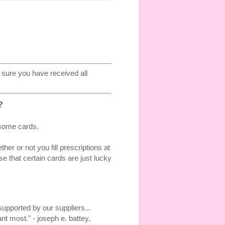
sure you have received all
?
 some cards.
r or not you fill prescriptions at
 that certain cards are just lucky
upported by our suppliers...
t most." - joseph e. battey,