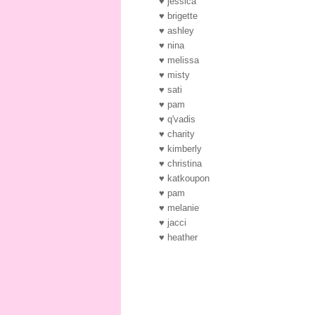
♥ jessica
♥ brigette
♥ ashley
♥ nina
♥ melissa
♥ misty
♥ sati
♥ pam
♥ q'vadis
♥ charity
♥ kimberly
♥ christina
♥ katkoupon
♥ pam
♥ melanie
♥ jacci
♥ heather