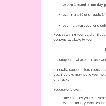
expire 1 month from day pr
cvs liners 50 ct or pads 14 
cvs multipurpose lens solu
keep scanning your card until you
coupons available to you.
the coupons that expire in one wee
generally, coupon offers received 
cvs, if so cvs may issue you more
or unlucky.
according to cvs...
"the coupons you received a
cvs continually modifies the