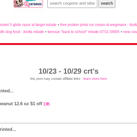
 soleil 5 glide razor at target rebate
•
free protein pints ice cream at wegmans - ibot
lth dog food - ibotta rebate
•
kenvue "back to school" rebate 07/11-09/05
•
new cou
10/23 - 10/29 crt's
this post may contain affiliate links -
learn more here
nted...
eanut 12.6 oz $1 off
inted...