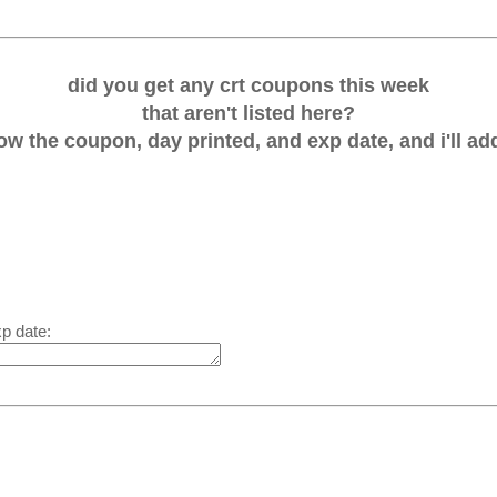
did you get any crt coupons this week
that aren't listed here?
w the coupon, day printed, and exp date, and i'll add
xp date: