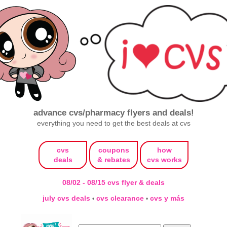
advance cvs/pharmacy flyers and deals!
everything you need to get the best deals at cvs
cvs
coupons
how
deals
& rebates
cvs works
08/02 - 08/15 cvs flyer & deals
july cvs deals
cvs clearance
cvs y más
•
•