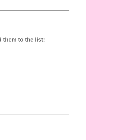
 them to the list!