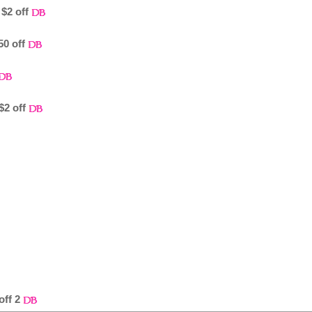
$2 off
50 off
$2 off
off 2