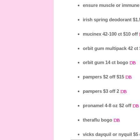
ensure muscle or immune 
irish spring deodorant $1.
mucinex 42-100 ct $10 off
orbit gum multipack 42 ct 
orbit gum 14 ct bogo
pampers $2 off $15
pampers $3 off 2
pronamel 4-8 oz $2 off
theraflu bogo
vicks dayquil or nyquil $5 