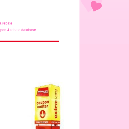
ta rebate
pon & rebate database