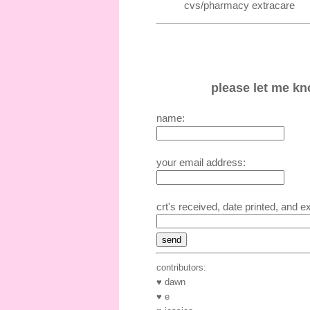
cvs/pharmacy extracare
please let me kno
name:
your email address:
crt's received, date printed, and e
contributors:
♥ dawn
♥ e