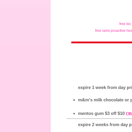
free bic
free iams proactive hea
expire 1 week from day pri
m&m's milk chocolate or p
mentos gum $3 off $10
expire 2 weeks from day pr