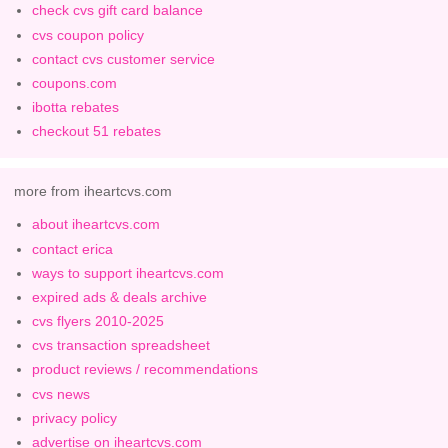
check cvs gift card balance
cvs coupon policy
contact cvs customer service
coupons.com
ibotta rebates
checkout 51 rebates
more from iheartcvs.com
about iheartcvs.com
contact erica
ways to support iheartcvs.com
expired ads & deals archive
cvs flyers 2010-2025
cvs transaction spreadsheet
product reviews / recommendations
cvs news
privacy policy
advertise on iheartcvs.com