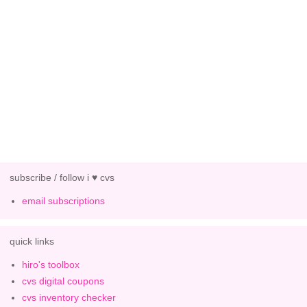
subscribe / follow i ♥ cvs
email subscriptions
quick links
hiro's toolbox
cvs digital coupons
cvs inventory checker