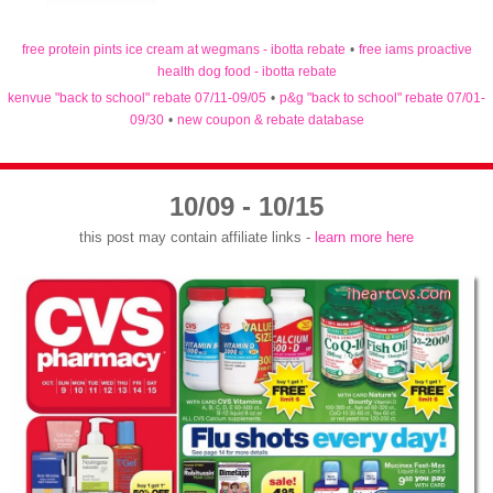
free protein pints ice cream at wegmans - ibotta rebate
•
free iams proactive
health dog food - ibotta rebate
kenvue "back to school" rebate 07/11-09/05
•
p&g "back to school" rebate 07/01-
09/30
•
new coupon & rebate database
10/09 - 10/15
this post may contain affiliate links -
learn more here