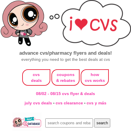
advance cvs/pharmacy flyers and deals!
everything you need to get the best deals at cvs
cvs
coupons
how
deals
& rebates
cvs works
08/02 - 08/15 cvs flyer & deals
july cvs deals
cvs clearance
cvs y más
•
•