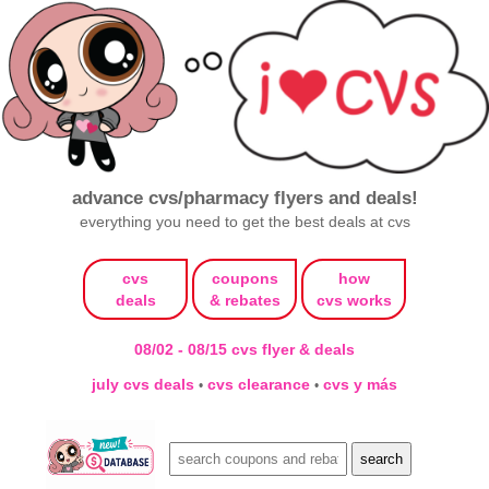
advance cvs/pharmacy flyers and deals!
everything you need to get the best deals at cvs
cvs
coupons
how
deals
& rebates
cvs works
08/02 - 08/15 cvs flyer & deals
july cvs deals
cvs clearance
cvs y más
•
•