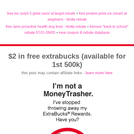
free bic soleil 5 glide razor at target rebate
•
free protein pints ice cream at
wegmans - ibotta rebate
free iams proactive health dog food - ibotta rebate
•
kenvue "back to school"
rebate 07/11-09/05
•
new coupon & rebate database
$2 in free extrabucks (available for
1st 500k)
this post may contain affiliate links -
learn more here