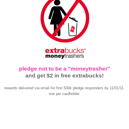
pledge not to be a "moneytrasher"
and get $2 in free extrabucks!
rewards delivered via email for first 500k pledge responders by 11/01/11.
one per cardholder.