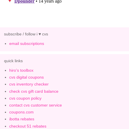
subscribe / follow i ♥ cvs
email subscriptions
quick links
hiro's toolbox
cvs digital coupons
cvs inventory checker
check cvs gift card balance
cvs coupon policy
contact cvs customer service
coupons.com
ibotta rebates
checkout 51 rebates