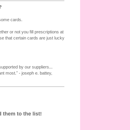
?
 some cards.
r or not you fill prescriptions at
 that certain cards are just lucky
upported by our suppliers...
t most." - joseph e. battey,
 them to the list!