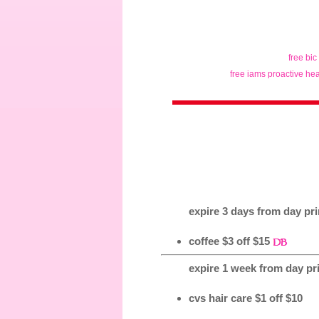
free bic
free iams proactive hea
expire 3 days from day prin
coffee $3 off $15
expire 1 week from day pri
cvs hair care $1 off $10