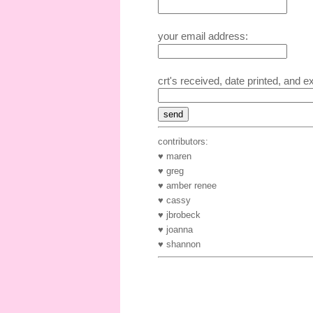
your email address:
crt's received, date printed, and e
contributors:
♥ maren
♥ greg
♥ amber renee
♥ cassy
♥ jbrobeck
♥ joanna
♥ shannon