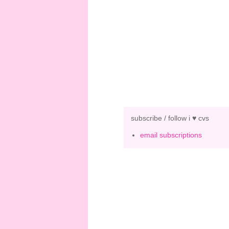
subscribe / follow i ♥ cvs
email subscriptions