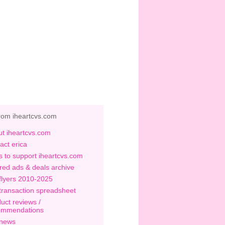
rom iheartcvs.com
t iheartcvs.com
act erica
 to support iheartcvs.com
red ads & deals archive
flyers 2010-2025
transaction spreadsheet
uct reviews /
ommendations
 news