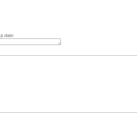
xp date: