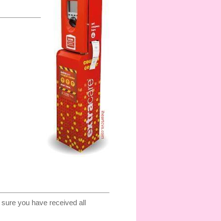
sure you have received all