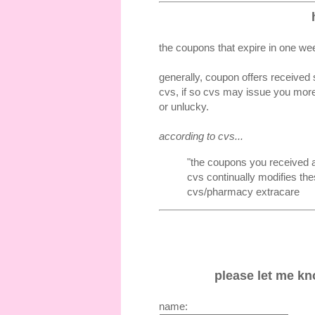
the coupons that expire in one wee
generally, coupon offers received 
cvs, if so cvs may issue you more
or unlucky.
according to cvs...
"the coupons you received a
cvs continually modifies the
cvs/pharmacy extracare
please let me kno
name: