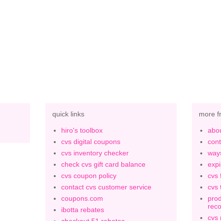
quick links
more f
hiro's toolbox
abou
cvs digital coupons
cont
cvs inventory checker
ways
check cvs gift card balance
expi
cvs coupon policy
cvs 
contact cvs customer service
cvs 
coupons.com
prod
rec
ibotta rebates
cvs