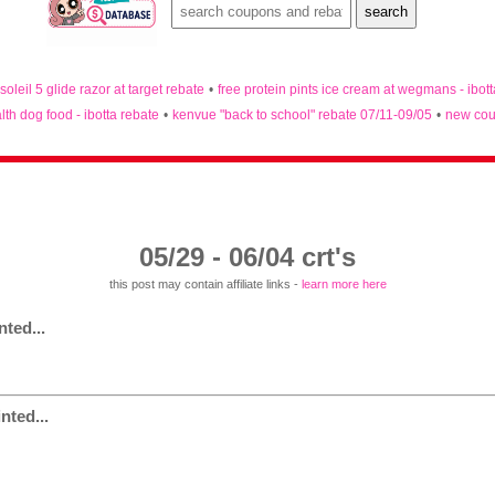
 soleil 5 glide razor at target rebate
•
free protein pints ice cream at wegmans - ibot
lth dog food - ibotta rebate
•
kenvue "back to school" rebate 07/11-09/05
•
new cou
05/29 - 06/04 crt's
this post may contain affiliate links -
learn more here
ted...
nted...