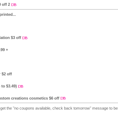
 off 2
rinted...
ation $3 off
.99 +
 $2 off
 to $3.49)
ustom creations cosmetics $6 off
 get the "no coupons available, check back tomorrow" message to be 