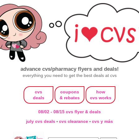
advance cvs/pharmacy flyers and deals!
everything you need to get the best deals at cvs
cvs
coupons
how
deals
& rebates
cvs works
08/02 - 08/15 cvs flyer & deals
july cvs deals
cvs clearance
cvs y más
•
•