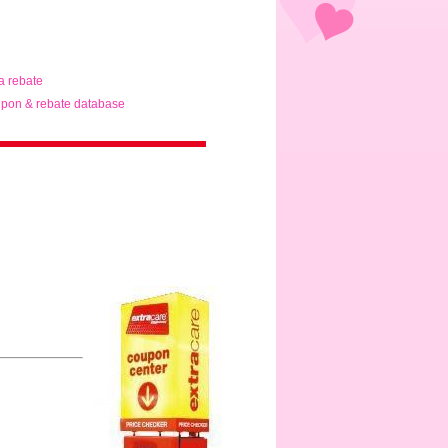
ta rebate
pon & rebate database