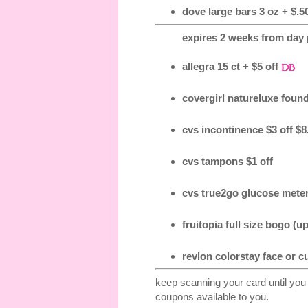
dove large bars 3 oz + $.50
expires 2 weeks from day p
allegra 15 ct + $5 off
covergirl natureluxe found
cvs incontinence $3 off $8
cvs tampons $1 off
cvs true2go glucose meter
fruitopia full size bogo (up
revlon colorstay face or c
keep scanning your card until you
coupons available to you.