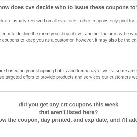
how does cvs decide who to issue these coupons to
k are usually received on all cvs cards. other coupons only print for
seem to decline the more you shop at cvs. another factor may be whethe
 coupons to keep you as a customer. however, it may also be the case
re based on your shopping habits and frequency of visits. some are s
se targeted offers to provide products and services our customers wan
did you get any crt coupons this week
that aren't listed here?
w the coupon, day printed, and exp date, and i'll add