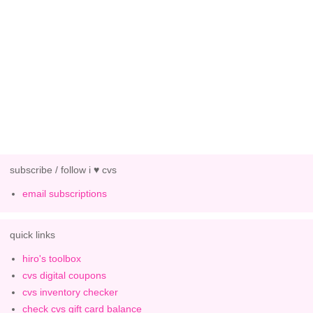
subscribe / follow i ♥ cvs
email subscriptions
quick links
hiro's toolbox
cvs digital coupons
cvs inventory checker
check cvs gift card balance