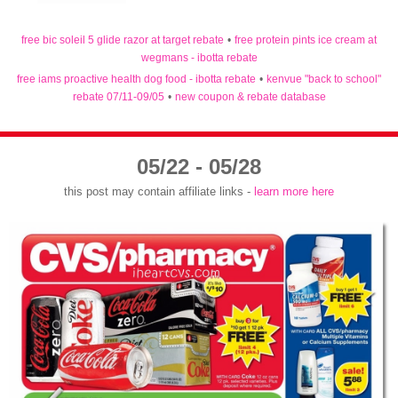
free bic soleil 5 glide razor at target rebate
•
free protein pints ice cream at
wegmans - ibotta rebate
free iams proactive health dog food - ibotta rebate
•
kenvue "back to school"
rebate 07/11-09/05
•
new coupon & rebate database
05/22 - 05/28
this post may contain affiliate links -
learn more here