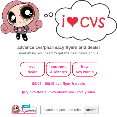
advance cvs/pharmacy flyers and deals!
everything you need to get the best deals at cvs
cvs
coupons
how
deals
& rebates
cvs works
08/02 - 08/15 cvs flyer & deals
july cvs deals
cvs clearance
cvs y más
•
•