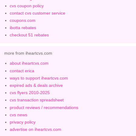
cvs coupon policy
contact cvs customer service
coupons.com
ibotta rebates
checkout 51 rebates
more from iheartcvs.com
about iheartcvs.com
contact erica
ways to support iheartcvs.com
expired ads & deals archive
cvs flyers 2010-2025
cvs transaction spreadsheet
product reviews / recommendations
cvs news
privacy policy
advertise on iheartcvs.com