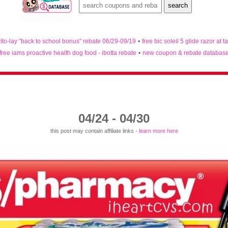
rito-lay "back to school bonus" rebate 06/29-09/19
•
free bic soleil 5 glide razor at t
free iams proactive health dog food - ibotta rebate
•
new coupon & rebate databas
04/24 - 04/30
this post may contain affiliate links -
learn more here