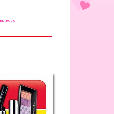
arget rebate
e