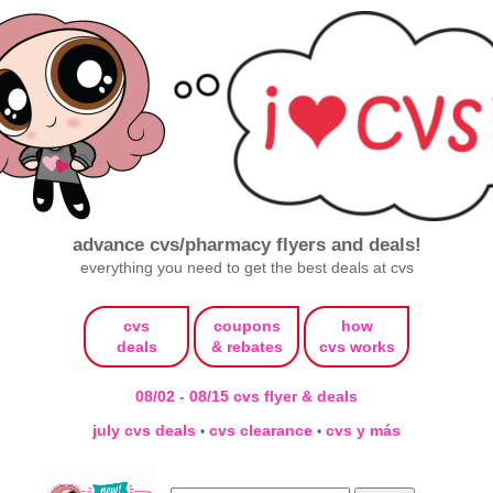
advance cvs/pharmacy flyers and deals!
everything you need to get the best deals at cvs
cvs
coupons
how
deals
& rebates
cvs works
08/02 - 08/15 cvs flyer & deals
july cvs deals
cvs clearance
cvs y más
•
•