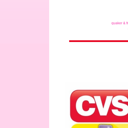
quaker & f