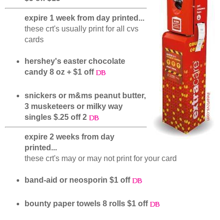
expire 1 week from day printed...
these crt's usually print for all cvs
cards
hershey's easter chocolate
candy 8 oz + $1 off
snickers or m&ms peanut butter,
3 musketeers or milky way
singles $.25 off 2
expire 2 weeks from day
printed...
these crt's may or may not print for your card
band-aid or neosporin $1 off
bounty paper towels 8 rolls $1 off