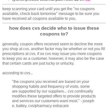
keep scanning your card until you get the "no coupons
available, check back tomorrow" message to be sure you
have received all coupons available to you.
how does cvs decide who to issue these
coupons to?
generally, coupon offers received seem to decline the more
you shop at cvs. another factor may be whether or not you fill
prescriptions at cvs, if so cvs may issue you more coupons
to keep you as a customer. however, it may also be the case
that certain cards are just lucky or unlucky.
according to cvs...
"the coupons you received are based on your
shopping habits and frequency of visits. some
are supported by our suppliers... cvs continually
modifies these targeted offers to provide products
and services our customers want most." - joseph
e. battey, cvs/pharmacy extracare