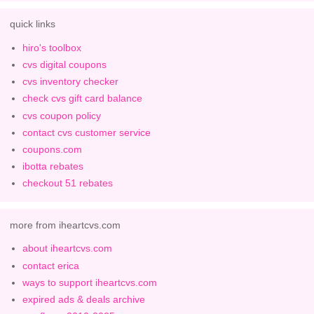
quick links
hiro's toolbox
cvs digital coupons
cvs inventory checker
check cvs gift card balance
cvs coupon policy
contact cvs customer service
coupons.com
ibotta rebates
checkout 51 rebates
more from iheartcvs.com
about iheartcvs.com
contact erica
ways to support iheartcvs.com
expired ads & deals archive