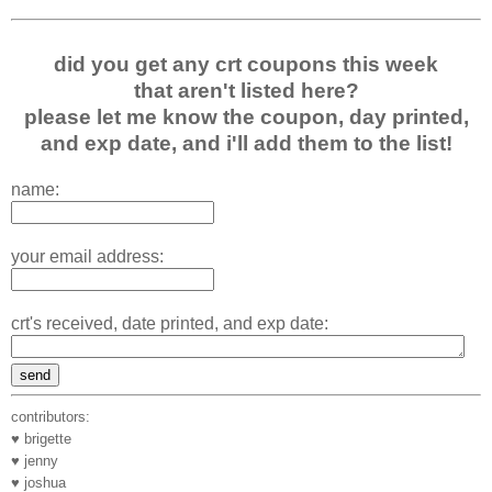
did you get any crt coupons this week
that aren't listed here?
please let me know the coupon, day printed,
and exp date, and i'll add them to the list!
name:
your email address:
crt's received, date printed, and exp date:
contributors:
♥ brigette
♥ jenny
♥ joshua