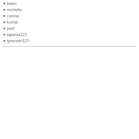
♥ helen
♥ michelle
♥ corrina
♥ komal
♥ pam
♥ taparna123
♥ tpraveen123