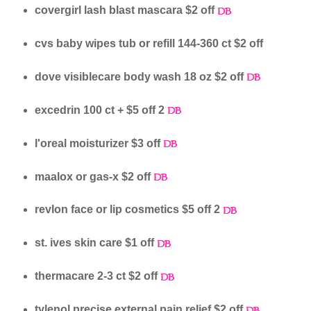
covergirl lash blast mascara $2 off
cvs baby wipes tub or refill 144-360 ct $2 off
dove visiblecare body wash 18 oz $2 off
excedrin 100 ct + $5 off 2
l'oreal moisturizer $3 off
maalox or gas-x $2 off
revlon face or lip cosmetics $5 off 2
st. ives skin care $1 off
thermacare 2-3 ct $2 off
tylenol precise external pain relief $2 off