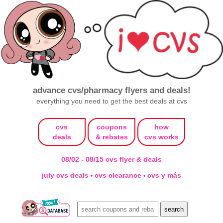
advance cvs/pharmacy flyers and deals!
everything you need to get the best deals at cvs
cvs
coupons
how
deals
& rebates
cvs works
08/02 - 08/15 cvs flyer & deals
july cvs deals
cvs clearance
cvs y más
•
•