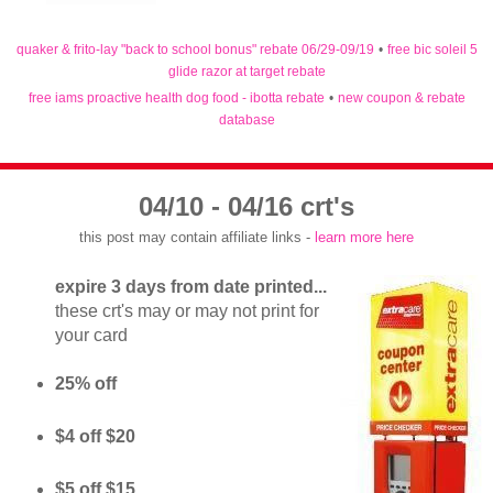
quaker & frito-lay "back to school bonus" rebate 06/29-09/19
•
free bic soleil 5
glide razor at target rebate
free iams proactive health dog food - ibotta rebate
•
new coupon & rebate
database
04/10 - 04/16 crt's
this post may contain affiliate links -
learn more here
expire 3 days from date printed...
these crt's may or may not print for
your card
25% off
$4 off $20
$5 off $15