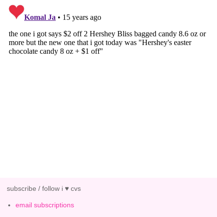
subscribe / follow i ♥ cvs
email subscriptions