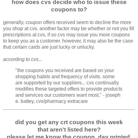
how does cvs decide who to issue these
coupons to?
generally, coupon offers received seem to decline the more
you shop at cvs. another factor may be whether or not you fill
prescriptions at cvs, if so cvs may issue you more coupons
to keep you as a customer. however, it may also be the case
that certain cards are just lucky or unlucky.
according to cvs...
"the coupons you received are based on your
shopping habits and frequency of visits. some
are supported by our suppliers... cvs continually
modifies these targeted offers to provide products
and services our customers want most." - joseph
e. battey, cvs/pharmacy extracare
did you get any crt coupons this week
that aren't listed here?
please let me know the coupon, day printed,