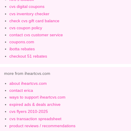
cvs digital coupons
cvs inventory checker
check cvs gift card balance
cvs coupon policy
contact cvs customer service
coupons.com
ibotta rebates
checkout 51 rebates
more from iheartcvs.com
about iheartcvs.com
contact erica
ways to support iheartcvs.com
expired ads & deals archive
cvs flyers 2010-2025
cvs transaction spreadsheet
product reviews / recommendations