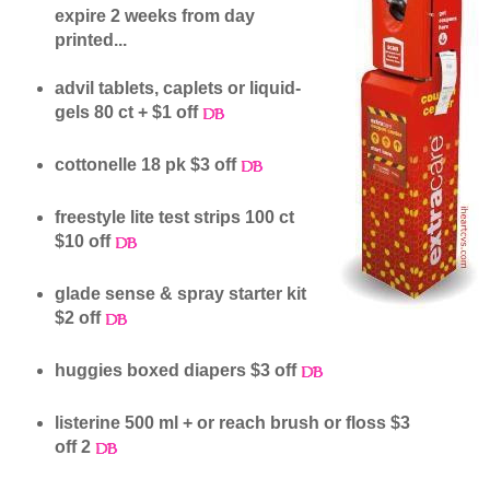
expire 2 weeks from day
printed...
advil tablets, caplets or liquid-
gels 80 ct + $1 off
cottonelle 18 pk $3 off
freestyle lite test strips 100 ct
$10 off
glade sense & spray starter kit
$2 off
huggies boxed diapers $3 off
listerine 500 ml + or reach brush or floss $3
off 2