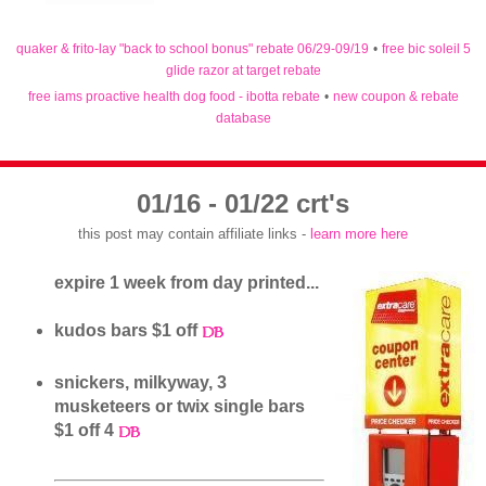
quaker & frito-lay "back to school bonus" rebate 06/29-09/19
•
free bic soleil 5
glide razor at target rebate
free iams proactive health dog food - ibotta rebate
•
new coupon & rebate
database
01/16 - 01/22 crt's
this post may contain affiliate links -
learn more here
expire 1 week from day printed...
kudos bars $1 off
snickers, milkyway, 3
musketeers or twix single bars
$1 off 4