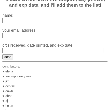
and exp date, and i'll add them to the list!
name:
your email address:
crt's received, date printed, and exp date:
contributors:
♥ elena
♥ savings crazy mom
♥ jim
♥ denise
♥ dawn
♥ dhoti
♥ cj
♥ helen