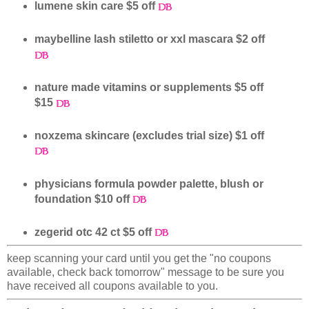
lumene skin care $5 off
maybelline lash stiletto or xxl mascara $2 off
nature made vitamins or supplements $5 off
$15
noxzema skincare (excludes trial size) $1 off
physicians formula powder palette, blush or
foundation $10 off
zegerid otc 42 ct $5 off
keep scanning your card until you get the "no coupons
available, check back tomorrow" message to be sure you
have received all coupons available to you.