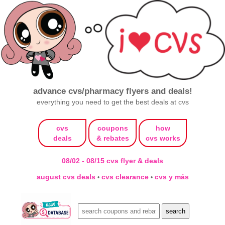
advance cvs/pharmacy flyers and deals!
everything you need to get the best deals at cvs
cvs
coupons
how
deals
& rebates
cvs works
08/02 - 08/15 cvs flyer & deals
august cvs deals
cvs clearance
cvs y más
•
•