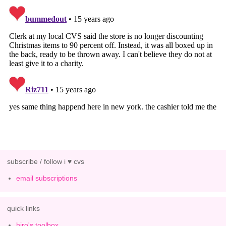
subscribe / follow i ♥ cvs
email subscriptions
quick links
hiro's toolbox