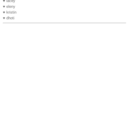
♥ lacey
♥ eleny
♥ kristin
♥ dhoti