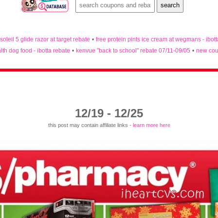
 soleil 5 glide razor at target rebate
•
free protein pints ice cream at wegmans - ibot
lth dog food - ibotta rebate
•
kenvue "back to school" rebate 07/11-09/05
•
new cou
12/19 - 12/25
this post may contain affiliate links -
learn more here