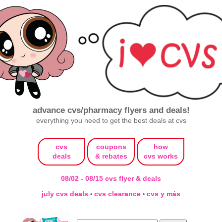
advance cvs/pharmacy flyers and deals!
everything you need to get the best deals at cvs
cvs
coupons
how
deals
& rebates
cvs works
08/02 - 08/15 cvs flyer & deals
july cvs deals
cvs clearance
cvs y más
•
•