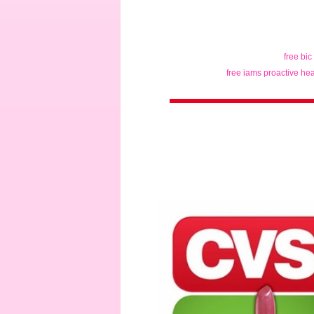
free bic
free iams proactive hea