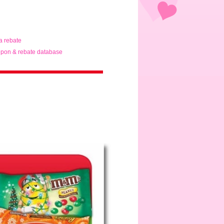
ta rebate
pon & rebate database